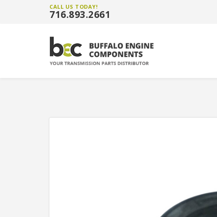
CALL US TODAY!
716.893.2661