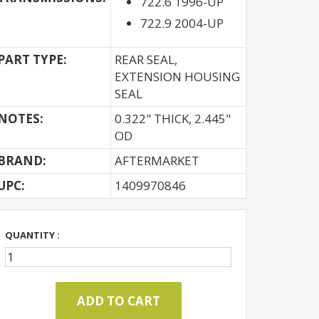
722.6 1996-UP
722.9 2004-UP
PART TYPE:
REAR SEAL,
EXTENSION HOUSING
SEAL
NOTES:
0.322" THICK, 2.445"
OD
BRAND:
AFTERMARKET
UPC:
1409970846
QUANTITY :