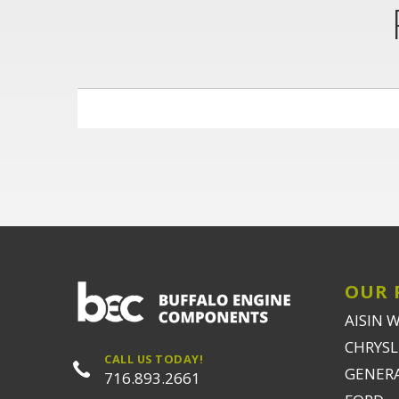
OUR 
AISIN 
CHRYSLE
CALL US TODAY!
GENER
716.893.2661