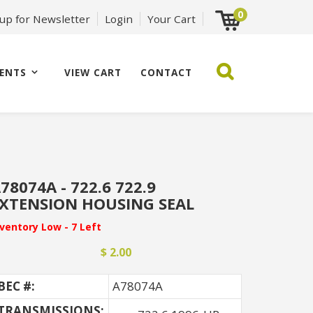
0
 up for Newsletter
Login
Your Cart
ENTS
VIEW CART
CONTACT
78074A - 722.6 722.9
XTENSION HOUSING SEAL
nventory Low - 7 Left
$ 2.00
BEC #:
A78074A
TRANSMISSIONS: