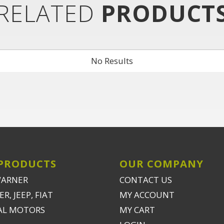
RELATED
PRODUCT
No Results
PRODUCTS
OUR COMPANY
WARNER
CONTACT US
R, JEEP, FIAT
MY ACCOUNT
AL MOTORS
MY CART