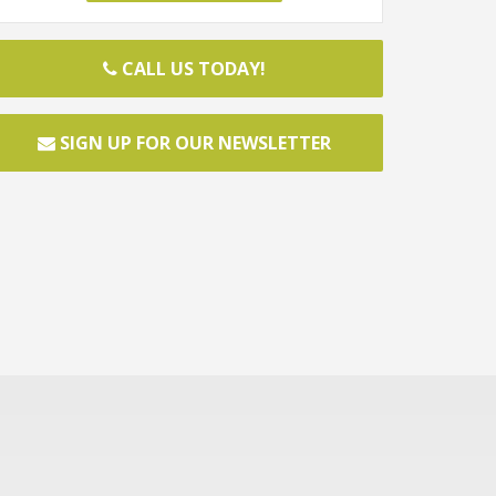
CALL US TODAY!
SIGN UP FOR OUR NEWSLETTER