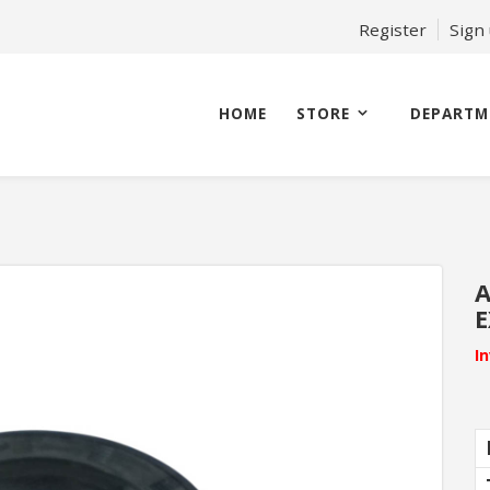
Register
Sign
HOME
STORE
DEPARTM
A
E
I