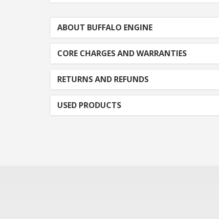
ABOUT BUFFALO ENGINE
CORE CHARGES AND WARRANTIES
RETURNS AND REFUNDS
USED PRODUCTS