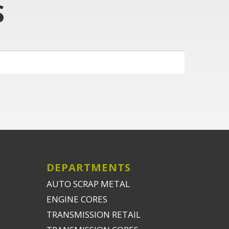
S
DEPARTMENTS
AUTO SCRAP METAL
ENGINE CORES
TRANSMISSION RETAIL