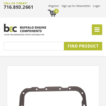
CALL US TODAY!
716.893.2661
Register
Sign up for Newsletter
Login
0