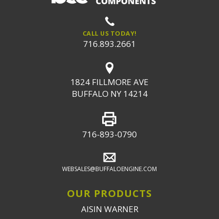
CALL US TODAY!
716.893.2661
1824 FILLMORE AVE
BUFFALO NY 14214
716-893-0790
WEBSALES@BUFFALOENGINE.COM
OUR PRODUCTS
AISIN WARNER