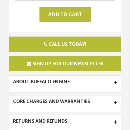
CALL US TODAY!
SIGN UP FOR OUR NEWSLETTER
ABOUT BUFFALO ENGINE
CORE CHARGES AND WARRANTIES
RETURNS AND REFUNDS