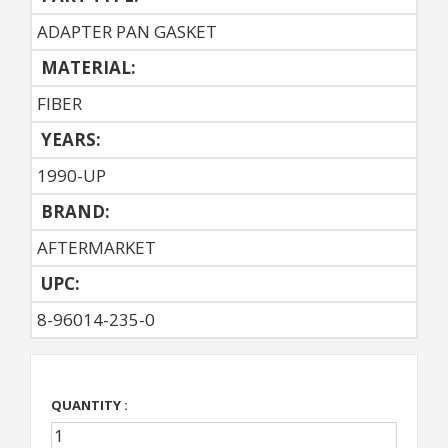
ADAPTER PAN GASKET
MATERIAL:
FIBER
YEARS:
1990-UP
BRAND:
AFTERMARKET
UPC:
8-96014-235-0
QUANTITY :