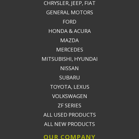
CHRYSLER, JEEP, FIAT
GENERAL MOTORS
FORD
HONDA & ACURA
MAZDA
MERCEDES
MITSUBISHI, HYUNDAI
NISSAN
SUBARU
TOYOTA, LEXUS
VOLKSWAGEN
ZF SERIES
ALL USED PRODUCTS
ALL NEW PRODUCTS
OUR COMPANY