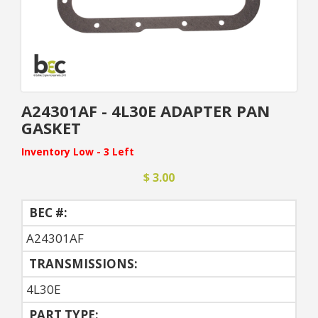
A24301AF - 4L30E ADAPTER PAN
GASKET
Inventory Low - 3 Left
$ 3.00
BEC #:
A24301AF
TRANSMISSIONS:
4L30E
PART TYPE: