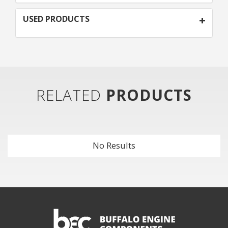
USED PRODUCTS
RELATED
PRODUCTS
No Results