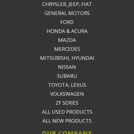
CHRYSLER, JEEP, FIAT
GENERAL MOTORS
FORD
HONDA & ACURA
MAZDA
MERCEDES
MITSUBISHI, HYUNDAI
NISSAN
SUBARU
TOYOTA, LEXUS
VOLKSWAGEN
ZF SERIES
ALL USED PRODUCTS
ALL NEW PRODUCTS
OUR COMPANY