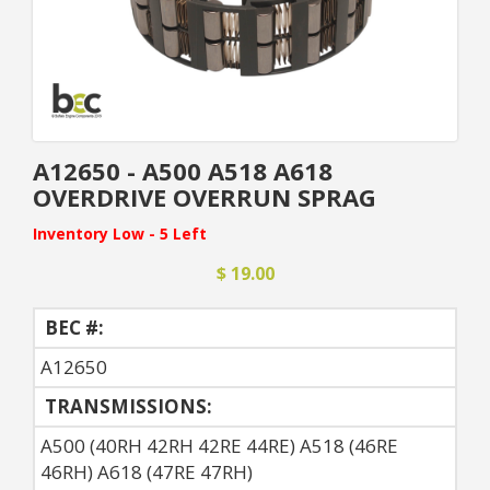
A12650 - A500 A518 A618
OVERDRIVE OVERRUN SPRAG
Inventory Low - 5 Left
$ 19.00
BEC #:
A12650
TRANSMISSIONS:
A500 (40RH 42RH 42RE 44RE) A518 (46RE
46RH) A618 (47RE 47RH)