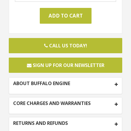
CALL US TODAY!
SIGN UP FOR OUR NEWSLETTER
ABOUT BUFFALO ENGINE
CORE CHARGES AND WARRANTIES
RETURNS AND REFUNDS