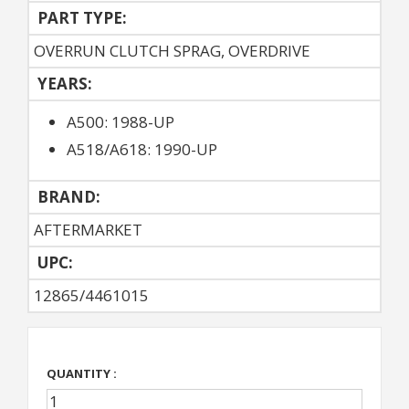
PART TYPE:
OVERRUN CLUTCH SPRAG, OVERDRIVE
YEARS:
A500: 1988-UP
A518/A618: 1990-UP
BRAND:
AFTERMARKET
UPC:
12865/4461015
QUANTITY :