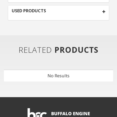
USED PRODUCTS
RELATED
PRODUCTS
No Results