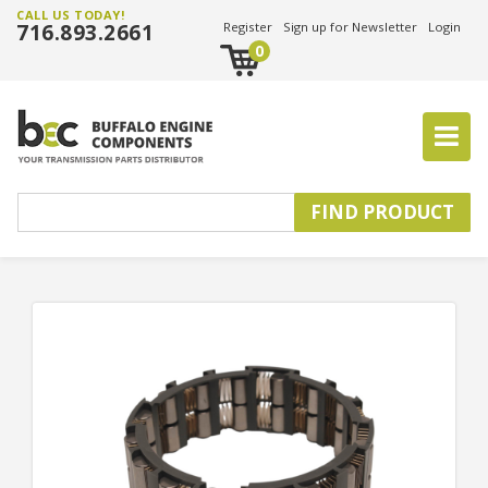
CALL US TODAY!
716.893.2661
Register
Sign up for Newsletter
Login
0