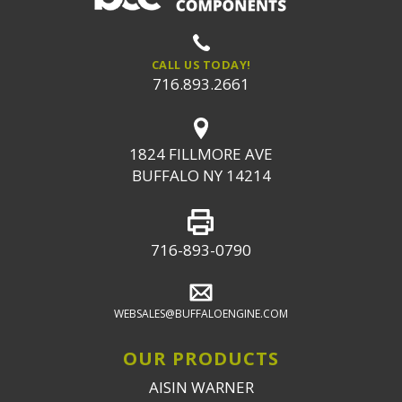
CALL US TODAY!
716.893.2661
1824 FILLMORE AVE
BUFFALO NY 14214
716-893-0790
WEBSALES@BUFFALOENGINE.COM
OUR PRODUCTS
AISIN WARNER