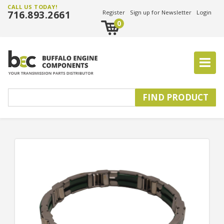
CALL US TODAY!
716.893.2661
Register
Sign up for Newsletter
Login
0