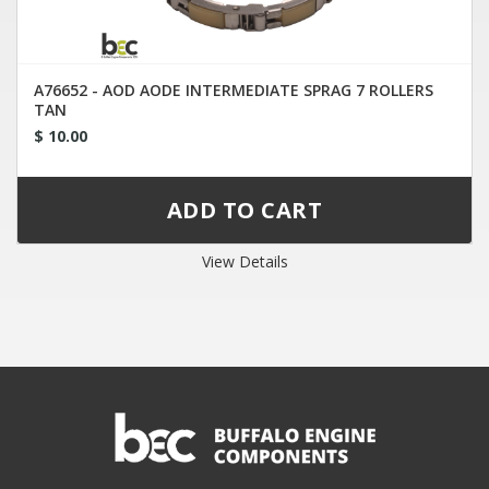
A76652 - AOD AODE INTERMEDIATE SPRAG 7 ROLLERS
TAN
$ 10.00
View Details