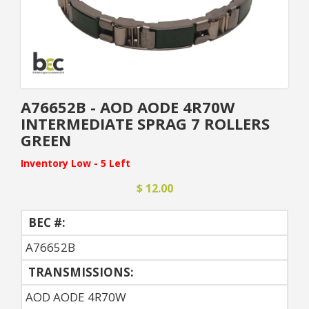
A76652B - AOD AODE 4R70W
INTERMEDIATE SPRAG 7 ROLLERS
GREEN
Inventory Low - 5 Left
$ 12.00
BEC #:
A76652B
TRANSMISSIONS:
AOD AODE 4R70W