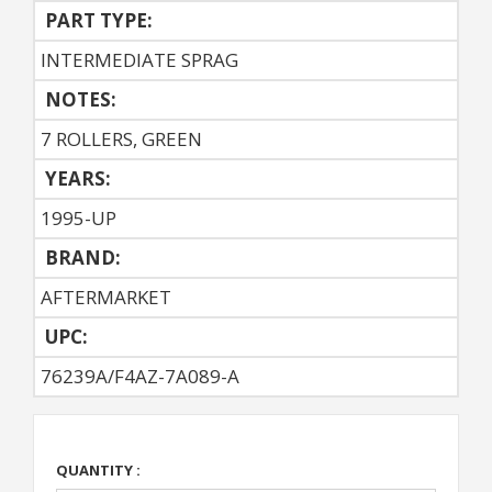
PART TYPE:
INTERMEDIATE SPRAG
NOTES:
7 ROLLERS, GREEN
YEARS:
1995-UP
BRAND:
AFTERMARKET
UPC:
76239A/F4AZ-7A089-A
QUANTITY :