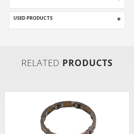
USED PRODUCTS
RELATED
PRODUCTS