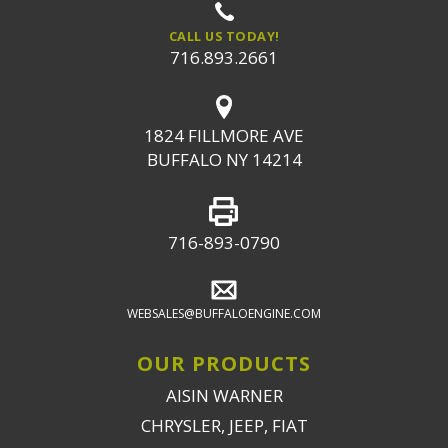
CALL US TODAY!
716.893.2661
1824 FILLMORE AVE
BUFFALO NY 14214
716-893-0790
WEBSALES@BUFFALOENGINE.COM
OUR PRODUCTS
AISIN WARNER
CHRYSLER, JEEP, FIAT