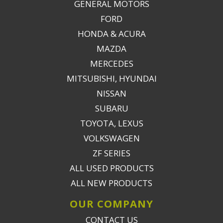
GENERAL MOTORS
FORD
HONDA & ACURA
MAZDA
MERCEDES
MITSUBISHI, HYUNDAI
NISSAN
SUBARU
TOYOTA, LEXUS
VOLKSWAGEN
ZF SERIES
ALL USED PRODUCTS
ALL NEW PRODUCTS
OUR COMPANY
CONTACT US