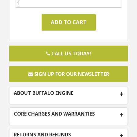
CALL US TODAY!
SIGN UP FOR OUR NEWSLETTER
ABOUT BUFFALO ENGINE
CORE CHARGES AND WARRANTIES
RETURNS AND REFUNDS