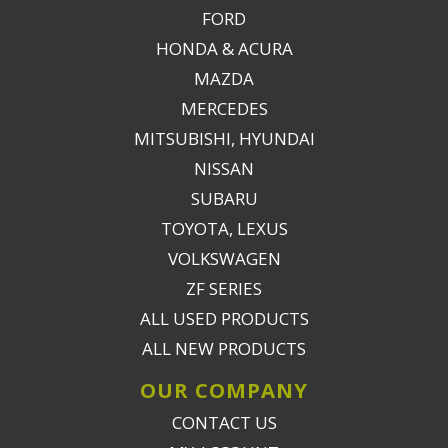
FORD
HONDA & ACURA
MAZDA
MERCEDES
MITSUBISHI, HYUNDAI
NISSAN
SUBARU
TOYOTA, LEXUS
VOLKSWAGEN
ZF SERIES
ALL USED PRODUCTS
ALL NEW PRODUCTS
OUR COMPANY
CONTACT US