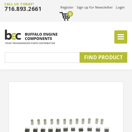
CALL US TODAY!
716.893.2661
Register
Sign up for Newsletter
Login
0