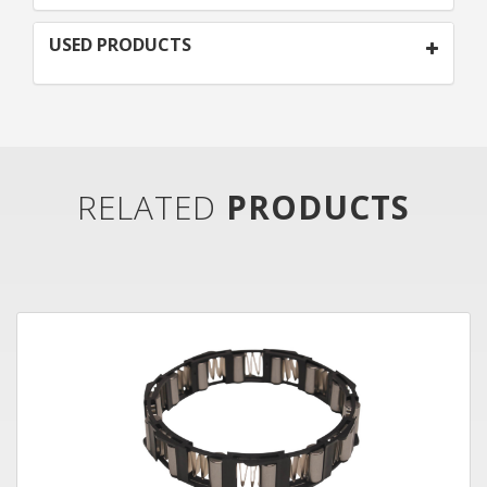
USED PRODUCTS
RELATED
PRODUCTS