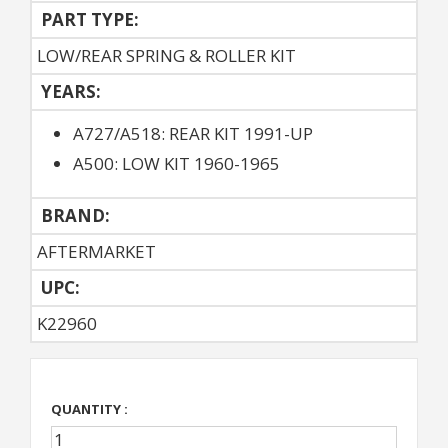
PART TYPE:
LOW/REAR SPRING & ROLLER KIT
YEARS:
A727/A518: REAR KIT 1991-UP
A500: LOW KIT 1960-1965
BRAND:
AFTERMARKET
UPC:
K22960
QUANTITY :