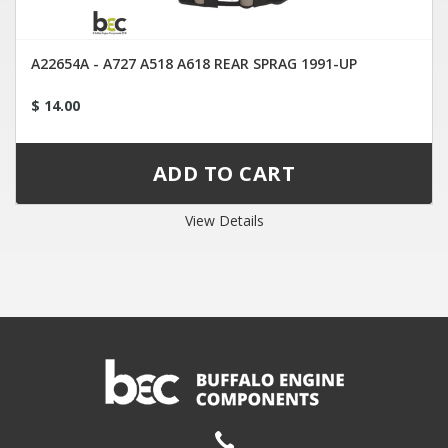
A22654A - A727 A518 A618 REAR SPRAG 1991-UP
$ 14.00
View Details