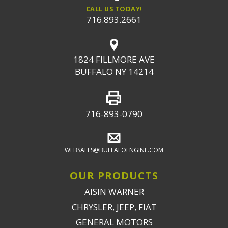
CALL US TODAY!
716.893.2661
1824 FILLMORE AVE
BUFFALO NY 14214
716-893-0790
WEBSALES@BUFFALOENGINE.COM
OUR PRODUCTS
AISIN WARNER
CHRYSLER, JEEP, FIAT
GENERAL MOTORS