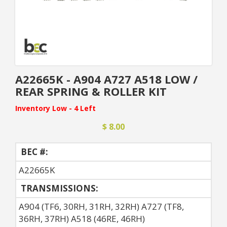
A22665K - A904 A727 A518 LOW /
REAR SPRING & ROLLER KIT
Inventory Low - 4 Left
$ 8.00
BEC #:
A22665K
TRANSMISSIONS:
A904 (TF6, 30RH, 31RH, 32RH) A727 (TF8,
36RH, 37RH) A518 (46RE, 46RH)