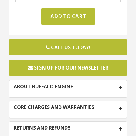
CALL US TODAY!
SIGN UP FOR OUR NEWSLETTER
ABOUT BUFFALO ENGINE
CORE CHARGES AND WARRANTIES
RETURNS AND REFUNDS