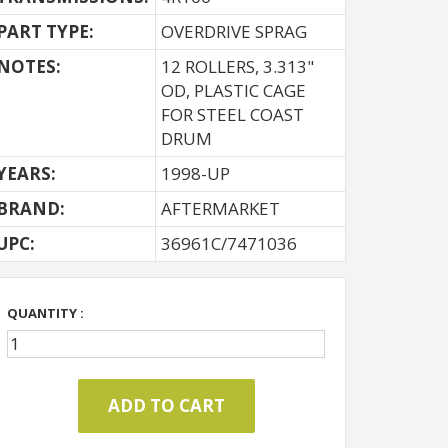
PART TYPE:
OVERDRIVE SPRAG
NOTES:
12 ROLLERS, 3.313"
OD, PLASTIC CAGE
FOR STEEL COAST
DRUM
YEARS:
1998-UP
BRAND:
AFTERMARKET
UPC:
36961C/7471036
QUANTITY :