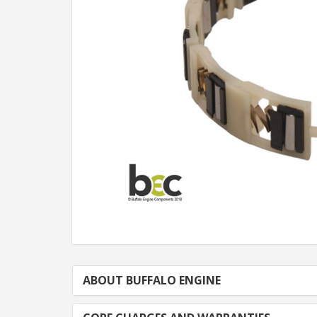
ABOUT BUFFALO ENGINE