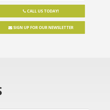
CALL US TODAY!
SIGN UP FOR OUR NEWSLETTER
S