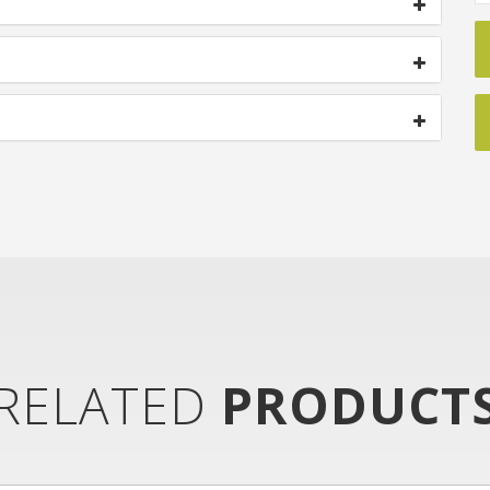
RELATED
PRODUCT