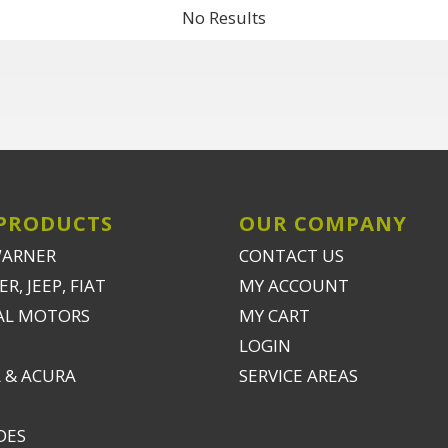
No Results
PRODUCTS
OUR COMPANY
WARNER
CONTACT US
R, JEEP, FIAT
MY ACCOUNT
AL MOTORS
MY CART
LOGIN
 & ACURA
SERVICE AREAS
DES