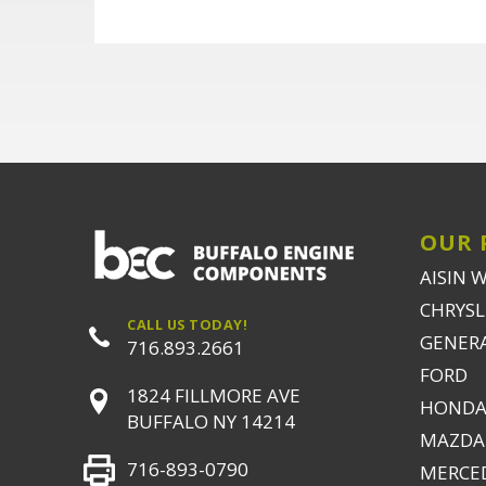
OUR 
AISIN 
CHRYSLE
CALL US TODAY!
GENER
716.893.2661
FORD
1824 FILLMORE AVE
HONDA
BUFFALO NY 14214
MAZDA
716-893-0790
MERCE