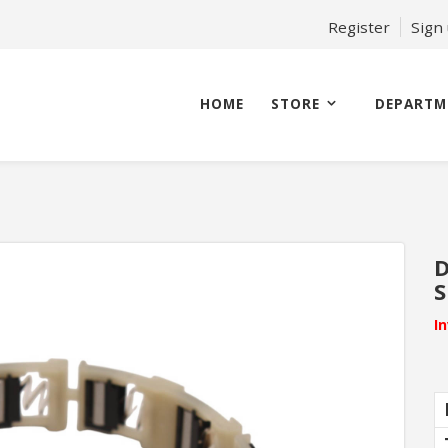
Register
Sign
HOME
STORE
DEPARTM
D
S
I