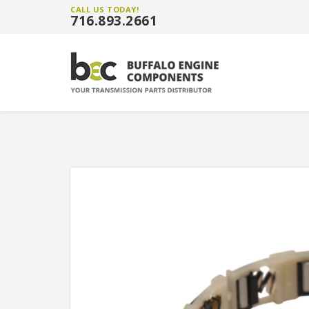
CALL US TODAY!
716.893.2661