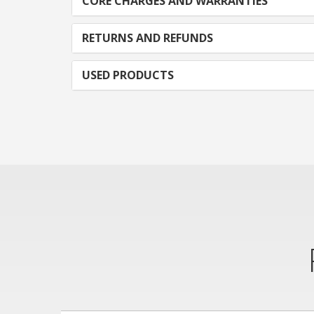
CORE CHARGES AND WARRANTIES
RETURNS AND REFUNDS
USED PRODUCTS