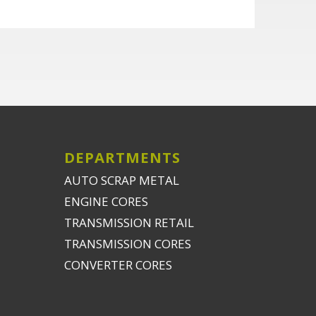
DEPARTMENTS
AUTO SCRAP METAL
ENGINE CORES
TRANSMISSION RETAIL
TRANSMISSION CORES
CONVERTER CORES