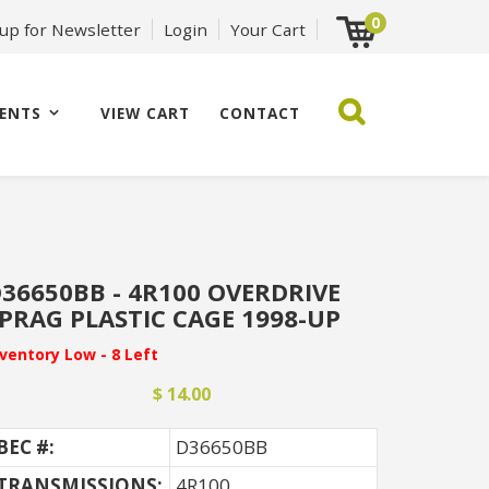
0
 up for Newsletter
Login
Your Cart
ENTS
VIEW CART
CONTACT
36650BB - 4R100 OVERDRIVE
PRAG PLASTIC CAGE 1998-UP
nventory Low - 8 Left
$ 14.00
BEC #:
D36650BB
TRANSMISSIONS:
4R100