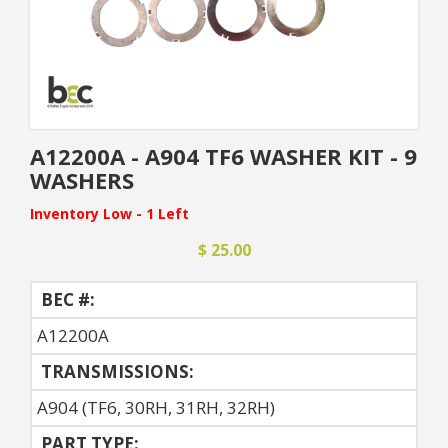
A12200A - A904 TF6 WASHER KIT - 9
WASHERS
Inventory Low - 1 Left
$ 25.00
BEC #:
A12200A
TRANSMISSIONS:
A904 (TF6, 30RH, 31RH, 32RH)
PART TYPE: