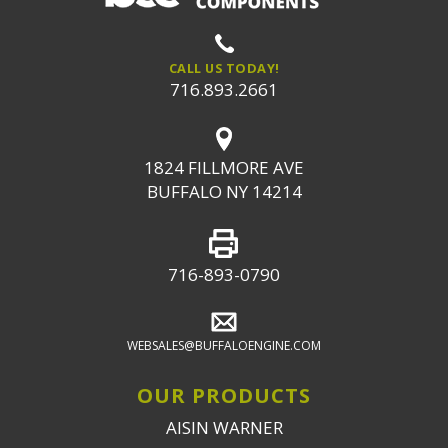
CALL US TODAY!
716.893.2661
1824 FILLMORE AVE
BUFFALO NY 14214
716-893-0790
WEBSALES@BUFFALOENGINE.COM
OUR PRODUCTS
AISIN WARNER