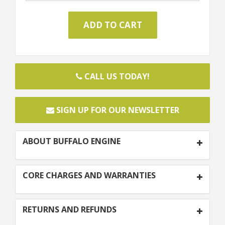
CALL US TODAY!
SIGN UP FOR OUR NEWSLETTER
ABOUT BUFFALO ENGINE
CORE CHARGES AND WARRANTIES
RETURNS AND REFUNDS