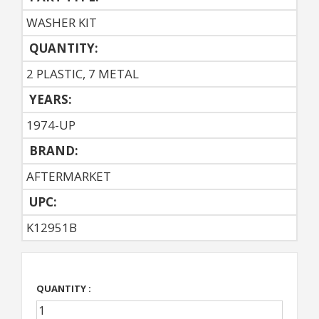
WASHER KIT
QUANTITY:
2 PLASTIC, 7 METAL
YEARS:
1974-UP
BRAND:
AFTERMARKET
UPC:
K12951B
QUANTITY :