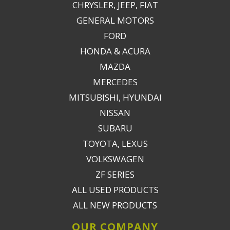
CHRYSLER, JEEP, FIAT
GENERAL MOTORS
FORD
HONDA & ACURA
MAZDA
MERCEDES
MITSUBISHI, HYUNDAI
NISSAN
SUBARU
TOYOTA, LEXUS
VOLKSWAGEN
ZF SERIES
ALL USED PRODUCTS
ALL NEW PRODUCTS
OUR COMPANY