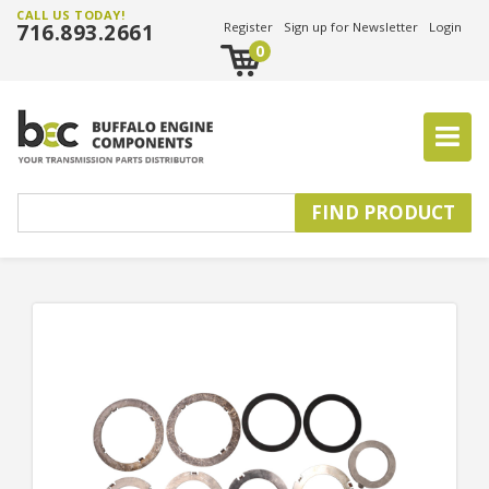
CALL US TODAY!
716.893.2661
Register
Sign up for Newsletter
Login
0