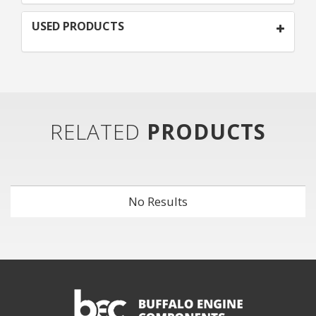
USED PRODUCTS
RELATED
PRODUCTS
No Results