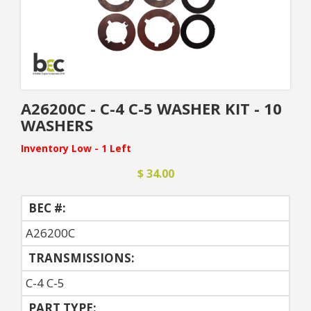
A26200C - C-4 C-5 WASHER KIT - 10
WASHERS
Inventory Low - 1 Left
$ 34.00
BEC #:
A26200C
TRANSMISSIONS:
C-4 C-5
PART TYPE: