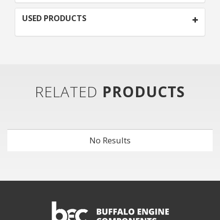
USED PRODUCTS
RELATED
PRODUCTS
No Results