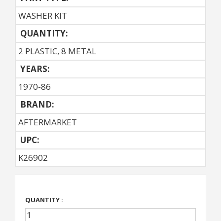
WASHER KIT
QUANTITY:
2 PLASTIC, 8 METAL
YEARS:
1970-86
BRAND:
AFTERMARKET
UPC:
K26902
QUANTITY :