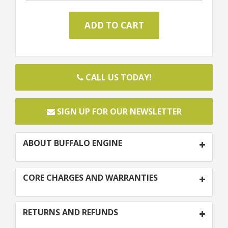
CALL US TODAY!
SIGN UP FOR OUR NEWSLETTER
ABOUT BUFFALO ENGINE
CORE CHARGES AND WARRANTIES
RETURNS AND REFUNDS