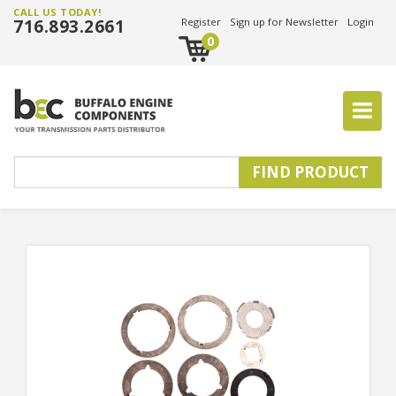
CALL US TODAY!
716.893.2661
Register
Sign up for Newsletter
Login
0