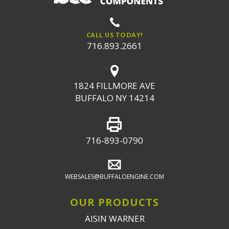
CALL US TODAY!
716.893.2661
1824 FILLMORE AVE
BUFFALO NY 14214
716-893-0790
WEBSALES@BUFFALOENGINE.COM
OUR PRODUCTS
AISIN WARNER