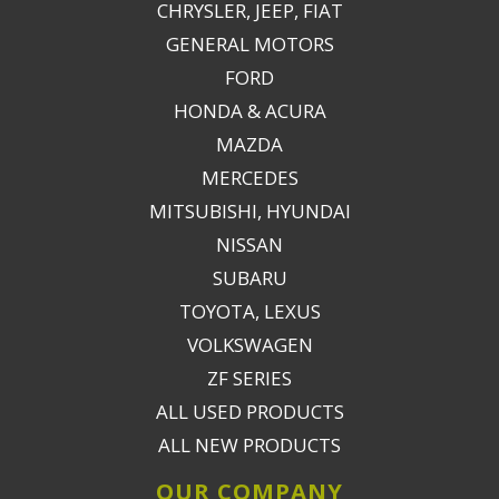
CHRYSLER, JEEP, FIAT
GENERAL MOTORS
FORD
HONDA & ACURA
MAZDA
MERCEDES
MITSUBISHI, HYUNDAI
NISSAN
SUBARU
TOYOTA, LEXUS
VOLKSWAGEN
ZF SERIES
ALL USED PRODUCTS
ALL NEW PRODUCTS
OUR COMPANY