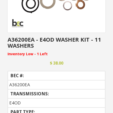
A36200EA - E4OD WASHER KIT - 11
WASHERS
Inventory Low - 1 Left
$ 38.00
BEC #:
A36200EA
TRANSMISSIONS:
E4OD
PART TYPE: