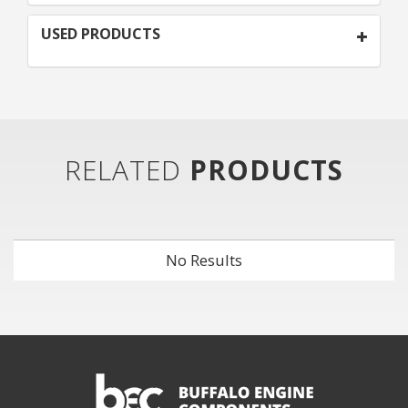
USED PRODUCTS
RELATED
PRODUCTS
No Results