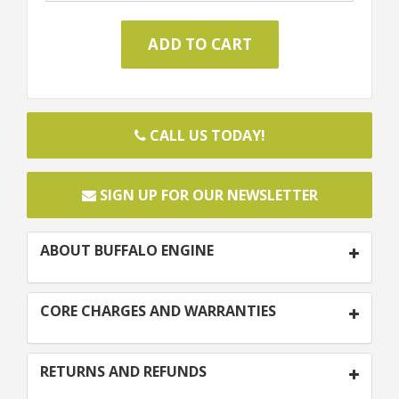
CALL US TODAY!
SIGN UP FOR OUR NEWSLETTER
ABOUT BUFFALO ENGINE
CORE CHARGES AND WARRANTIES
RETURNS AND REFUNDS