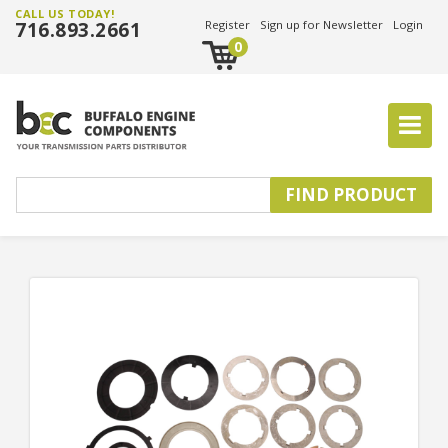
CALL US TODAY!
716.893.2661
Register
Sign up for Newsletter
Login
0