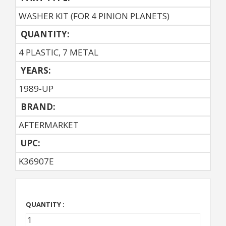
WASHER KIT (FOR 4 PINION PLANETS)
QUANTITY:
4 PLASTIC, 7 METAL
YEARS:
1989-UP
BRAND:
AFTERMARKET
UPC:
K36907E
QUANTITY :