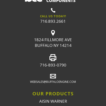
CALL US TODAY!
716.893.2661
1824 FILLMORE AVE
BUFFALO NY 14214
716-893-0790
WEBSALES@BUFFALOENGINE.COM
OUR PRODUCTS
AISIN WARNER