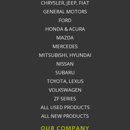
CHRYSLER, JEEP, FIAT
GENERAL MOTORS
FORD
HONDA & ACURA
MAZDA
MERCEDES
MITSUBISHI, HYUNDAI
NISSAN
SUBARU
TOYOTA, LEXUS
VOLKSWAGEN
ZF SERIES
ALL USED PRODUCTS
ALL NEW PRODUCTS
OUR COMPANY