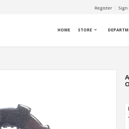
Register
Sign
HOME
STORE
DEPARTM
A
O