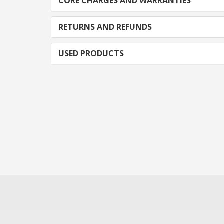
CORE CHARGES AND WARRANTIES
RETURNS AND REFUNDS
USED PRODUCTS