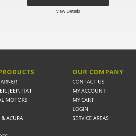
View Details
PRODUCTS
OUR COMPANY
WARNER
CONTACT US
R, JEEP, FIAT
MY ACCOUNT
AL MOTORS
MY CART
LOGIN
 & ACURA
SERVICE AREAS