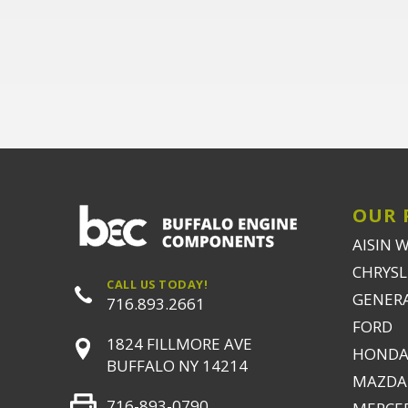
OUR 
AISIN 
CHRYSLE
CALL US TODAY!
GENER
716.893.2661
FORD
1824 FILLMORE AVE
HONDA
BUFFALO NY 14214
MAZDA
716-893-0790