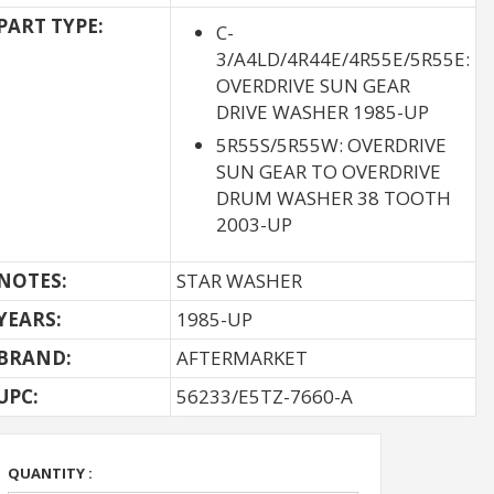
PART TYPE:
C-
3/A4LD/4R44E/4R55E/5R55E:
OVERDRIVE SUN GEAR
DRIVE WASHER 1985-UP
5R55S/5R55W: OVERDRIVE
SUN GEAR TO OVERDRIVE
DRUM WASHER 38 TOOTH
2003-UP
NOTES:
STAR WASHER
YEARS:
1985-UP
BRAND:
AFTERMARKET
UPC:
56233/E5TZ-7660-A
QUANTITY :