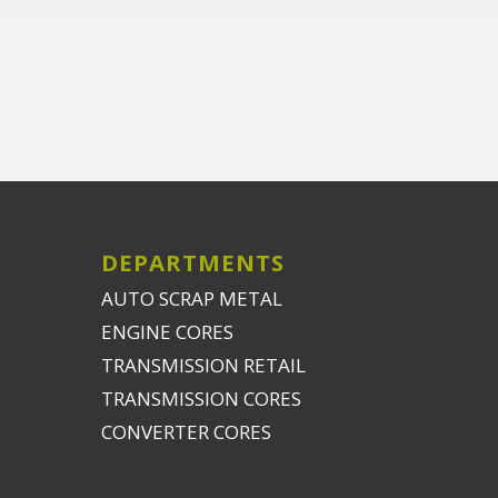
DEPARTMENTS
AUTO SCRAP METAL
ENGINE CORES
TRANSMISSION RETAIL
TRANSMISSION CORES
CONVERTER CORES