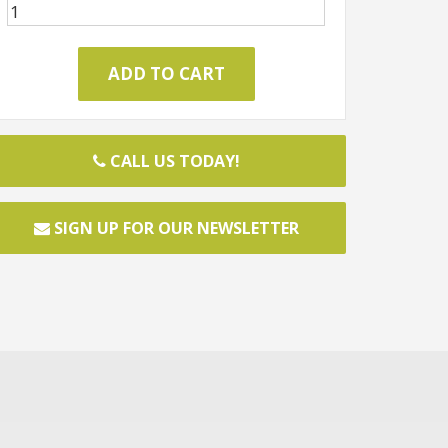
CALL US TODAY!
SIGN UP FOR OUR NEWSLETTER