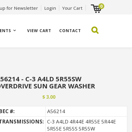
0
 up for Newsletter
Login
Your Cart
ENTS
VIEW CART
CONTACT
56214 - C-3 A4LD 5R55SW
VERDRIVE SUN GEAR WASHER
$ 3.00
BEC #:
A56214
TRANSMISSIONS:
C-3 A4LD 4R44E 4R55E 5R44E
5R55E 5R55S 5R55W