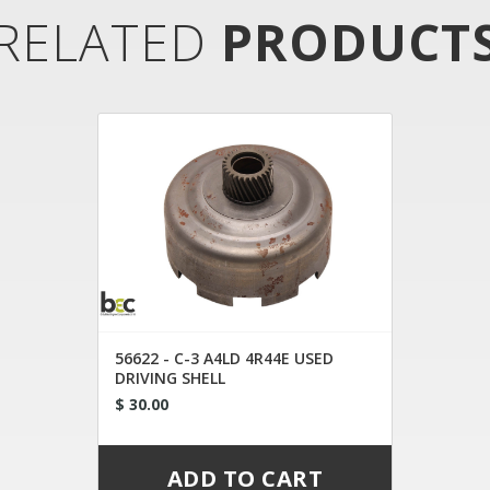
RELATED
PRODUCT
56622 - C-3 A4LD 4R44E USED
DRIVING SHELL
$ 30.00