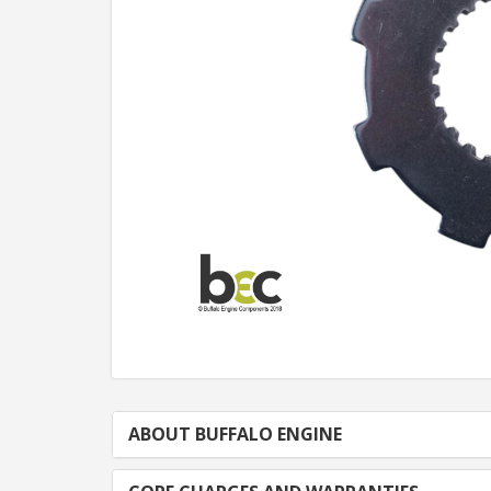
ABOUT BUFFALO ENGINE