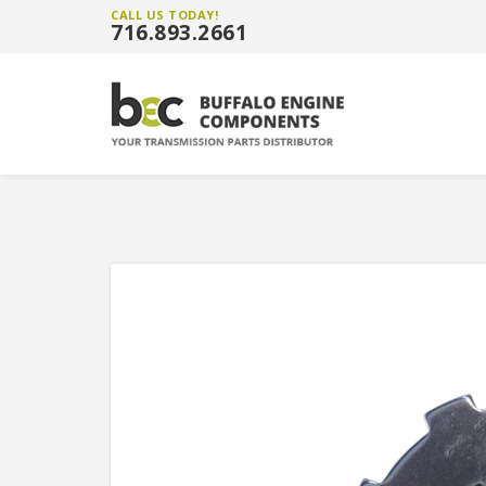
CALL US TODAY!
716.893.2661