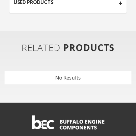
USED PRODUCTS
RELATED
PRODUCTS
No Results