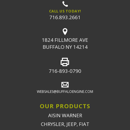
CALL US TODAY!
716.893.2661
1824 FILLMORE AVE
BUFFALO NY 14214
716-893-0790
WEBSALES@BUFFALOENGINE.COM
OUR PRODUCTS
AISIN WARNER
CHRYSLER, JEEP, FIAT