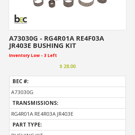
A73030G - RG4R01A RE4F03A
JR403E BUSHING KIT
Inventory Low - 3 Left
$ 28.00
BEC #:
A73030G
TRANSMISSIONS:
RG4R01A RE4R03A JR403E
PART TYPE: