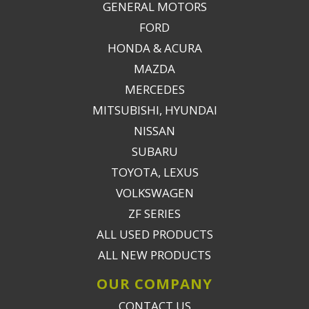
GENERAL MOTORS
FORD
HONDA & ACURA
MAZDA
MERCEDES
MITSUBISHI, HYUNDAI
NISSAN
SUBARU
TOYOTA, LEXUS
VOLKSWAGEN
ZF SERIES
ALL USED PRODUCTS
ALL NEW PRODUCTS
OUR COMPANY
CONTACT US