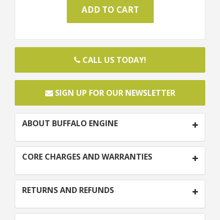
CALL US TODAY!
SIGN UP FOR OUR NEWSLETTER
ABOUT BUFFALO ENGINE
CORE CHARGES AND WARRANTIES
RETURNS AND REFUNDS