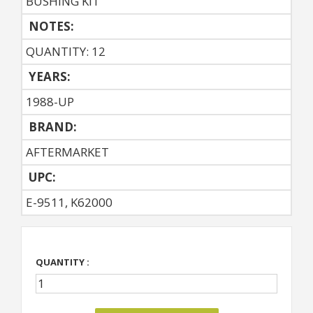
BUSHING KIT
NOTES:
QUANTITY: 12
YEARS:
1988-UP
BRAND:
AFTERMARKET
UPC:
E-9511, K62000
QUANTITY :