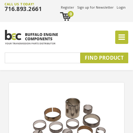
CALL US TODAY!
716.893.2661
Register
Sign up for Newsletter
Login
0