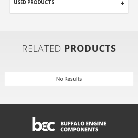
USED PRODUCTS
RELATED
PRODUCTS
No Results