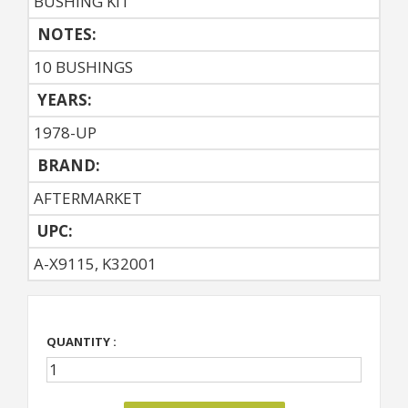
BUSHING KIT
NOTES:
10 BUSHINGS
YEARS:
1978-UP
BRAND:
AFTERMARKET
UPC:
A-X9115, K32001
QUANTITY :