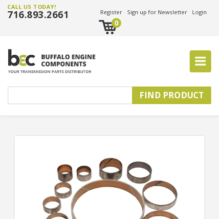
CALL US TODAY!
716.893.2661
Register
Sign up for Newsletter
Login
0