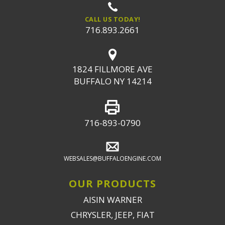
CALL US TODAY!
716.893.2661
1824 FILLMORE AVE
BUFFALO NY 14214
716-893-0790
WEBSALES@BUFFALOENGINE.COM
OUR PRODUCTS
AISIN WARNER
CHRYSLER, JEEP, FIAT