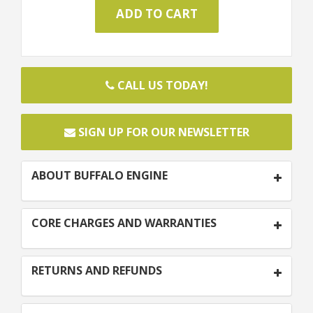
CALL US TODAY!
SIGN UP FOR OUR NEWSLETTER
ABOUT BUFFALO ENGINE
CORE CHARGES AND WARRANTIES
RETURNS AND REFUNDS