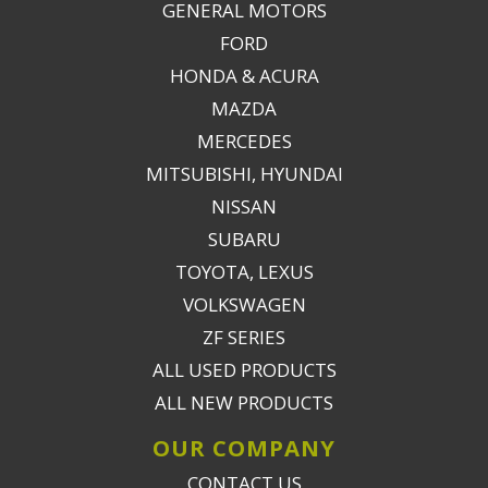
GENERAL MOTORS
FORD
HONDA & ACURA
MAZDA
MERCEDES
MITSUBISHI, HYUNDAI
NISSAN
SUBARU
TOYOTA, LEXUS
VOLKSWAGEN
ZF SERIES
ALL USED PRODUCTS
ALL NEW PRODUCTS
OUR COMPANY
CONTACT US