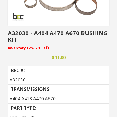
A32030 - A404 A470 A670 BUSHING
KIT
Inventory Low - 3 Left
$ 11.00
BEC #:
A32030
TRANSMISSIONS:
A404 A413 A470 A670
PART TYPE: