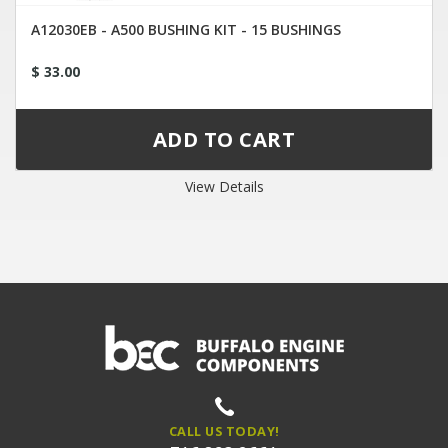
A12030EB - A500 BUSHING KIT - 15 BUSHINGS
$ 33.00
View Details
CALL US TODAY!