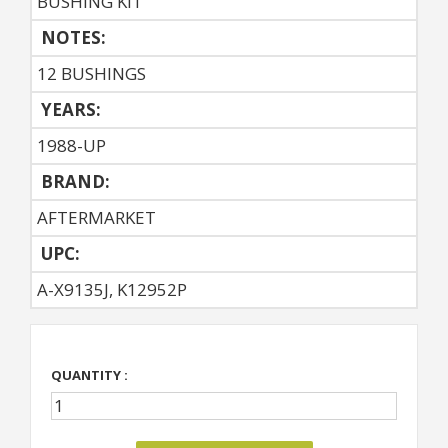
BUSHING KIT
NOTES:
12 BUSHINGS
YEARS:
1988-UP
BRAND:
AFTERMARKET
UPC:
A-X9135J, K12952P
QUANTITY :