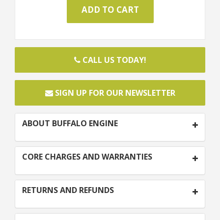
CALL US TODAY!
SIGN UP FOR OUR NEWSLETTER
ABOUT BUFFALO ENGINE
CORE CHARGES AND WARRANTIES
RETURNS AND REFUNDS