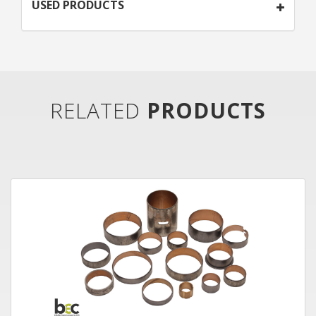
USED PRODUCTS
RELATED
PRODUCTS