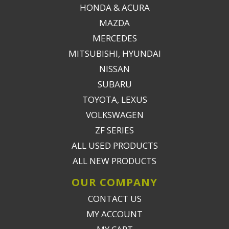
HONDA & ACURA
MAZDA
MERCEDES
MITSUBISHI, HYUNDAI
NISSAN
SUBARU
TOYOTA, LEXUS
VOLKSWAGEN
ZF SERIES
ALL USED PRODUCTS
ALL NEW PRODUCTS
OUR COMPANY
CONTACT US
MY ACCOUNT