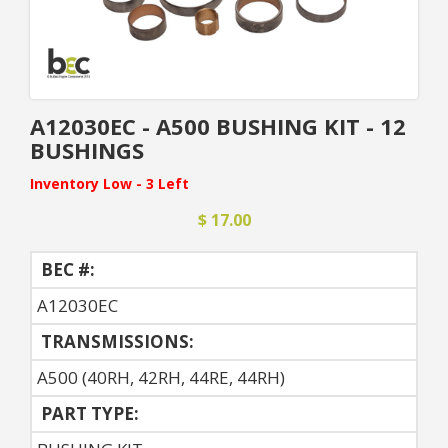
A12030EC - A500 BUSHING KIT - 12
BUSHINGS
Inventory Low - 3 Left
$ 17.00
BEC #:
A12030EC
TRANSMISSIONS:
A500 (40RH, 42RH, 44RE, 44RH)
PART TYPE: