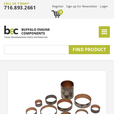
CALL US TODAY!
716.893.2661
Register
Sign up for Newsletter
Login
0