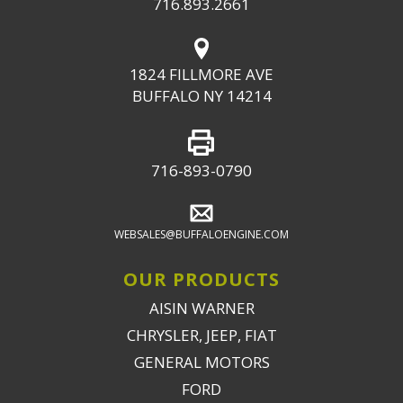
716.893.2661
1824 FILLMORE AVE
BUFFALO NY 14214
716-893-0790
WEBSALES@BUFFALOENGINE.COM
OUR PRODUCTS
AISIN WARNER
CHRYSLER, JEEP, FIAT
GENERAL MOTORS
FORD