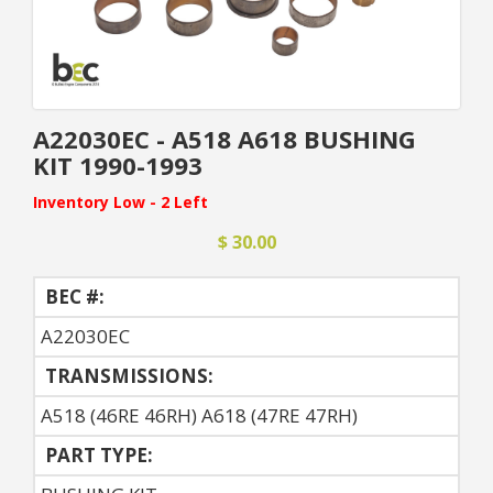
A22030EC - A518 A618 BUSHING
KIT 1990-1993
Inventory Low - 2 Left
$ 30.00
BEC #:
A22030EC
TRANSMISSIONS:
A518 (46RE 46RH) A618 (47RE 47RH)
PART TYPE: