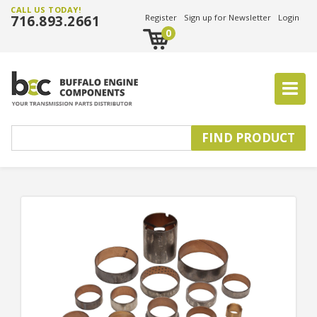
CALL US TODAY!
716.893.2661
Register
Sign up for Newsletter
Login
0