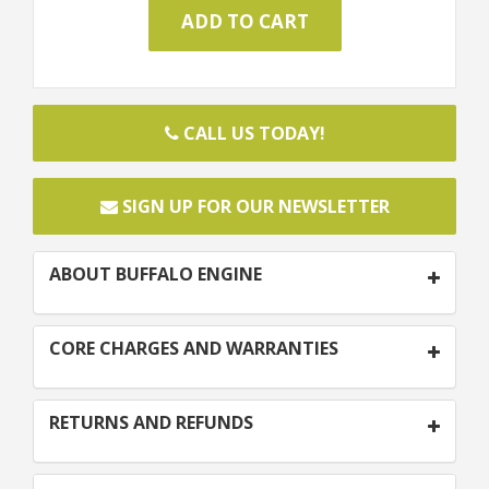
CALL US TODAY!
SIGN UP FOR OUR NEWSLETTER
ABOUT BUFFALO ENGINE
CORE CHARGES AND WARRANTIES
RETURNS AND REFUNDS