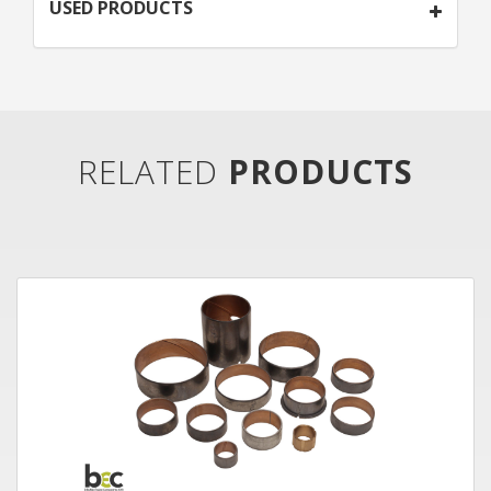
USED PRODUCTS
RELATED
PRODUCTS