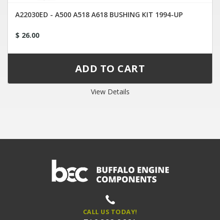
A22030ED - A500 A518 A618 BUSHING KIT 1994-UP
$ 26.00
View Details
CALL US TODAY!