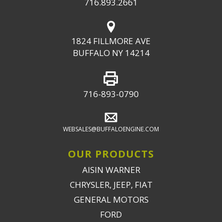
716.893.2661
1824 FILLMORE AVE
BUFFALO NY 14214
716-893-0790
WEBSALES@BUFFALOENGINE.COM
OUR PRODUCTS
AISIN WARNER
CHRYSLER, JEEP, FIAT
GENERAL MOTORS
FORD