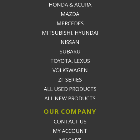
HONDA & ACURA
MAZDA
MERCEDES
MITSUBISHI, HYUNDAI
NISSAN
SUBARU
TOYOTA, LEXUS
VOLKSWAGEN
ZF SERIES
ALL USED PRODUCTS
ALL NEW PRODUCTS
OUR COMPANY
CONTACT US
MY ACCOUNT