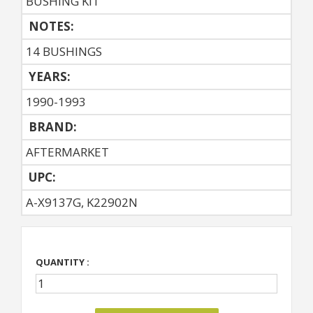
BUSHING KIT
NOTES:
14 BUSHINGS
YEARS:
1990-1993
BRAND:
AFTERMARKET
UPC:
A-X9137G, K22902N
QUANTITY :