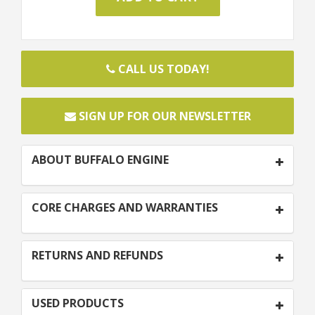
CALL US TODAY!
SIGN UP FOR OUR NEWSLETTER
ABOUT BUFFALO ENGINE
CORE CHARGES AND WARRANTIES
RETURNS AND REFUNDS
USED PRODUCTS