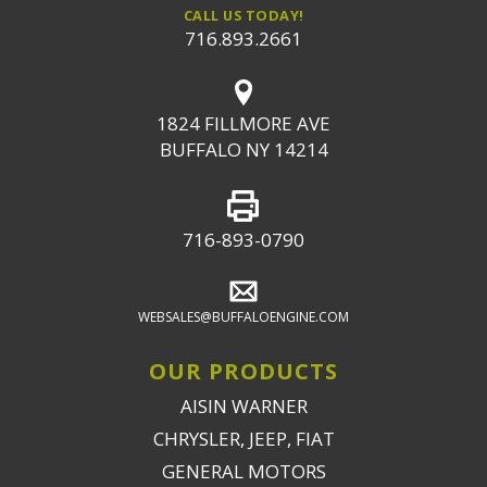
CALL US TODAY!
716.893.2661
1824 FILLMORE AVE
BUFFALO NY 14214
716-893-0790
WEBSALES@BUFFALOENGINE.COM
OUR PRODUCTS
AISIN WARNER
CHRYSLER, JEEP, FIAT
GENERAL MOTORS