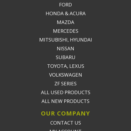
FORD
HONDA & ACURA
MAZDA
MERCEDES
MITSUBISHI, HYUNDAI
NISSAN
SUBARU
TOYOTA, LEXUS
VOLKSWAGEN
ZF SERIES
ALL USED PRODUCTS
ALL NEW PRODUCTS
OUR COMPANY
CONTACT US