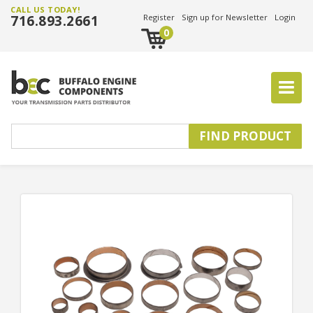
CALL US TODAY!
716.893.2661
Register
Sign up for Newsletter
Login
0