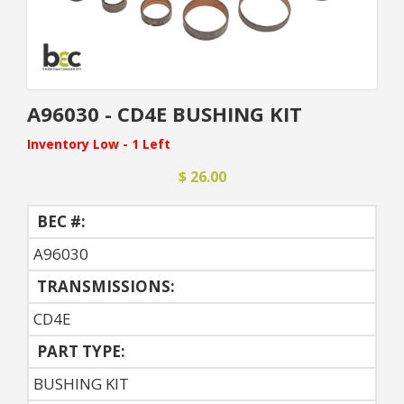
A96030 - CD4E BUSHING KIT
Inventory Low - 1 Left
$ 26.00
BEC #:
A96030
TRANSMISSIONS:
CD4E
PART TYPE:
BUSHING KIT