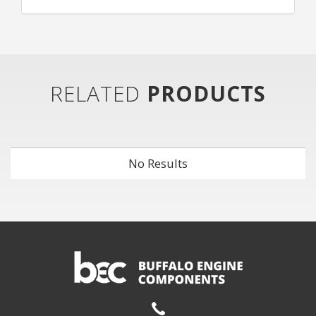
RELATED
PRODUCTS
No Results