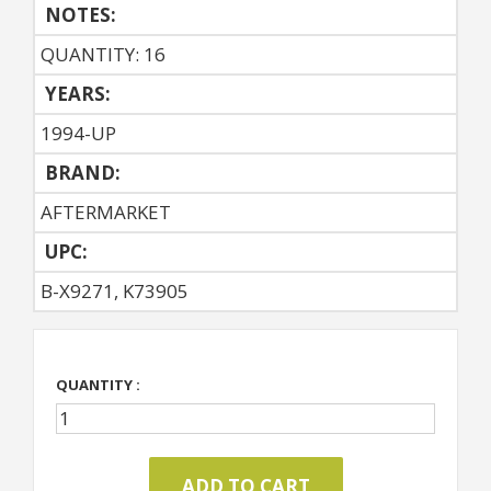
NOTES:
QUANTITY: 16
YEARS:
1994-UP
BRAND:
AFTERMARKET
UPC:
B-X9271, K73905
QUANTITY :