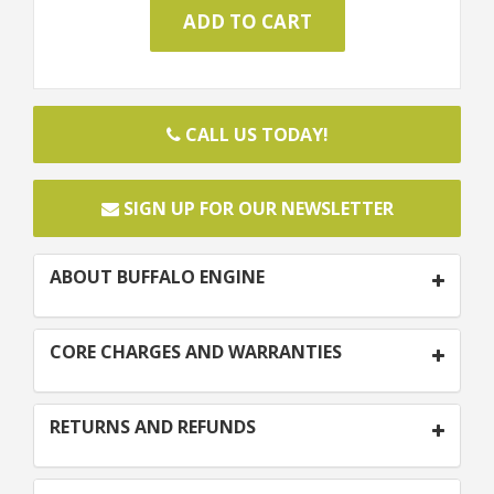
CALL US TODAY!
SIGN UP FOR OUR NEWSLETTER
ABOUT BUFFALO ENGINE
CORE CHARGES AND WARRANTIES
RETURNS AND REFUNDS