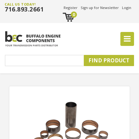
CALL US TODAY!
716.893.2661
Register
Sign up for Newsletter
Login
0