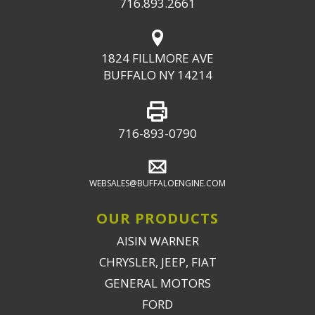
716.893.2661
1824 FILLMORE AVE
BUFFALO NY 14214
716-893-0790
WEBSALES@BUFFALOENGINE.COM
OUR PRODUCTS
AISIN WARNER
CHRYSLER, JEEP, FIAT
GENERAL MOTORS
FORD