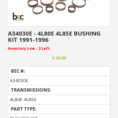
A34030E - 4L80E 4L85E BUSHING
KIT 1991-1996
Inventory Low - 2 Left
$ 30.00
BEC #:
A34030E
TRANSMISSIONS:
4L80E 4L85E
PART TYPE: