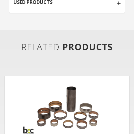
USED PRODUCTS
RELATED
PRODUCTS