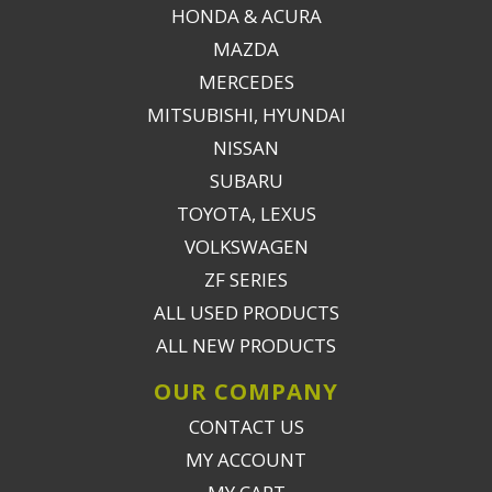
HONDA & ACURA
MAZDA
MERCEDES
MITSUBISHI, HYUNDAI
NISSAN
SUBARU
TOYOTA, LEXUS
VOLKSWAGEN
ZF SERIES
ALL USED PRODUCTS
ALL NEW PRODUCTS
OUR COMPANY
CONTACT US
MY ACCOUNT