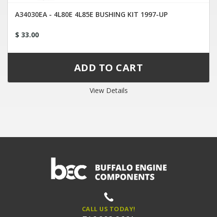
A34030EA - 4L80E 4L85E BUSHING KIT 1997-UP
$ 33.00
View Details
CALL US TODAY!