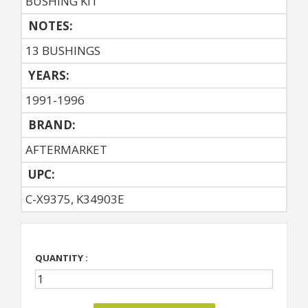
BUSHING KIT
NOTES:
13 BUSHINGS
YEARS:
1991-1996
BRAND:
AFTERMARKET
UPC:
C-X9375, K34903E
QUANTITY :