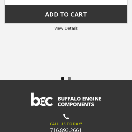
View Details
CALL US TODAY!
716.893.2661