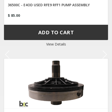
36500C - E4OD USED RFE9 RFF1 PUMP ASSEMBLY
$ 85.00
View Details