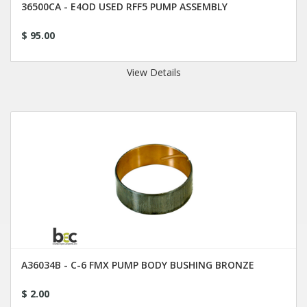
36500CA - E4OD USED RFF5 PUMP ASSEMBLY
$ 95.00
View Details
A36034B - C-6 FMX PUMP BODY BUSHING BRONZE
$ 2.00