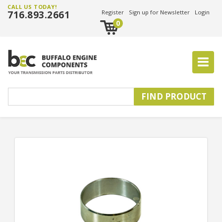
CALL US TODAY!
716.893.2661
Register
Sign up for Newsletter
Login
0