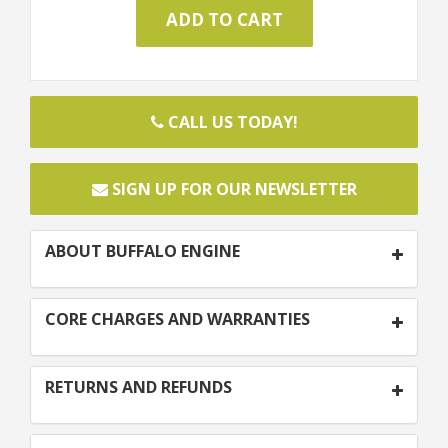
CALL US TODAY!
SIGN UP FOR OUR NEWSLETTER
ABOUT BUFFALO ENGINE
CORE CHARGES AND WARRANTIES
RETURNS AND REFUNDS