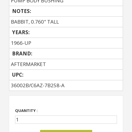
PUMP BODY BUSHING
NOTES:
BABBIT, 0.760" TALL
YEARS:
1966-UP
BRAND:
AFTERMARKET
UPC:
36002B/C6AZ-7B258-A
QUANTITY :