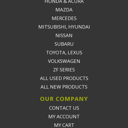
HONDA & ACURA
MAZDA
MERCEDES
MITSUBISHI, HYUNDAI
NISSAN
SUBARU
TOYOTA, LEXUS
VOLKSWAGEN
ZF SERIES
ALL USED PRODUCTS
ALL NEW PRODUCTS
OUR COMPANY
CONTACT US
MY ACCOUNT
MY CART