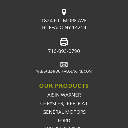
1824 FILLMORE AVE
BUFFALO NY 14214
716-893-0790
WEBSALES@BUFFALOENGINE.COM
OUR PRODUCTS
AISIN WARNER
CHRYSLER, JEEP, FIAT
GENERAL MOTORS
FORD