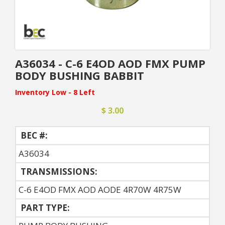
A36034 - C-6 E4OD AOD FMX PUMP
BODY BUSHING BABBIT
Inventory Low - 8 Left
$ 3.00
BEC #:
A36034
TRANSMISSIONS:
C-6 E4OD FMX AOD AODE 4R70W 4R75W
PART TYPE: