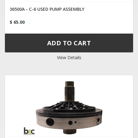
36500A - C-6 USED PUMP ASSEMBLY
$ 65.00
View Details