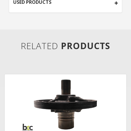
USED PRODUCTS
RELATED
PRODUCTS