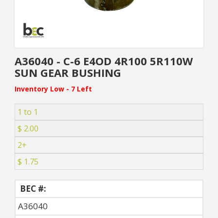
A36040 - C-6 E4OD 4R100 5R110W
SUN GEAR BUSHING
Inventory Low - 7 Left
1 to 1
$ 2.00
2+
$ 1.75
BEC #:
A36040