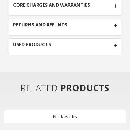
CORE CHARGES AND WARRANTIES
RETURNS AND REFUNDS
USED PRODUCTS
RELATED
PRODUCTS
No Results