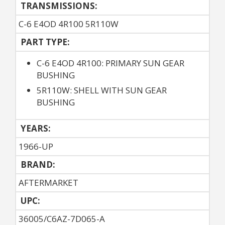
TRANSMISSIONS:
C-6 E4OD 4R100 5R110W
PART TYPE:
C-6 E4OD 4R100: PRIMARY SUN GEAR
BUSHING
5R110W: SHELL WITH SUN GEAR
BUSHING
YEARS:
1966-UP
BRAND:
AFTERMARKET
UPC:
36005/C6AZ-7D065-A