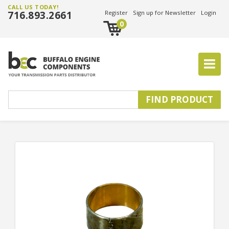
CALL US TODAY!
716.893.2661
Register
Sign up for Newsletter
Login
0