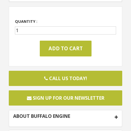
QUANTITY :
CALL US TODAY!
SIGN UP FOR OUR NEWSLETTER
ABOUT BUFFALO ENGINE