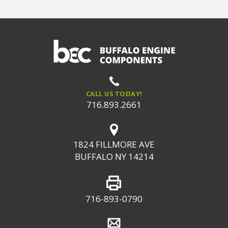
CALL US TODAY!
716.893.2661
1824 FILLMORE AVE
BUFFALO NY 14214
716-893-0790