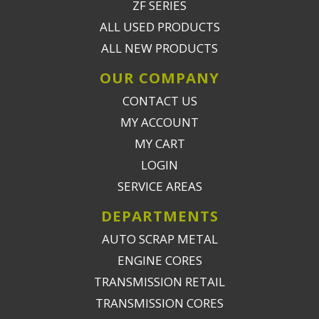
ZF SERIES
ALL USED PRODUCTS
ALL NEW PRODUCTS
OUR COMPANY
CONTACT US
MY ACCOUNT
MY CART
LOGIN
SERVICE AREAS
DEPARTMENTS
AUTO SCRAP METAL
ENGINE CORES
TRANSMISSION RETAIL
TRANSMISSION CORES