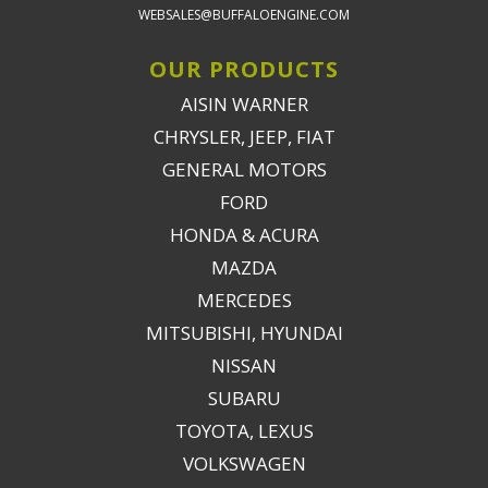
WEBSALES@BUFFALOENGINE.COM
OUR PRODUCTS
AISIN WARNER
CHRYSLER, JEEP, FIAT
GENERAL MOTORS
FORD
HONDA & ACURA
MAZDA
MERCEDES
MITSUBISHI, HYUNDAI
NISSAN
SUBARU
TOYOTA, LEXUS
VOLKSWAGEN