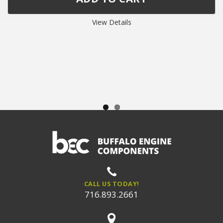
View Details
CALL US TODAY!
716.893.2661