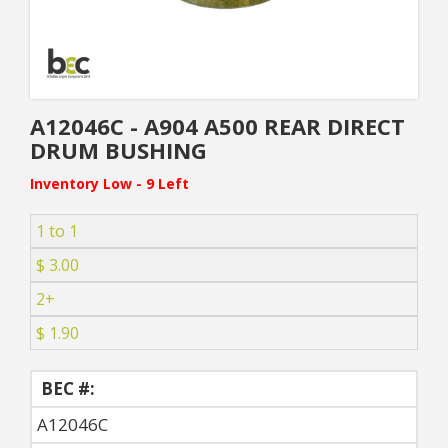
A12046C - A904 A500 REAR DIRECT
DRUM BUSHING
Inventory Low - 9 Left
1 to 1
$ 3.00
2+
$ 1.90
BEC #:
A12046C