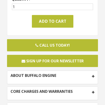
CALL US TODAY!
SIGN UP FOR OUR NEWSLETTER
ABOUT BUFFALO ENGINE
CORE CHARGES AND WARRANTIES