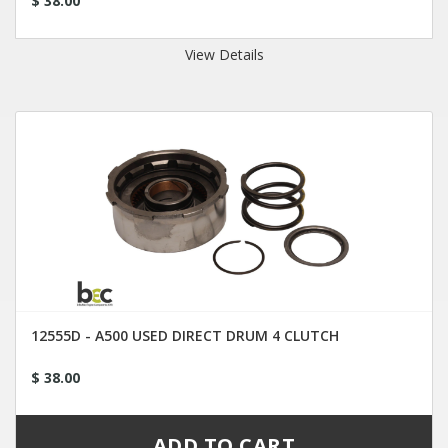
$ 38.00
View Details
12555D - A500 USED DIRECT DRUM 4 CLUTCH
$ 38.00