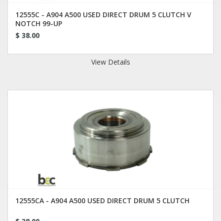
12555C - A904 A500 USED DIRECT DRUM 5 CLUTCH V
NOTCH 99-UP
$ 38.00
View Details
12555CA - A904 A500 USED DIRECT DRUM 5 CLUTCH