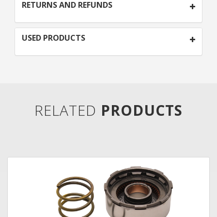
RETURNS AND REFUNDS
USED PRODUCTS
RELATED
PRODUCTS