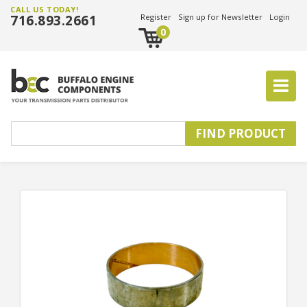
CALL US TODAY!
716.893.2661
Register
Sign up for Newsletter
Login
0