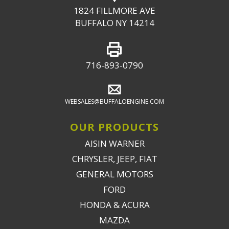
1824 FILLMORE AVE
BUFFALO NY 14214
716-893-0790
WEBSALES@BUFFALOENGINE.COM
OUR PRODUCTS
AISIN WARNER
CHRYSLER, JEEP, FIAT
GENERAL MOTORS
FORD
HONDA & ACURA
MAZDA