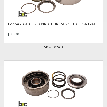
12555A - A904 USED DIRECT DRUM 5 CLUTCH 1971-89
$ 38.00
View Details