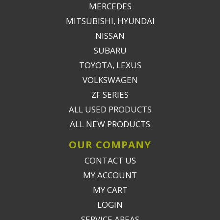
MERCEDES
MITSUBISHI, HYUNDAI
NISSAN
SUBARU
TOYOTA, LEXUS
VOLKSWAGEN
ZF SERIES
ALL USED PRODUCTS
ALL NEW PRODUCTS
OUR COMPANY
CONTACT US
MY ACCOUNT
MY CART
LOGIN
SERVICE AREAS