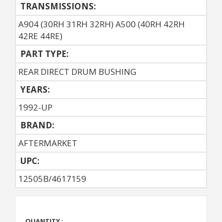
TRANSMISSIONS:
A904 (30RH 31RH 32RH) A500 (40RH 42RH
42RE 44RE)
PART TYPE:
REAR DIRECT DRUM BUSHING
YEARS:
1992-UP
BRAND:
AFTERMARKET
UPC:
12505B/4617159
QUANTITY :