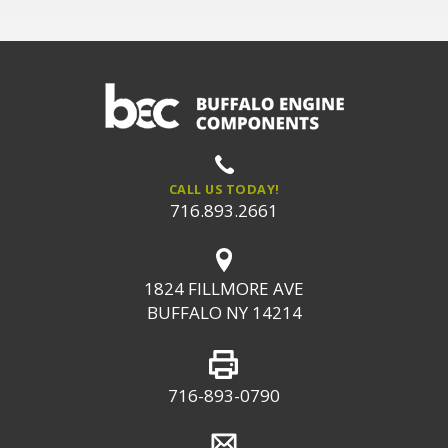
CALL US TODAY!
716.893.2661
1824 FILLMORE AVE
BUFFALO NY 14214
716-893-0790