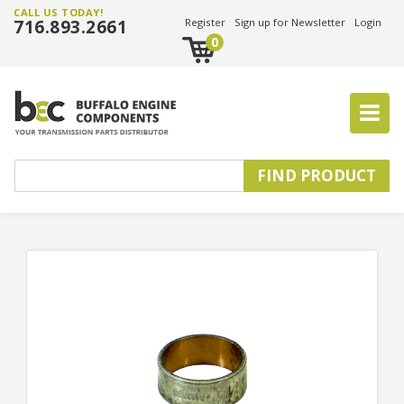
CALL US TODAY!
716.893.2661
Register
Sign up for Newsletter
Login
0