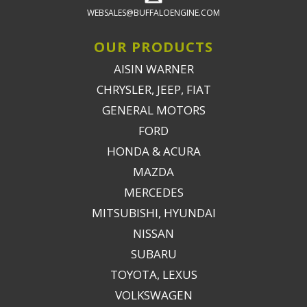
WEBSALES@BUFFALOENGINE.COM
OUR PRODUCTS
AISIN WARNER
CHRYSLER, JEEP, FIAT
GENERAL MOTORS
FORD
HONDA & ACURA
MAZDA
MERCEDES
MITSUBISHI, HYUNDAI
NISSAN
SUBARU
TOYOTA, LEXUS
VOLKSWAGEN