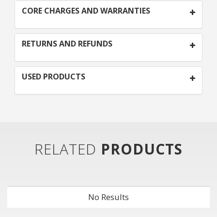
CORE CHARGES AND WARRANTIES
RETURNS AND REFUNDS
USED PRODUCTS
RELATED
PRODUCTS
No Results