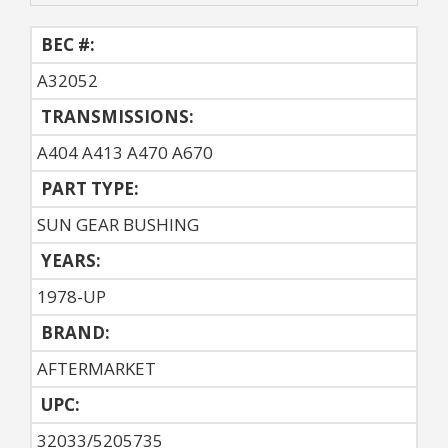
BEC #:
A32052
TRANSMISSIONS:
A404 A413 A470 A670
PART TYPE:
SUN GEAR BUSHING
YEARS:
1978-UP
BRAND:
AFTERMARKET
UPC:
32033/5205735