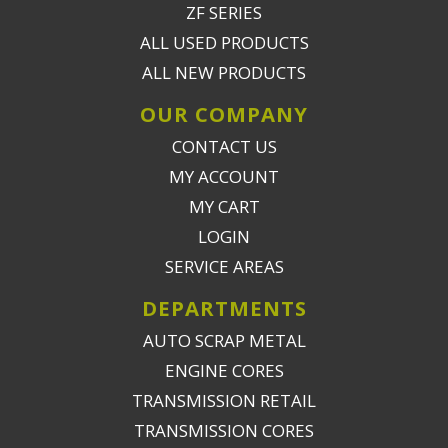
ZF SERIES
ALL USED PRODUCTS
ALL NEW PRODUCTS
OUR COMPANY
CONTACT US
MY ACCOUNT
MY CART
LOGIN
SERVICE AREAS
DEPARTMENTS
AUTO SCRAP METAL
ENGINE CORES
TRANSMISSION RETAIL
TRANSMISSION CORES