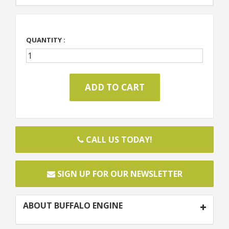
QUANTITY :
CALL US TODAY!
SIGN UP FOR OUR NEWSLETTER
ABOUT BUFFALO ENGINE