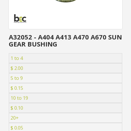
A32052 - A404 A413 A470 A670 SUN
GEAR BUSHING
1 to 4
$ 2.00
5 to 9
$ 0.15
10 to 19
$ 0.10
20+
$ 0.05