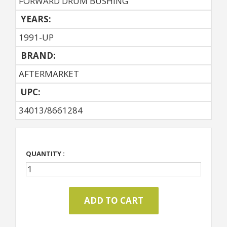
FORWARD DRUM BUSHING
YEARS:
1991-UP
BRAND:
AFTERMARKET
UPC:
34013/8661284
QUANTITY :