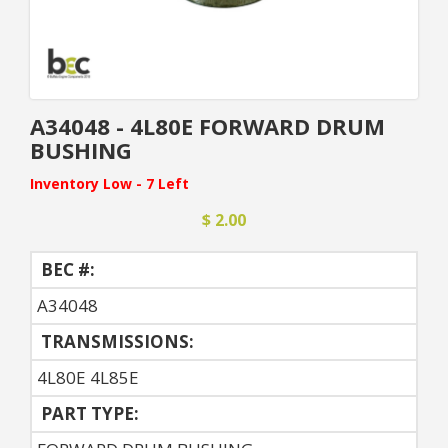
A34048 - 4L80E FORWARD DRUM
BUSHING
Inventory Low - 7 Left
$ 2.00
BEC #:
A34048
TRANSMISSIONS:
4L80E 4L85E
PART TYPE: