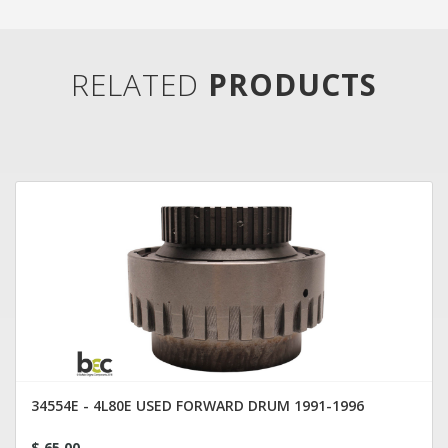
RELATED
PRODUCTS
34554E - 4L80E USED FORWARD DRUM 1991-1996
$ 65.00