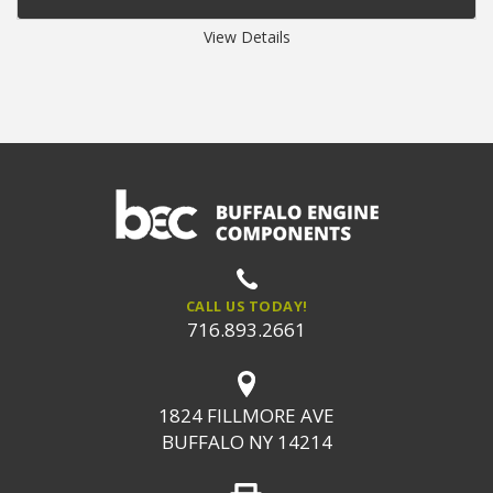
View Details
CALL US TODAY!
716.893.2661
1824 FILLMORE AVE
BUFFALO NY 14214