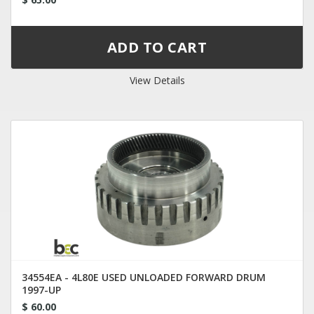
View Details
34554EA - 4L80E USED UNLOADED FORWARD DRUM
1997-UP
$ 60.00