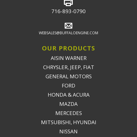
716-893-0790
WEBSALES@BUFFALOENGINE.COM
OUR PRODUCTS
AISIN WARNER
CHRYSLER, JEEP, FIAT
GENERAL MOTORS
FORD
HONDA & ACURA
MAZDA
MERCEDES
MITSUBISHI, HYUNDAI
NISSAN