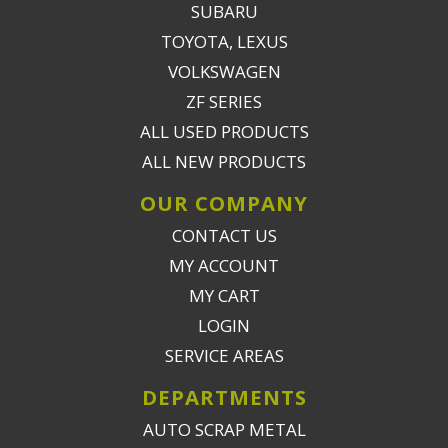
SUBARU
TOYOTA, LEXUS
VOLKSWAGEN
ZF SERIES
ALL USED PRODUCTS
ALL NEW PRODUCTS
OUR COMPANY
CONTACT US
MY ACCOUNT
MY CART
LOGIN
SERVICE AREAS
DEPARTMENTS
AUTO SCRAP METAL