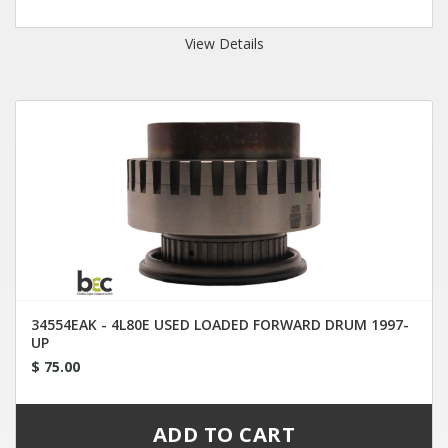
View Details
34554EAK - 4L80E USED LOADED FORWARD DRUM 1997-
UP
$ 75.00