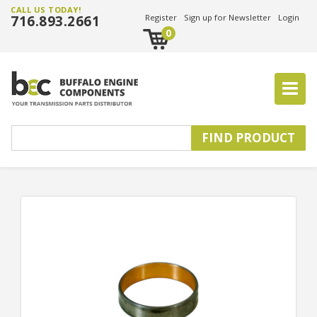
CALL US TODAY!
716.893.2661
Register
Sign up for Newsletter
Login
0