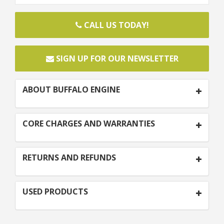
CALL US TODAY!
SIGN UP FOR OUR NEWSLETTER
ABOUT BUFFALO ENGINE
CORE CHARGES AND WARRANTIES
RETURNS AND REFUNDS
USED PRODUCTS