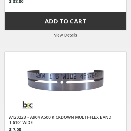
$ 38.00
View Details
A12022B - A904 A500 KICKDOWN MULTI-FLEX BAND
1.610" WIDE
$ 7.00