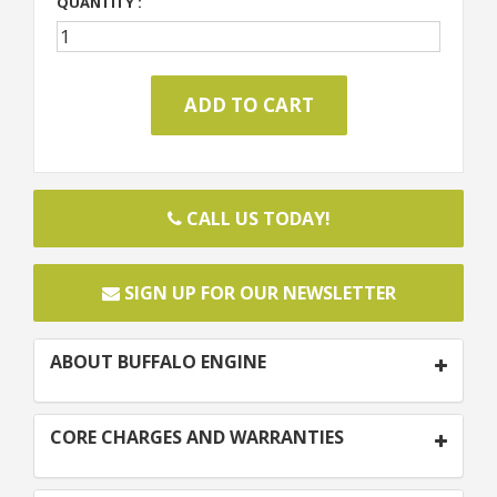
QUANTITY :
CALL US TODAY!
SIGN UP FOR OUR NEWSLETTER
ABOUT BUFFALO ENGINE
CORE CHARGES AND WARRANTIES