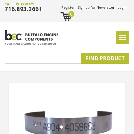
CALL US TODAY!
716.893.2661
Register
Sign up for Newsletter
Login
0