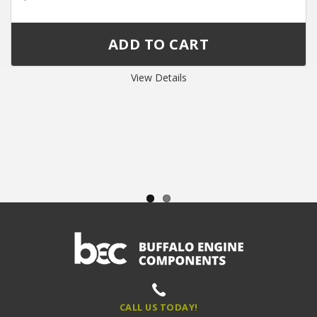
View Details
CALL US TODAY!