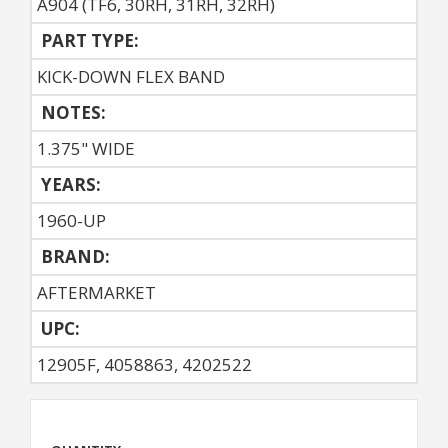
A904 (TF6, 30RH, 31RH, 32RH)
PART TYPE:
KICK-DOWN FLEX BAND
NOTES:
1.375" WIDE
YEARS:
1960-UP
BRAND:
AFTERMARKET
UPC:
12905F, 4058863, 4202522