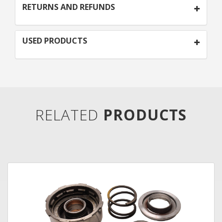
RETURNS AND REFUNDS
USED PRODUCTS
RELATED
PRODUCTS