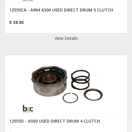
12555CA - A904 A500 USED DIRECT DRUM 5 CLUTCH
$ 38.00
View Details
12555D - A500 USED DIRECT DRUM 4 CLUTCH