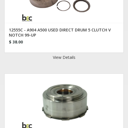
12555C - A904 A500 USED DIRECT DRUM 5 CLUTCH V
NOTCH 99-UP
$ 38.00
View Details