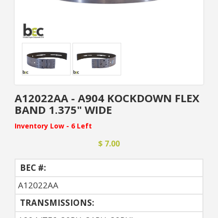
A12022AA - A904 KOCKDOWN FLEX
BAND 1.375" WIDE
Inventory Low - 6 Left
$ 7.00
BEC #:
A12022AA
TRANSMISSIONS: