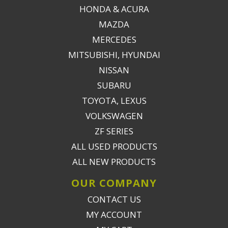
HONDA & ACURA
MAZDA
MERCEDES
MITSUBISHI, HYUNDAI
NISSAN
SUBARU
TOYOTA, LEXUS
VOLKSWAGEN
ZF SERIES
ALL USED PRODUCTS
ALL NEW PRODUCTS
OUR COMPANY
CONTACT US
MY ACCOUNT