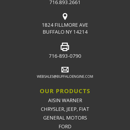
716.893.2661
1824 FILLMORE AVE
BUFFALO NY 14214
716-893-0790
WEBSALES@BUFFALOENGINE.COM
OUR PRODUCTS
AISIN WARNER
CHRYSLER, JEEP, FIAT
GENERAL MOTORS
FORD