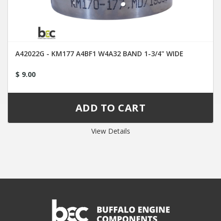
A42022G - KM177 A4BF1 W4A32 BAND 1-3/4" WIDE
$ 9.00
View Details