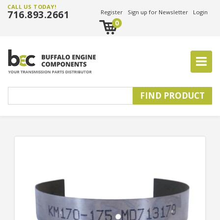
CALL US TODAY!
716.893.2661
Register
Sign up for Newsletter
Login
0