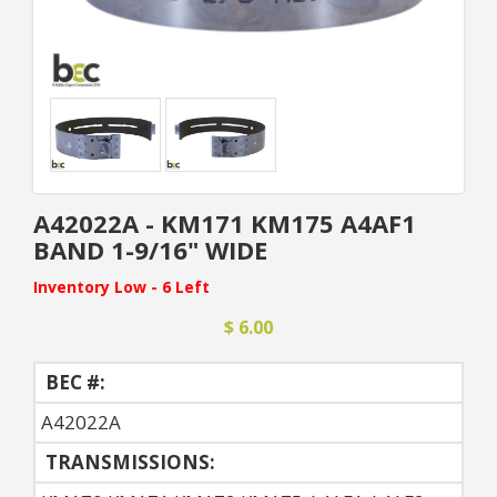
A42022A - KM171 KM175 A4AF1
BAND 1-9/16" WIDE
Inventory Low - 6 Left
$ 6.00
BEC #:
A42022A
TRANSMISSIONS: