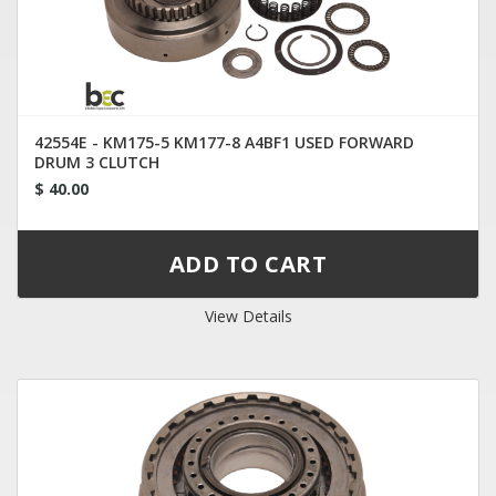
42554E - KM175-5 KM177-8 A4BF1 USED FORWARD
DRUM 3 CLUTCH
$ 40.00
View Details