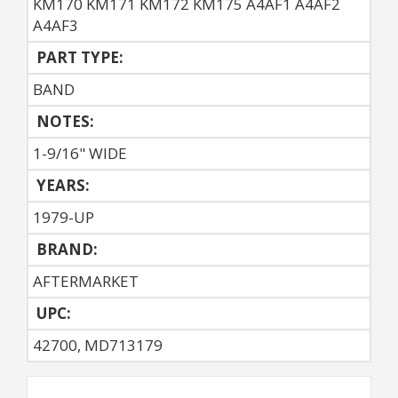
KM170 KM171 KM172 KM175 A4AF1 A4AF2
A4AF3
PART TYPE:
BAND
NOTES:
1-9/16" WIDE
YEARS:
1979-UP
BRAND:
AFTERMARKET
UPC:
42700, MD713179