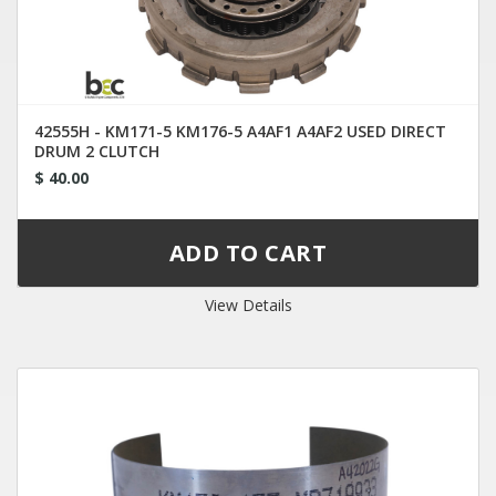
42555H - KM171-5 KM176-5 A4AF1 A4AF2 USED DIRECT
DRUM 2 CLUTCH
$ 40.00
View Details