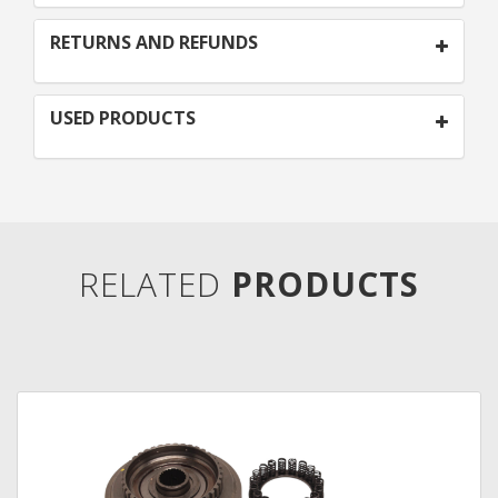
RETURNS AND REFUNDS
USED PRODUCTS
RELATED
PRODUCTS