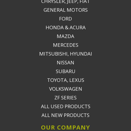
CHRYSLER, JEEP, FIAT
GENERAL MOTORS
FORD
HONDA & ACURA
MAZDA
MERCEDES
MITSUBISHI, HYUNDAI
NISSAN
SUBARU
TOYOTA, LEXUS
VOLKSWAGEN
ZF SERIES
ALL USED PRODUCTS
ALL NEW PRODUCTS
OUR COMPANY