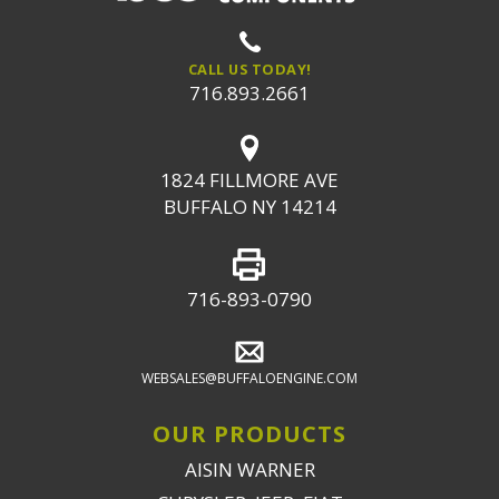
CALL US TODAY!
716.893.2661
1824 FILLMORE AVE
BUFFALO NY 14214
716-893-0790
WEBSALES@BUFFALOENGINE.COM
OUR PRODUCTS
AISIN WARNER