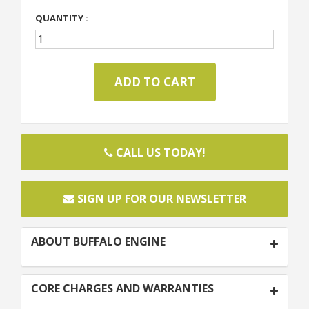
QUANTITY :
CALL US TODAY!
SIGN UP FOR OUR NEWSLETTER
ABOUT BUFFALO ENGINE
CORE CHARGES AND WARRANTIES