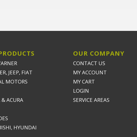
PRODUCTS
OUR COMPANY
WARNER
CONTACT US
R, JEEP, FIAT
MY ACCOUNT
AL MOTORS
MY CART
LOGIN
 & ACURA
SERVICE AREAS
DES
ISHI, HYUNDAI