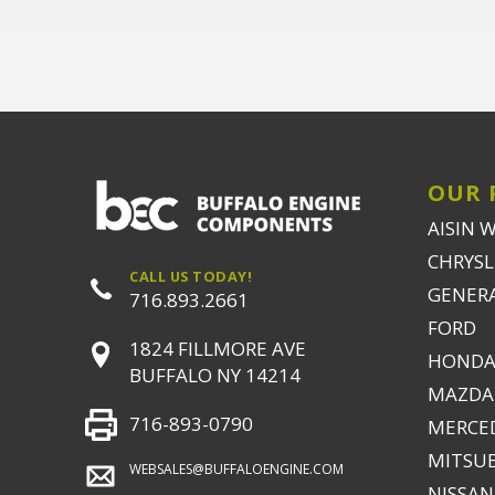
OUR 
AISIN 
CHRYSLE
CALL US TODAY!
GENER
716.893.2661
FORD
1824 FILLMORE AVE
HONDA
BUFFALO NY 14214
MAZDA
716-893-0790
MERCE
MITSUB
WEBSALES@BUFFALOENGINE.COM
NISSAN