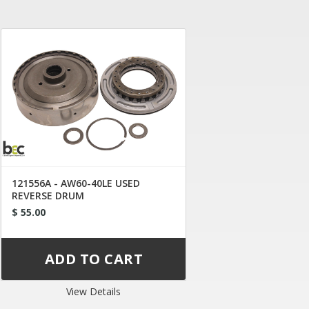
121556A - AW60-40LE USED
REVERSE DRUM
$ 55.00
View Details