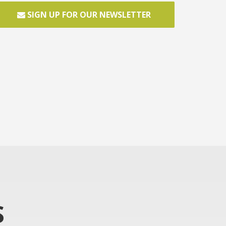
SIGN UP FOR OUR NEWSLETTER
S