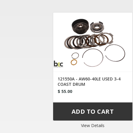
121550A - AW60-40LE USED 3-4
COAST DRUM
$ 55.00
View Details