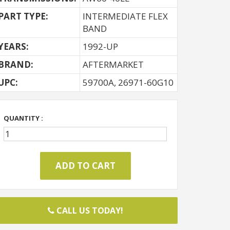
PART TYPE:
INTERMEDIATE FLEX
BAND
YEARS:
1992-UP
BRAND:
AFTERMARKET
UPC:
59700A, 26971-60G10
QUANTITY :
CALL US TODAY!