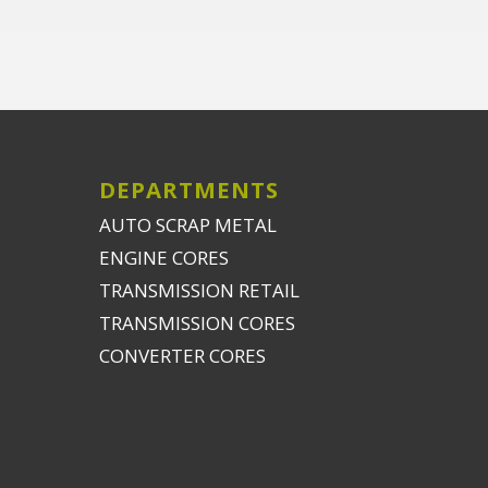
DEPARTMENTS
AUTO SCRAP METAL
ENGINE CORES
TRANSMISSION RETAIL
TRANSMISSION CORES
CONVERTER CORES