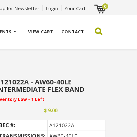
0
 up for Newsletter
Login
Your Cart
ENTS
VIEW CART
CONTACT
121022A - AW60-40LE
NTERMEDIATE FLEX BAND
nventory Low - 1 Left
$ 9.00
BEC #:
A121022A
TRANSMISSIONS:
AW60-40LE