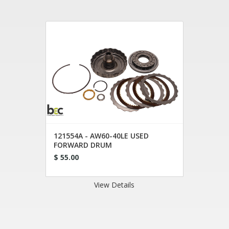
121554A - AW60-40LE USED
FORWARD DRUM
$ 55.00
View Details