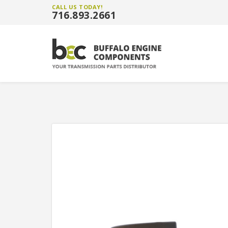
CALL US TODAY!
716.893.2661