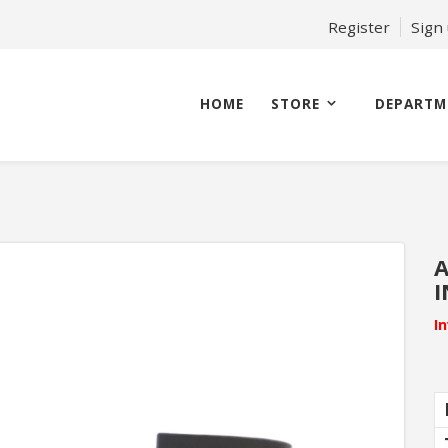
Register
Sign
HOME
STORE
DEPARTM
A
I
I