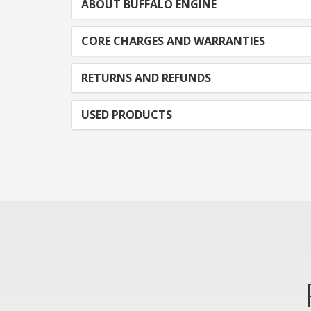
ABOUT BUFFALO ENGINE
CORE CHARGES AND WARRANTIES
RETURNS AND REFUNDS
USED PRODUCTS