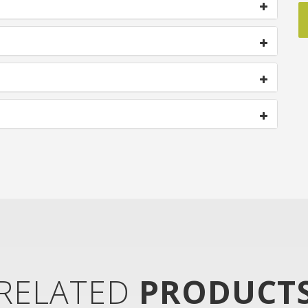
RELATED
PRODUCT