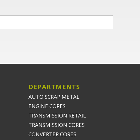
DEPARTMENTS
AUTO SCRAP METAL
ENGINE CORES
TRANSMISSION RETAIL
TRANSMISSION CORES
CONVERTER CORES