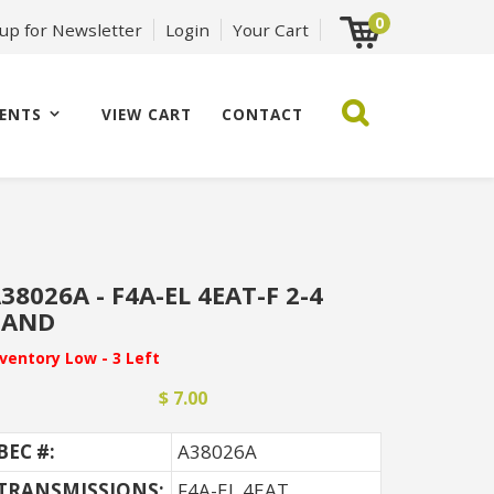
0
 up for Newsletter
Login
Your Cart
ENTS
VIEW CART
CONTACT
38026A - F4A-EL 4EAT-F 2-4
BAND
nventory Low - 3 Left
$ 7.00
BEC #:
A38026A
TRANSMISSIONS:
F4A-EL 4EAT