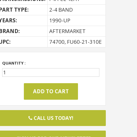
PART TYPE:
2-4 BAND
YEARS:
1990-UP
BRAND:
AFTERMARKET
UPC:
74700, FU60-21-310E
QUANTITY :
CALL US TODAY!