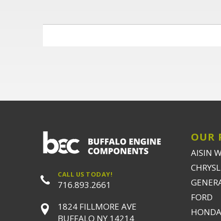
OUR 
AISIN 
CHRYSLE
CALL US TODAY!
GENER
716.893.2661
FORD
1824 FILLMORE AVE
HONDA
BUFFALO NY 14214