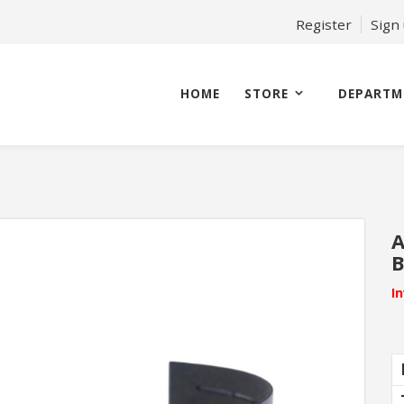
Register
Sign
HOME
STORE
DEPARTM
A
I