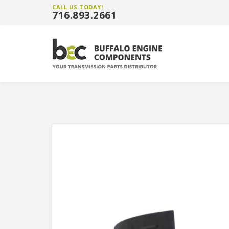
CALL US TODAY!
716.893.2661