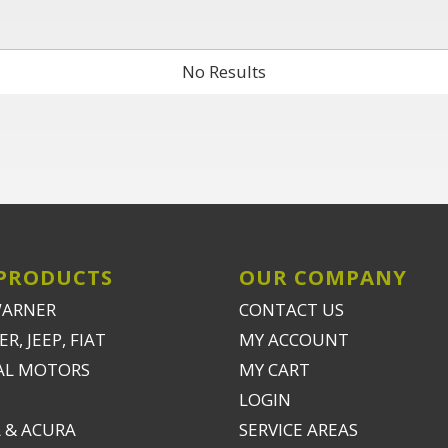
No Results
PRODUCTS
OUR COMPANY
WARNER
CONTACT US
R, JEEP, FIAT
MY ACCOUNT
AL MOTORS
MY CART
LOGIN
 & ACURA
SERVICE AREAS