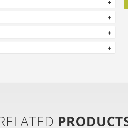
RELATED
PRODUCT