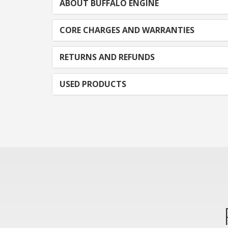
ABOUT BUFFALO ENGINE
CORE CHARGES AND WARRANTIES
RETURNS AND REFUNDS
USED PRODUCTS