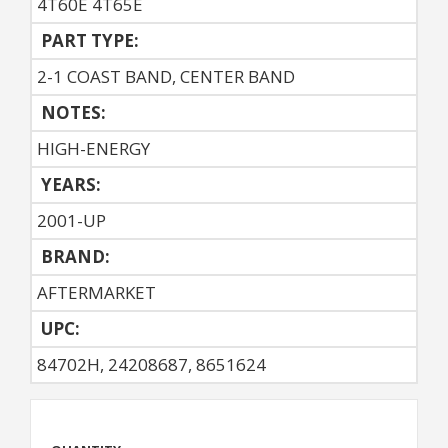
4T60E 4T65E
PART TYPE:
2-1 COAST BAND, CENTER BAND
NOTES:
HIGH-ENERGY
YEARS:
2001-UP
BRAND:
AFTERMARKET
UPC:
84702H, 24208687, 8651624