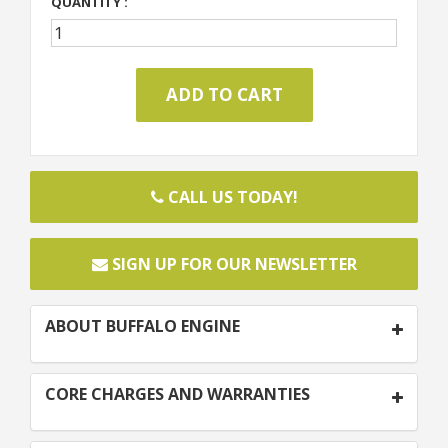
QUANTITY :
CALL US TODAY!
SIGN UP FOR OUR NEWSLETTER
ABOUT BUFFALO ENGINE
CORE CHARGES AND WARRANTIES