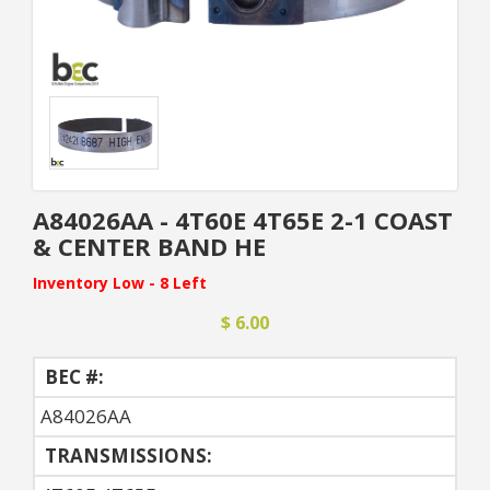
A84026AA - 4T60E 4T65E 2-1 COAST
& CENTER BAND HE
Inventory Low - 8 Left
$ 6.00
BEC #:
A84026AA
TRANSMISSIONS: