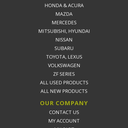
HONDA & ACURA
MAZDA
MERCEDES
MITSUBISHI, HYUNDAI
NISSAN
SUBARU
TOYOTA, LEXUS
VOLKSWAGEN
ZF SERIES
ALL USED PRODUCTS
ALL NEW PRODUCTS
OUR COMPANY
CONTACT US
MY ACCOUNT