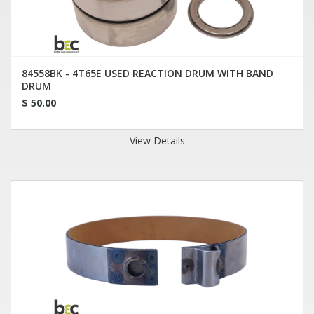
84558BK - 4T65E USED REACTION DRUM WITH BAND
DRUM
$ 50.00
View Details