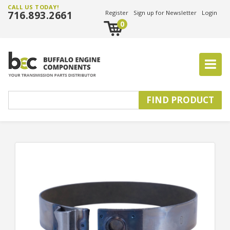
CALL US TODAY!
716.893.2661
Register
Sign up for Newsletter
Login
0