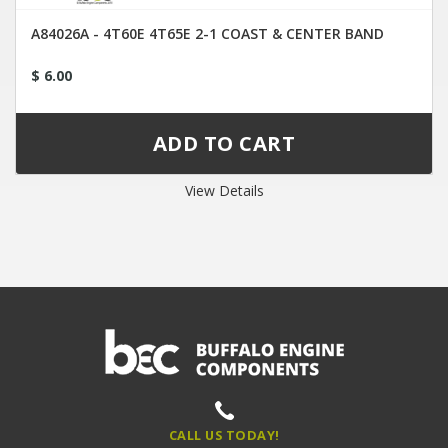
A84026A - 4T60E 4T65E 2-1 COAST & CENTER BAND
$ 6.00
View Details
CALL US TODAY!