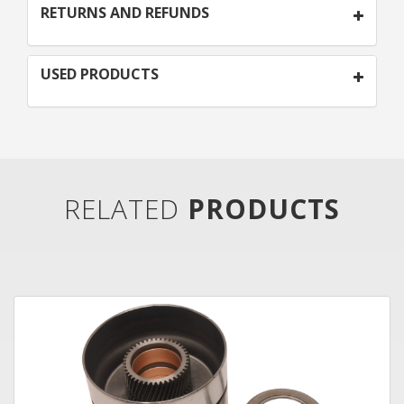
RETURNS AND REFUNDS
USED PRODUCTS
RELATED
PRODUCTS