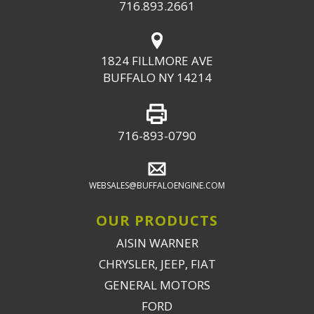
716.893.2661
1824 FILLMORE AVE
BUFFALO NY 14214
716-893-0790
WEBSALES@BUFFALOENGINE.COM
OUR PRODUCTS
AISIN WARNER
CHRYSLER, JEEP, FIAT
GENERAL MOTORS
FORD