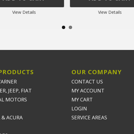
View Details
View Details
PRODUCTS
OUR COMPANY
WARNER
CONTACT US
R, JEEP, FIAT
MY ACCOUNT
AL MOTORS
MY CART
LOGIN
 & ACURA
SERVICE AREAS