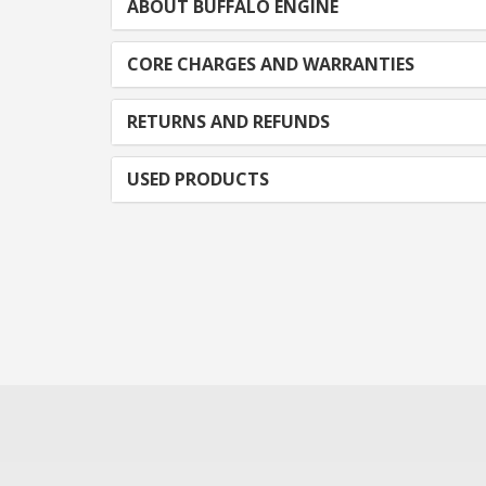
ABOUT BUFFALO ENGINE
CORE CHARGES AND WARRANTIES
RETURNS AND REFUNDS
USED PRODUCTS