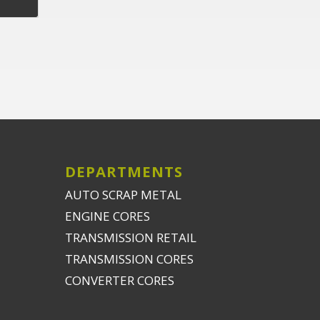
DEPARTMENTS
AUTO SCRAP METAL
ENGINE CORES
TRANSMISSION RETAIL
TRANSMISSION CORES
CONVERTER CORES