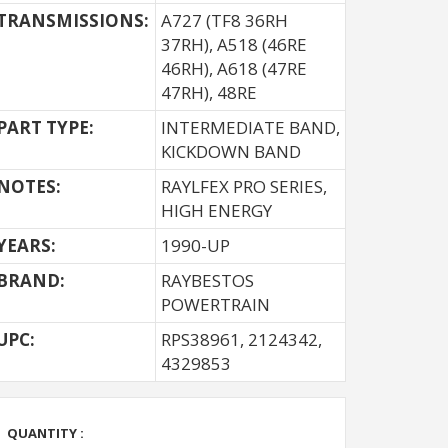
TRANSMISSIONS:
A727 (TF8 36RH
37RH), A518 (46RE
46RH), A618 (47RE
47RH), 48RE
PART TYPE:
INTERMEDIATE BAND,
KICKDOWN BAND
NOTES:
RAYLFEX PRO SERIES,
HIGH ENERGY
YEARS:
1990-UP
BRAND:
RAYBESTOS
POWERTRAIN
UPC:
RPS38961, 2124342,
4329853
QUANTITY :