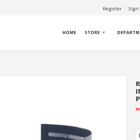
Register
Sign
HOME
STORE
DEPARTM
R
I
I