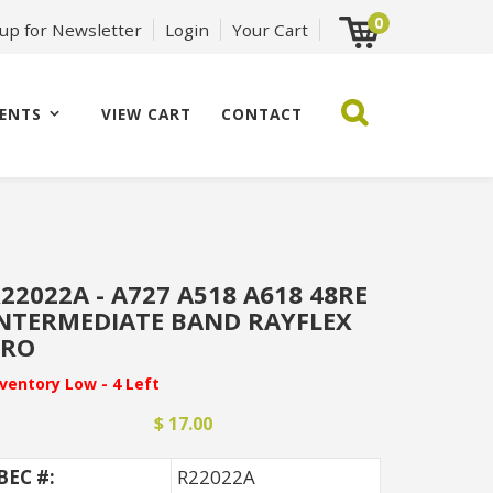
0
 up for Newsletter
Login
Your Cart
ENTS
VIEW CART
CONTACT
22022A - A727 A518 A618 48RE
NTERMEDIATE BAND RAYFLEX
PRO
nventory Low - 4 Left
$ 17.00
BEC #:
R22022A