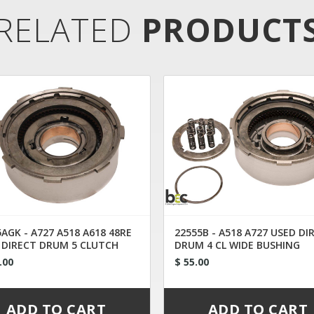
RELATED
PRODUCT
AGK - A727 A518 A618 48RE
22555B - A518 A727 USED DI
 DIRECT DRUM 5 CLUTCH
DRUM 4 CL WIDE BUSHING
ERTED
.00
$ 55.00