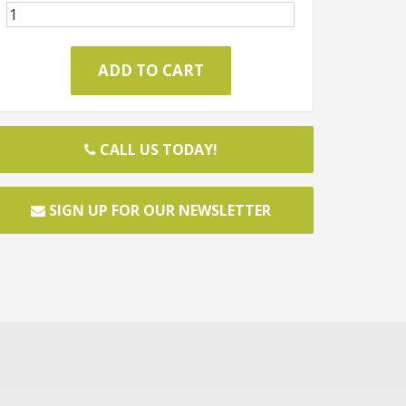
CALL US TODAY!
SIGN UP FOR OUR NEWSLETTER