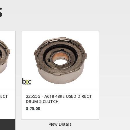
S
RECT
22555G - A618 48RE USED DIRECT
DRUM 5 CLUTCH
$ 75.00
View Details