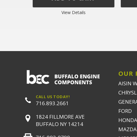
View Details
OUR 
AISIN 
CHRYSLE
CALL US TODAY!
GENER
716.893.2661
FORD
1824 FILLMORE AVE
HONDA
BUFFALO NY 14214
MAZDA