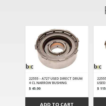
22555 - A727 USED DIRECT DRUM
22555
4 CL NARROW BUSHING
USED
CONV
$ 45.00
$ 115