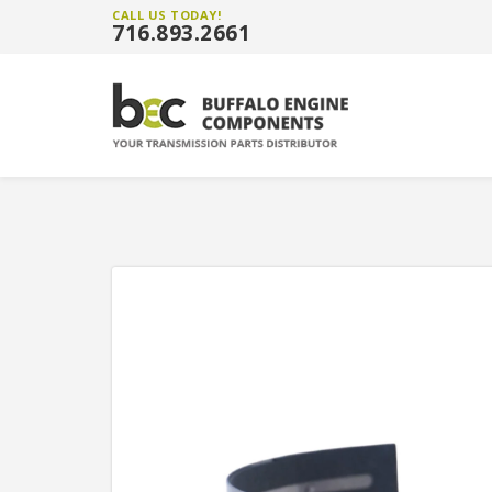
CALL US TODAY!
716.893.2661