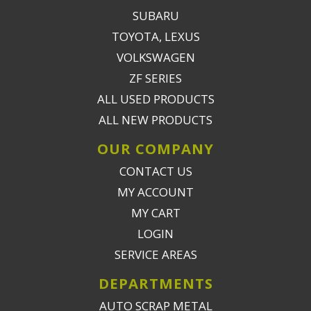
SUBARU
TOYOTA, LEXUS
VOLKSWAGEN
ZF SERIES
ALL USED PRODUCTS
ALL NEW PRODUCTS
OUR COMPANY
CONTACT US
MY ACCOUNT
MY CART
LOGIN
SERVICE AREAS
DEPARTMENTS
AUTO SCRAP METAL