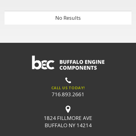
No Results
CALL US TODAY!
716.893.2661
1824 FILLMORE AVE
BUFFALO NY 14214