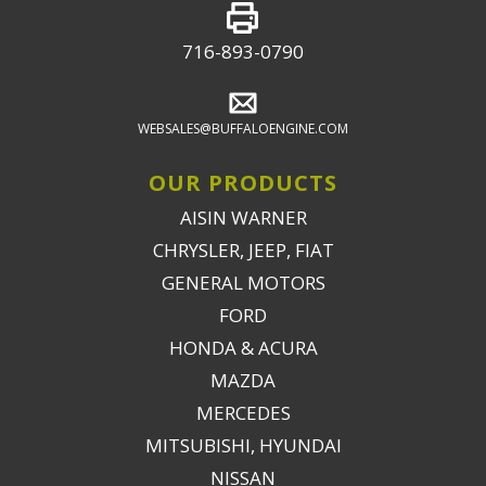
716-893-0790
WEBSALES@BUFFALOENGINE.COM
OUR PRODUCTS
AISIN WARNER
CHRYSLER, JEEP, FIAT
GENERAL MOTORS
FORD
HONDA & ACURA
MAZDA
MERCEDES
MITSUBISHI, HYUNDAI
NISSAN