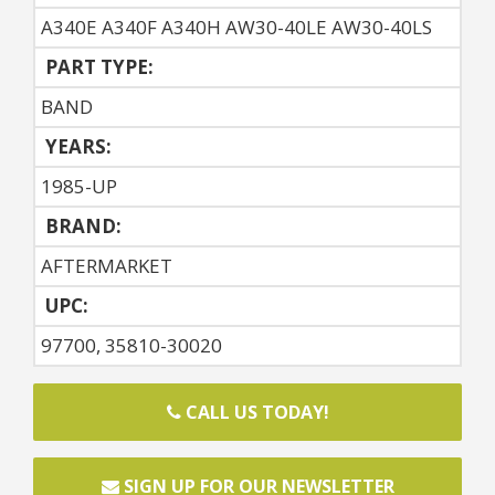
A340E A340F A340H AW30-40LE AW30-40LS
PART TYPE:
BAND
YEARS:
1985-UP
BRAND:
AFTERMARKET
UPC:
97700, 35810-30020
CALL US TODAY!
SIGN UP FOR OUR NEWSLETTER