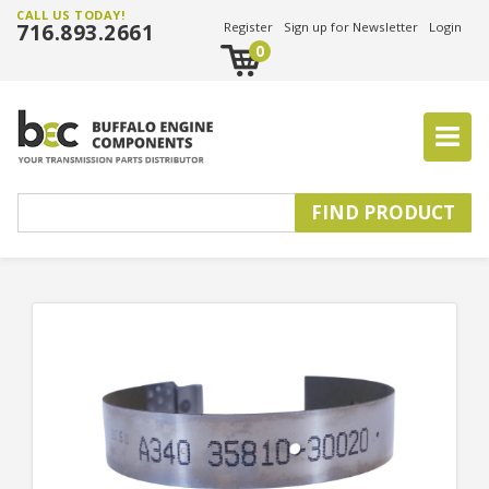
CALL US TODAY!
716.893.2661
Register
Sign up for Newsletter
Login
0