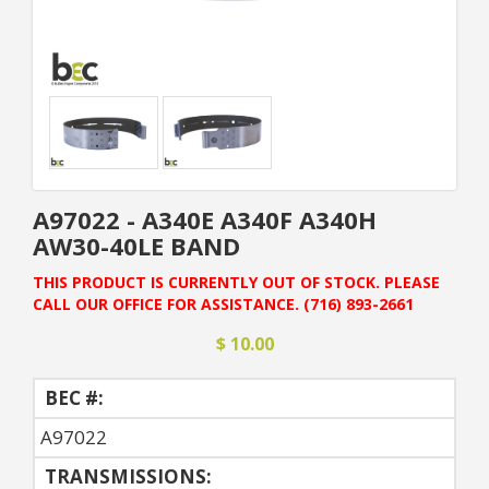
A97022 - A340E A340F A340H
AW30-40LE BAND
THIS PRODUCT IS CURRENTLY OUT OF STOCK. PLEASE
CALL OUR OFFICE FOR ASSISTANCE. (716) 893-2661
$ 10.00
BEC #:
A97022
TRANSMISSIONS: