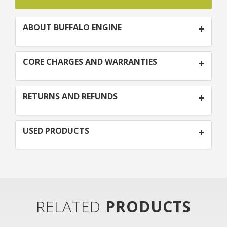
ABOUT BUFFALO ENGINE
CORE CHARGES AND WARRANTIES
RETURNS AND REFUNDS
USED PRODUCTS
RELATED
PRODUCTS