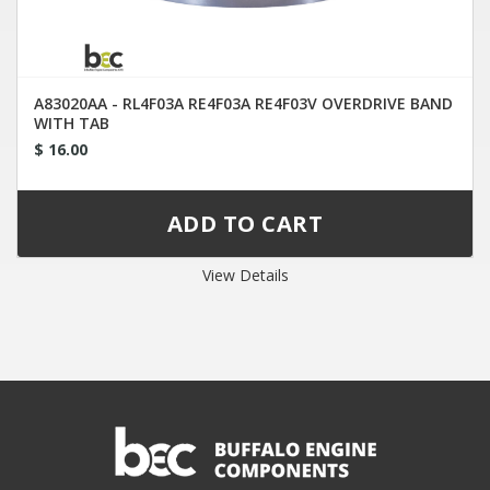
A83020AA - RL4F03A RE4F03A RE4F03V OVERDRIVE BAND
WITH TAB
$ 16.00
View Details