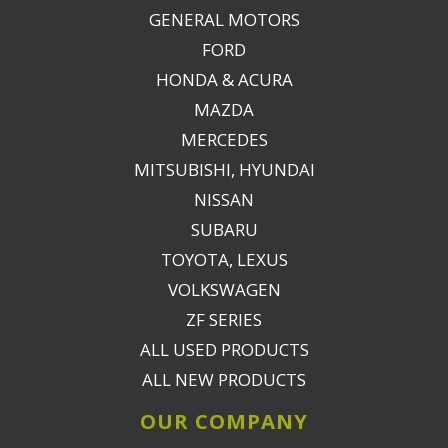
GENERAL MOTORS
FORD
HONDA & ACURA
MAZDA
MERCEDES
MITSUBISHI, HYUNDAI
NISSAN
SUBARU
TOYOTA, LEXUS
VOLKSWAGEN
ZF SERIES
ALL USED PRODUCTS
ALL NEW PRODUCTS
OUR COMPANY