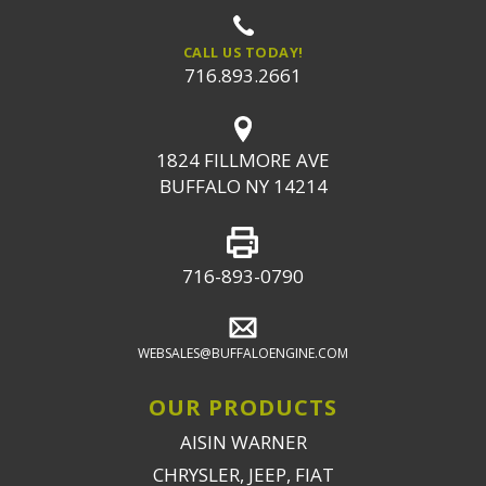
CALL US TODAY!
716.893.2661
1824 FILLMORE AVE
BUFFALO NY 14214
716-893-0790
WEBSALES@BUFFALOENGINE.COM
OUR PRODUCTS
AISIN WARNER
CHRYSLER, JEEP, FIAT