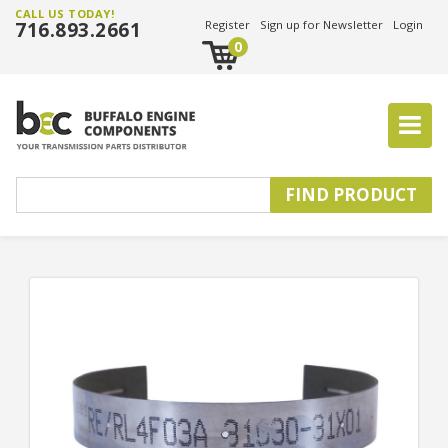
CALL US TODAY!
716.893.2661
Register
Sign up for Newsletter
Login
0