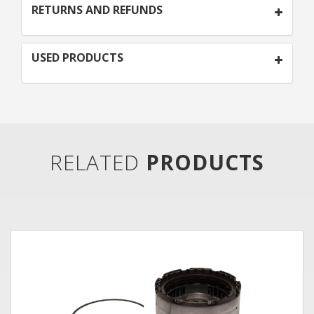
RETURNS AND REFUNDS
USED PRODUCTS
RELATED
PRODUCTS