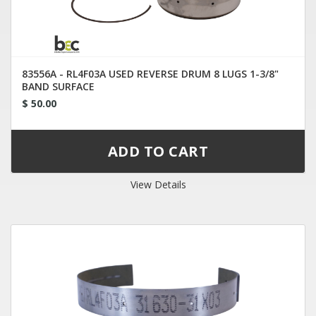
83556A - RL4F03A USED REVERSE DRUM 8 LUGS 1-3/8"
BAND SURFACE
$ 50.00
View Details