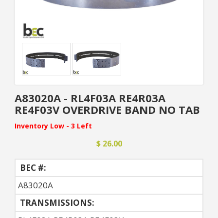
A83020A - RL4F03A RE4R03A
RE4F03V OVERDRIVE BAND NO TAB
Inventory Low - 3 Left
$ 26.00
BEC #:
A83020A
TRANSMISSIONS: