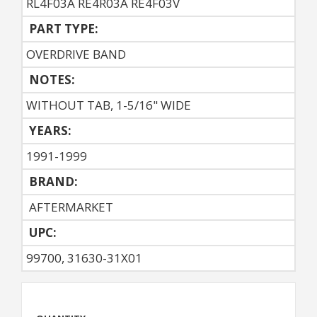
RL4F03A RE4R03A RE4F03V
PART TYPE:
OVERDRIVE BAND
NOTES:
WITHOUT TAB, 1-5/16" WIDE
YEARS:
1991-1999
BRAND:
AFTERMARKET
UPC:
99700, 31630-31X01