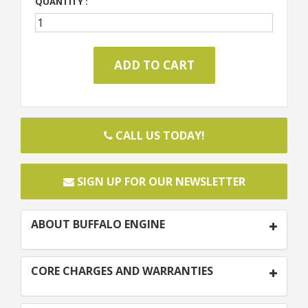
QUANTITY :
CALL US TODAY!
SIGN UP FOR OUR NEWSLETTER
ABOUT BUFFALO ENGINE
CORE CHARGES AND WARRANTIES