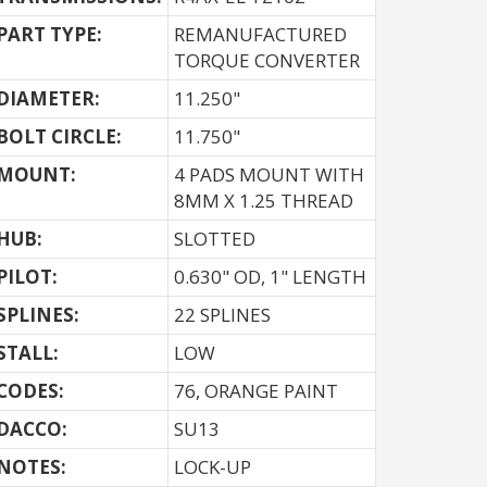
PART TYPE:
REMANUFACTURED
TORQUE CONVERTER
DIAMETER:
11.250"
BOLT CIRCLE:
11.750"
MOUNT:
4 PADS MOUNT WITH
8MM X 1.25 THREAD
HUB:
SLOTTED
PILOT:
0.630" OD, 1" LENGTH
SPLINES:
22 SPLINES
STALL:
LOW
CODES:
76, ORANGE PAINT
DACCO:
SU13
NOTES: 
LOCK-UP