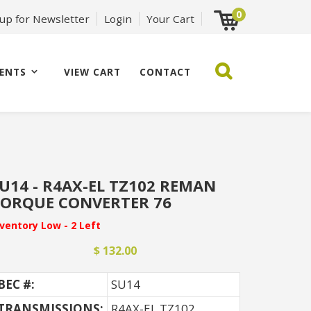
0
 up for Newsletter
Login
Your Cart
ENTS
VIEW CART
CONTACT
U14 - R4AX-EL TZ102 REMAN
ORQUE CONVERTER 76
nventory Low - 2 Left
$ 132.00
BEC #:
SU14
TRANSMISSIONS:
R4AX-EL TZ102