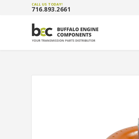
CALL US TODAY!
716.893.2661