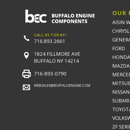
OUR 
AISIN 
CHRYSLE
CALL US TODAY!
GENER
716.893.2661
FORD
1824 FILLMORE AVE
HONDA
BUFFALO NY 14214
MAZDA
716-893-0790
MERCE
MITSUB
WEBSALES@BUFFALOENGINE.COM
NISSAN
SUBAR
TOYOTA
VOLKS
ZF SERI