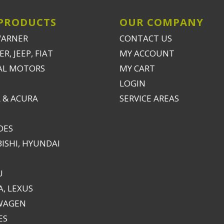
PRODUCTS
OUR COMPANY
WARNER
CONTACT US
R, JEEP, FIAT
MY ACCOUNT
AL MOTORS
MY CART
LOGIN
 & ACURA
SERVICE AREAS
DES
ISHI, HYUNDAI
U
, LEXUS
WAGEN
ES