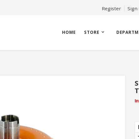
Register
Sign
HOME
STORE
DEPARTM
S
T
I