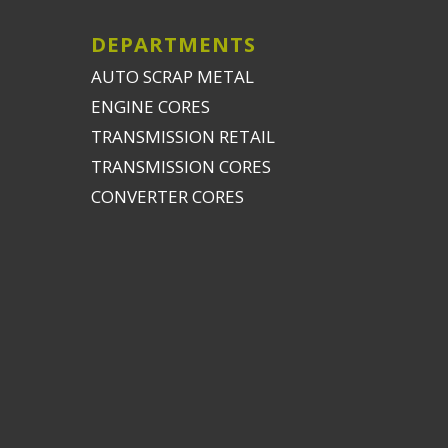
DEPARTMENTS
AUTO SCRAP METAL
ENGINE CORES
TRANSMISSION RETAIL
TRANSMISSION CORES
CONVERTER CORES