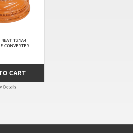
L 4EAT TZ1A4
E CONVERTER
w Details