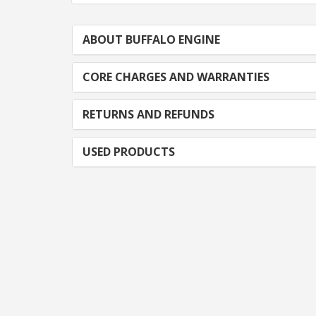
ABOUT BUFFALO ENGINE
CORE CHARGES AND WARRANTIES
RETURNS AND REFUNDS
USED PRODUCTS