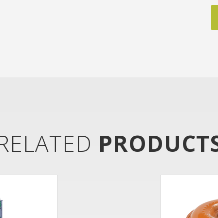
RELATED
PRODUCT