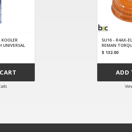
D KOOLER
SU16 - R4AX-E
H UNIVERSAL
REMAN TORQU
$ 132.00
ails
Vie