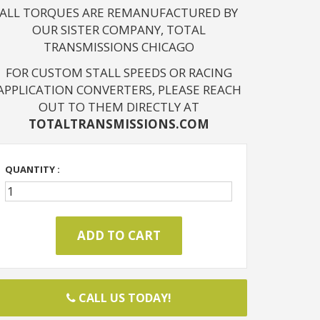
ALL TORQUES ARE REMANUFACTURED BY
OUR SISTER COMPANY, TOTAL
TRANSMISSIONS CHICAGO
FOR CUSTOM STALL SPEEDS OR RACING
APPLICATION CONVERTERS, PLEASE REACH
OUT TO THEM DIRECTLY AT
TOTALTRANSMISSIONS.COM
QUANTITY :
CALL US TODAY!