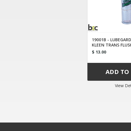
19001B - LUBEGAR
KLEEN TRANS FLUS
TIP
$ 13.00
View Det