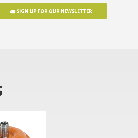
SIGN UP FOR OUR NEWSLETTER
S