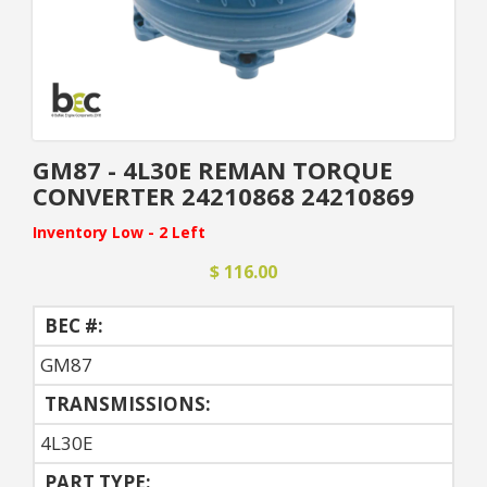
GM87 - 4L30E REMAN TORQUE
CONVERTER 24210868 24210869
Inventory Low - 2 Left
$ 116.00
BEC #:
GM87
TRANSMISSIONS:
4L30E
PART TYPE: