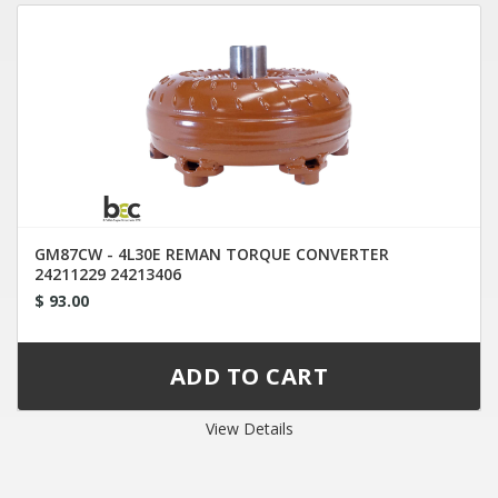
GM87CW - 4L30E REMAN TORQUE CONVERTER
24211229 24213406
$ 93.00
View Details