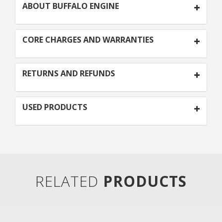
ABOUT BUFFALO ENGINE
CORE CHARGES AND WARRANTIES
RETURNS AND REFUNDS
USED PRODUCTS
RELATED
PRODUCTS