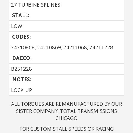
27 TURBINE SPLINES
STALL:
LOW
CODES:
24210868, 24210869, 24211068, 24211228
DACCO:
B251228
NOTES: 
LOCK-UP
ALL TORQUES ARE REMANUFACTURED BY OUR
SISTER COMPANY, TOTAL TRANSMISSIONS
CHICAGO
FOR CUSTOM STALL SPEEDS OR RACING