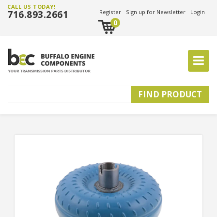
CALL US TODAY!
716.893.2661
Register
Sign up for Newsletter
Login
0