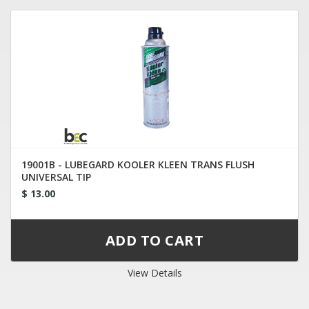
19001B - LUBEGARD KOOLER KLEEN TRANS FLUSH
UNIVERSAL TIP
$ 13.00
View Details