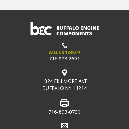
CALL US TODAY!
716.893.2661
1824 FILLMORE AVE
BUFFALO NY 14214
716-893-0790