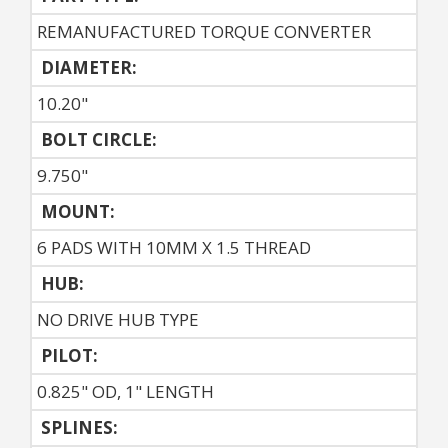
REMANUFACTURED TORQUE CONVERTER
DIAMETER:
10.20"
BOLT CIRCLE:
9.750"
MOUNT:
6 PADS WITH 10MM X 1.5 THREAD
HUB:
NO DRIVE HUB TYPE
PILOT:
0.825" OD, 1" LENGTH
SPLINES: