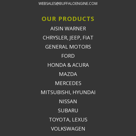
WEBSALES@BUFFALOENGINE.COM
OUR PRODUCTS
AISIN WARNER
CHRYSLER, JEEP, FIAT
GENERAL MOTORS
FORD
HONDA & ACURA
MAZDA
MERCEDES
MITSUBISHI, HYUNDAI
NISSAN
SUBARU
TOYOTA, LEXUS
VOLKSWAGEN