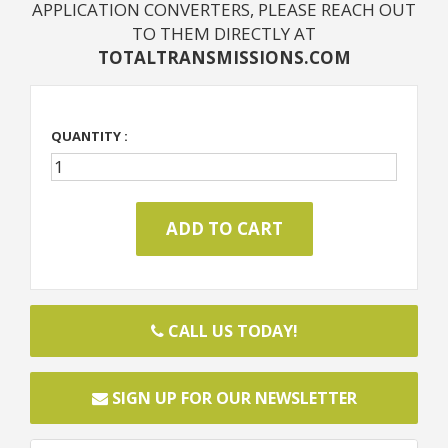
APPLICATION CONVERTERS, PLEASE REACH OUT
TO THEM DIRECTLY AT
TOTALTRANSMISSIONS.COM
QUANTITY :
CALL US TODAY!
SIGN UP FOR OUR NEWSLETTER