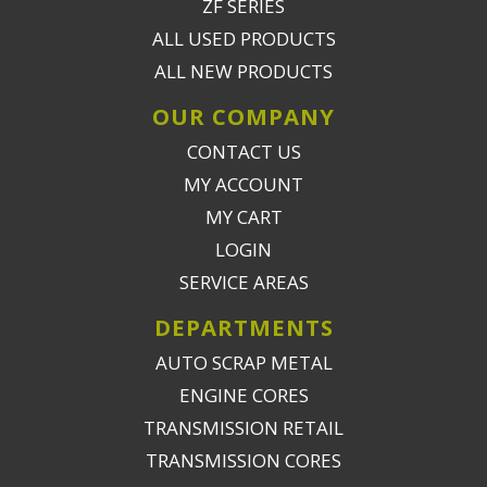
ZF SERIES
ALL USED PRODUCTS
ALL NEW PRODUCTS
OUR COMPANY
CONTACT US
MY ACCOUNT
MY CART
LOGIN
SERVICE AREAS
DEPARTMENTS
AUTO SCRAP METAL
ENGINE CORES
TRANSMISSION RETAIL
TRANSMISSION CORES