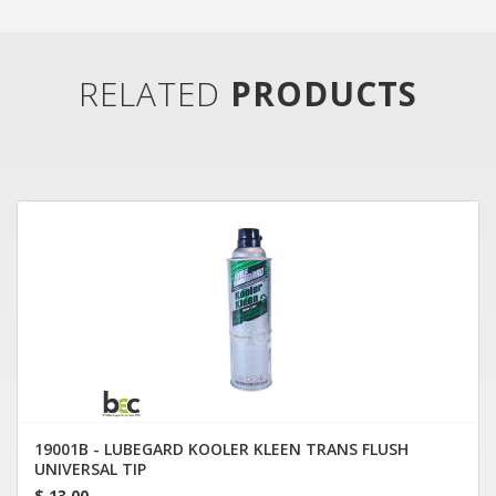
RELATED
PRODUCTS
19001B - LUBEGARD KOOLER KLEEN TRANS FLUSH
UNIVERSAL TIP
$ 13.00