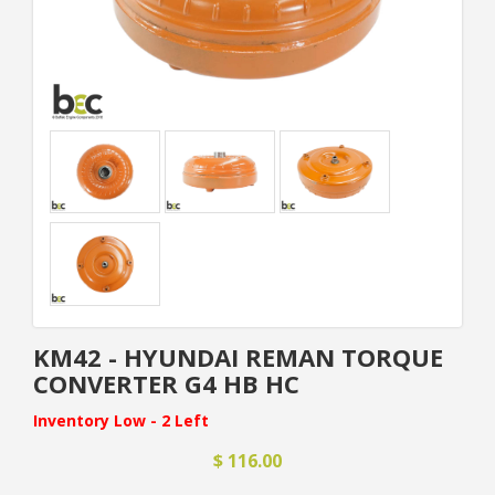
KM42 - HYUNDAI REMAN TORQUE
CONVERTER G4 HB HC
Inventory Low - 2 Left
$ 116.00