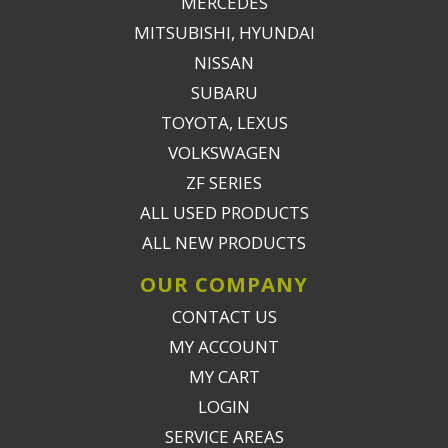
MERCEDES
MITSUBISHI, HYUNDAI
NISSAN
SUBARU
TOYOTA, LEXUS
VOLKSWAGEN
ZF SERIES
ALL USED PRODUCTS
ALL NEW PRODUCTS
OUR COMPANY
CONTACT US
MY ACCOUNT
MY CART
LOGIN
SERVICE AREAS