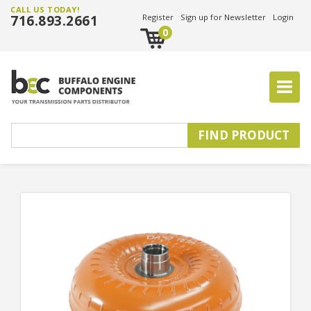
CALL US TODAY!
716.893.2661
Register
Sign up for Newsletter
Login
0