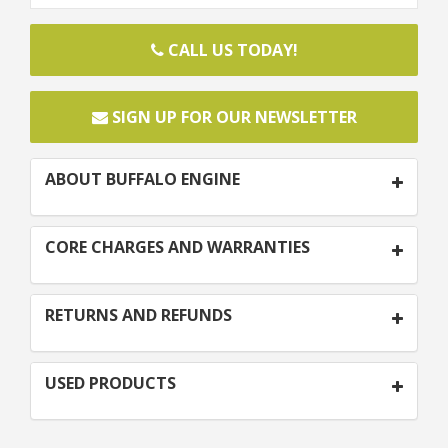
CALL US TODAY!
SIGN UP FOR OUR NEWSLETTER
ABOUT BUFFALO ENGINE
CORE CHARGES AND WARRANTIES
RETURNS AND REFUNDS
USED PRODUCTS