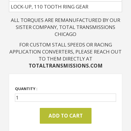
LOCK-UP, 110 TOOTH RING GEAR
ALL TORQUES ARE REMANUFACTURED BY OUR
SISTER COMPANY, TOTAL TRANSMISSIONS
CHICAGO
FOR CUSTOM STALL SPEEDS OR RACING
APPLICATION CONVERTERS, PLEASE REACH OUT
TO THEM DIRECTLY AT
TOTALTRANSMISSIONS.COM
QUANTITY :