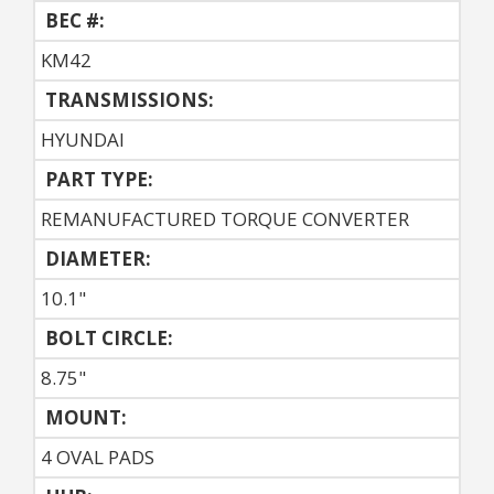
BEC #:
KM42
TRANSMISSIONS:
HYUNDAI
PART TYPE:
REMANUFACTURED TORQUE CONVERTER
DIAMETER:
10.1"
BOLT CIRCLE:
8.75"
MOUNT:
4 OVAL PADS