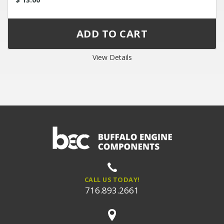
View Details
CALL US TODAY!
716.893.2661