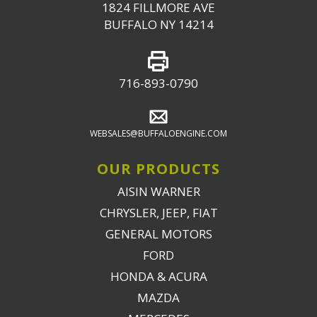
1824 FILLMORE AVE
BUFFALO NY 14214
716-893-0790
WEBSALES@BUFFALOENGINE.COM
OUR PRODUCTS
AISIN WARNER
CHRYSLER, JEEP, FIAT
GENERAL MOTORS
FORD
HONDA & ACURA
MAZDA