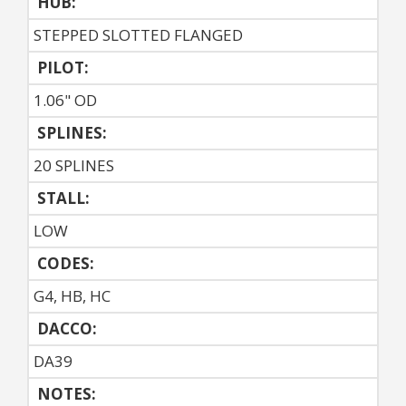
HUB:
STEPPED SLOTTED FLANGED
PILOT:
1.06" OD
SPLINES:
20 SPLINES
STALL:
LOW
CODES:
G4, HB, HC
DACCO:
DA39
NOTES: 