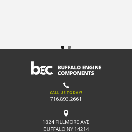
CALL US TODAY!
716.893.2661
1824 FILLMORE AVE
BUFFALO NY 14214