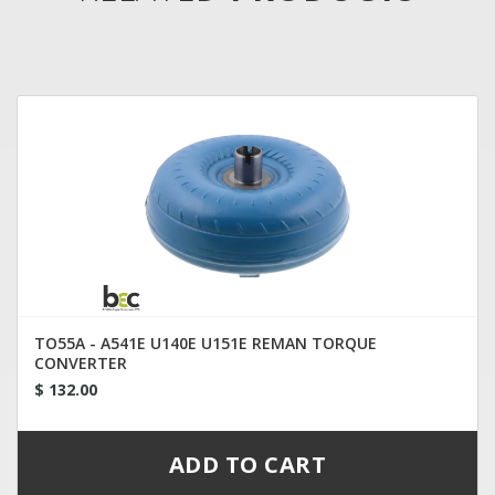
TO55A - A541E U140E U151E REMAN TORQUE
CONVERTER
$ 132.00