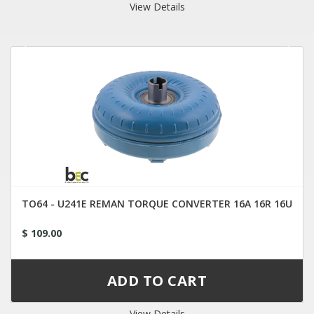
View Details
TO64 - U241E REMAN TORQUE CONVERTER 16A 16R 16U
$ 109.00
View Details