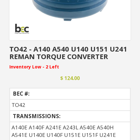
TO42 - A140 A540 U140 U151 U241
REMAN TORQUE CONVERTER
Inventory Low - 2 Left
$ 124.00
BEC #:
TO42
TRANSMISSIONS:
A140E A140F A241E A243L A540E A540H
A541E U140E U140F U151E U151F U241E