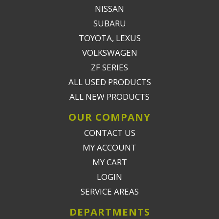
NISSAN
SUBARU
TOYOTA, LEXUS
VOLKSWAGEN
ZF SERIES
ALL USED PRODUCTS
ALL NEW PRODUCTS
OUR COMPANY
CONTACT US
MY ACCOUNT
MY CART
LOGIN
SERVICE AREAS
DEPARTMENTS