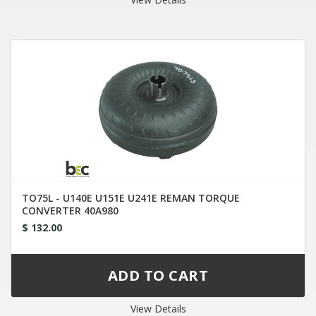
TO75L - U140E U151E U241E REMAN TORQUE
CONVERTER 40A980
$ 132.00
View Details