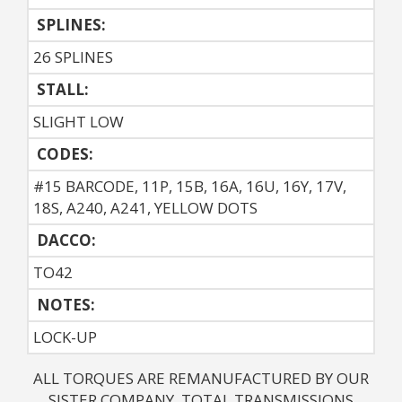
SPLINES:
26 SPLINES
STALL:
SLIGHT LOW
CODES:
#15 BARCODE, 11P, 15B, 16A, 16U, 16Y, 17V,
18S, A240, A241, YELLOW DOTS
DACCO:
TO42
NOTES: 
LOCK-UP
ALL TORQUES ARE REMANUFACTURED BY OUR
SISTER COMPANY, TOTAL TRANSMISSIONS