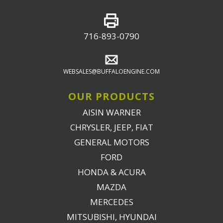
716-893-0790
WEBSALES@BUFFALOENGINE.COM
OUR PRODUCTS
AISIN WARNER
CHRYSLER, JEEP, FIAT
GENERAL MOTORS
FORD
HONDA & ACURA
MAZDA
MERCEDES
MITSUBISHI, HYUNDAI