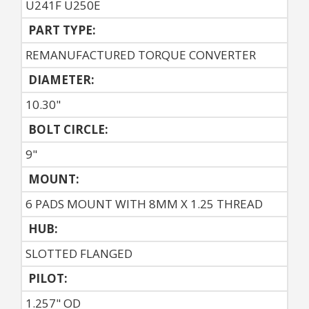
U241F U250E
PART TYPE:
REMANUFACTURED TORQUE CONVERTER
DIAMETER:
10.30"
BOLT CIRCLE:
9"
MOUNT:
6 PADS MOUNT WITH 8MM X 1.25 THREAD
HUB:
SLOTTED FLANGED
PILOT:
1.257" OD