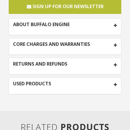
SIGN UP FOR OUR NEWSLETTER
ABOUT BUFFALO ENGINE
CORE CHARGES AND WARRANTIES
RETURNS AND REFUNDS
USED PRODUCTS
RELATED
PRODUCTS