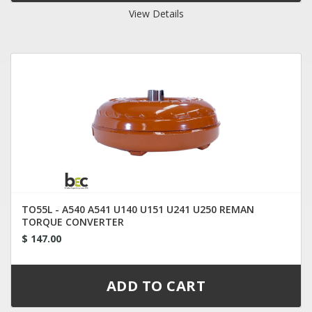
View Details
TO55L - A540 A541 U140 U151 U241 U250 REMAN
TORQUE CONVERTER
$ 147.00