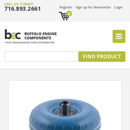
CALL US TODAY!
716.893.2661
Register
Sign up for Newsletter
Login
0