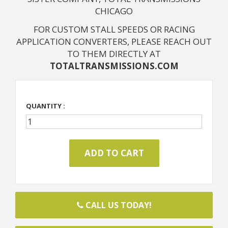
CHICAGO
FOR CUSTOM STALL SPEEDS OR RACING
APPLICATION CONVERTERS, PLEASE REACH OUT
TO THEM DIRECTLY AT
TOTALTRANSMISSIONS.COM
QUANTITY :
CALL US TODAY!