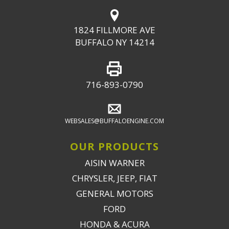
1824 FILLMORE AVE
BUFFALO NY 14214
716-893-0790
WEBSALES@BUFFALOENGINE.COM
OUR PRODUCTS
AISIN WARNER
CHRYSLER, JEEP, FIAT
GENERAL MOTORS
FORD
HONDA & ACURA