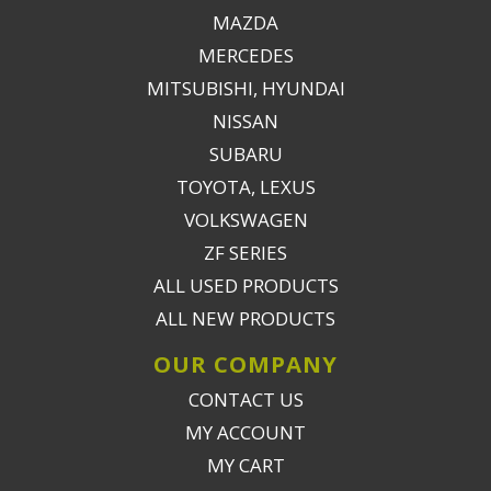
MAZDA
MERCEDES
MITSUBISHI, HYUNDAI
NISSAN
SUBARU
TOYOTA, LEXUS
VOLKSWAGEN
ZF SERIES
ALL USED PRODUCTS
ALL NEW PRODUCTS
OUR COMPANY
CONTACT US
MY ACCOUNT
MY CART