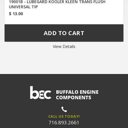
19001B - LUBEGARD KOOLER KLEEN TRANS FLUSH
UNIVERSAL TIP
$ 13.00
View Details
CALL US TODAY!
716.893.2661