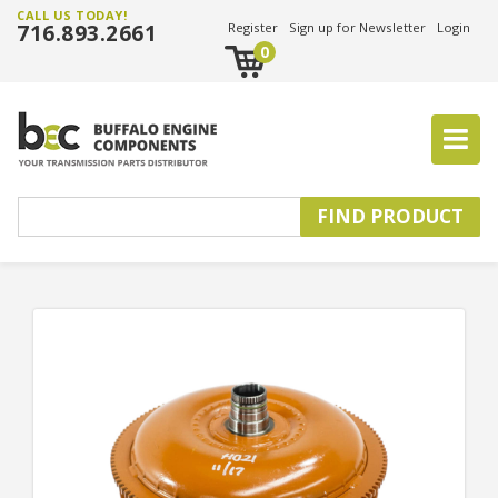
CALL US TODAY!
716.893.2661
Register
Sign up for Newsletter
Login
0