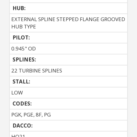
HUB:
EXTERNAL SPLINE STEPPED FLANGE GROOVED
HUB TYPE
PILOT:
0.945" OD
SPLINES:
22 TURBINE SPLINES
STALL:
LOW
CODES:
PGK, PGE, 8F, PG
DACCO:
HO21