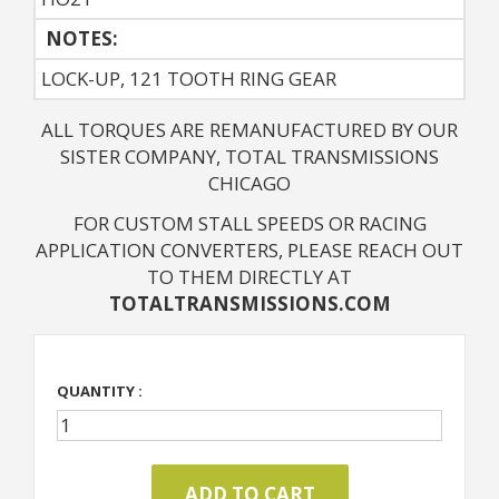
NOTES: 
LOCK-UP, 121 TOOTH RING GEAR
ALL TORQUES ARE REMANUFACTURED BY OUR
SISTER COMPANY, TOTAL TRANSMISSIONS
CHICAGO
FOR CUSTOM STALL SPEEDS OR RACING
APPLICATION CONVERTERS, PLEASE REACH OUT
TO THEM DIRECTLY AT
TOTALTRANSMISSIONS.COM
QUANTITY :