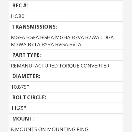
BEC #:
HO80
TRANSMISSIONS:
MGFA BGFA BGHA MGHA B7VA B7WA CDGA
M7WA B7TA BYBA BVGA BVLA
PART TYPE:
REMANUFACTURED TORQUE CONVERTER
DIAMETER:
10.875"
BOLT CIRCLE:
11.25"
MOUNT:
8 MOUNTS ON MOUNTING RING