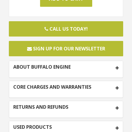
CALL US TODAY!
SIGN UP FOR OUR NEWSLETTER
ABOUT BUFFALO ENGINE
CORE CHARGES AND WARRANTIES
RETURNS AND REFUNDS
USED PRODUCTS