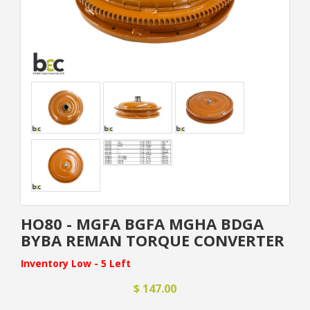
HO80 - MGFA BGFA MGHA BDGA
BYBA REMAN TORQUE CONVERTER
Inventory Low - 5 Left
$ 147.00