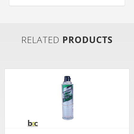
RELATED
PRODUCTS