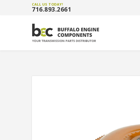
CALL US TODAY!
716.893.2661