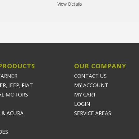
View Details
PRODUCTS
OUR COMPANY
WARNER
CONTACT US
R, JEEP, FIAT
MY ACCOUNT
AL MOTORS
MY CART
LOGIN
 & ACURA
SERVICE AREAS
DES