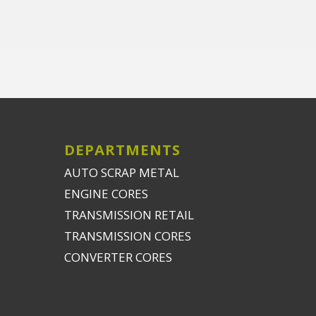
DEPARTMENTS
AUTO SCRAP METAL
ENGINE CORES
TRANSMISSION RETAIL
TRANSMISSION CORES
CONVERTER CORES