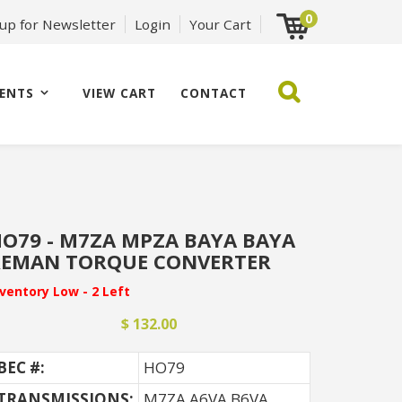
0
 up for Newsletter
Login
Your Cart
ENTS
VIEW CART
CONTACT
O79 - M7ZA MPZA BAYA BAYA
REMAN TORQUE CONVERTER
nventory Low - 2 Left
$ 132.00
BEC #:
HO79
TRANSMISSIONS:
M7ZA A6VA B6VA