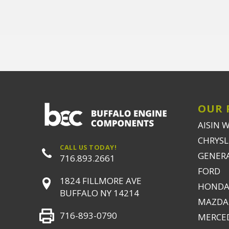
OUR 
AISIN 
CHRYSLE
CALL US TODAY!
GENER
716.893.2661
FORD
1824 FILLMORE AVE
HONDA
BUFFALO NY 14214
MAZDA
716-893-0790
MERCE