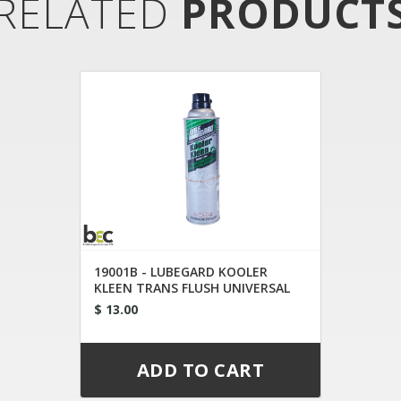
RELATED
PRODUCT
19001B - LUBEGARD KOOLER
KLEEN TRANS FLUSH UNIVERSAL
TIP
$ 13.00