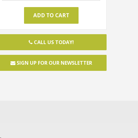
CALL US TODAY!
SIGN UP FOR OUR NEWSLETTER