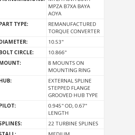
MPZA B7XA BAYA
AOYA
PART TYPE:
REMANUFACTURED
TORQUE CONVERTER
DIAMETER:
10.53"
BOLT CIRCLE:
10.866"
MOUNT:
8 MOUNTS ON
MOUNTING RING
HUB:
EXTERNAL SPLINE
STEPPED FLANGE
GROOVED HUB TYPE
PILOT:
0.945" OD, 0.67"
LENGTH
SPLINES:
22 TURBINE SPLINES
STALL:
MEDIUM