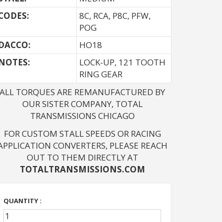
CODES:
8C, RCA, P8C, PFW,
POG
DACCO:
HO18
NOTES: 
LOCK-UP, 121 TOOTH
RING GEAR
ALL TORQUES ARE REMANUFACTURED BY
OUR SISTER COMPANY, TOTAL
TRANSMISSIONS CHICAGO
FOR CUSTOM STALL SPEEDS OR RACING
APPLICATION CONVERTERS, PLEASE REACH
OUT TO THEM DIRECTLY AT
TOTALTRANSMISSIONS.COM
QUANTITY :