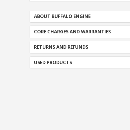
ABOUT BUFFALO ENGINE
CORE CHARGES AND WARRANTIES
RETURNS AND REFUNDS
USED PRODUCTS