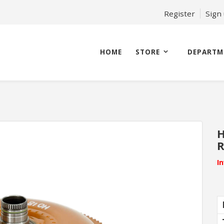
Register
Sign
HOME
STORE
DEPARTM
H
I