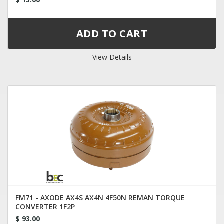
View Details
FM71 - AXODE AX4S AX4N 4F50N REMAN TORQUE
CONVERTER 1F2P
$ 93.00