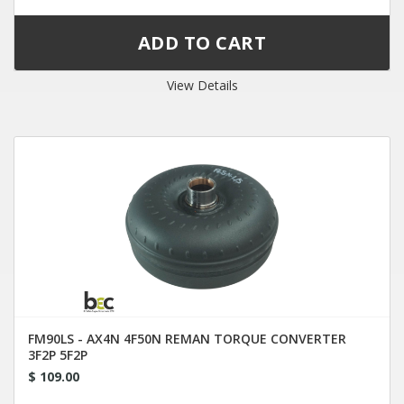
View Details
FM90LS - AX4N 4F50N REMAN TORQUE CONVERTER
3F2P 5F2P
$ 109.00