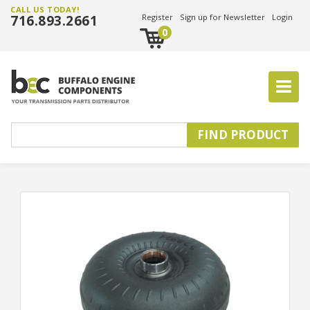
CALL US TODAY!
716.893.2661
Register
Sign up for Newsletter
Login
0