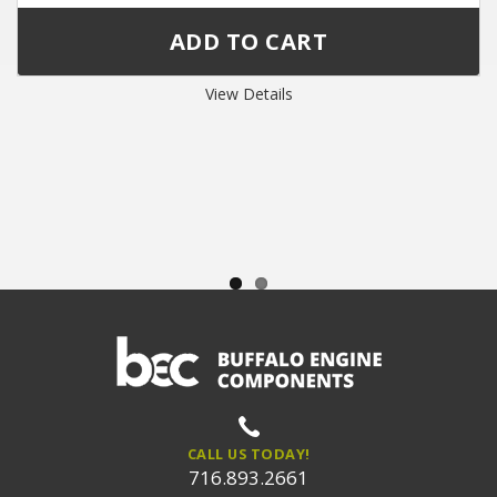
View Details
CALL US TODAY!
716.893.2661