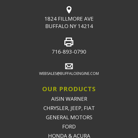
1824 FILLMORE AVE
BUFFALO NY 14214
716-893-0790
WEBSALES@BUFFALOENGINE.COM
OUR PRODUCTS
AISIN WARNER
CHRYSLER, JEEP, FIAT
GENERAL MOTORS
FORD
HONDA & ACURA