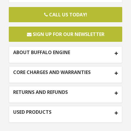
CALL US TODAY!
SIGN UP FOR OUR NEWSLETTER
ABOUT BUFFALO ENGINE
CORE CHARGES AND WARRANTIES
RETURNS AND REFUNDS
USED PRODUCTS