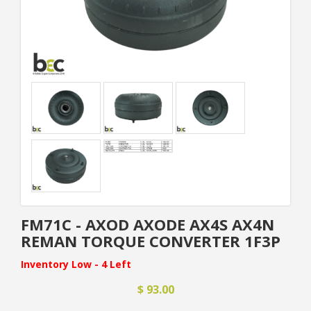
FM71C - AXOD AXODE AX4S AX4N
REMAN TORQUE CONVERTER 1F3P
Inventory Low - 4 Left
$ 93.00