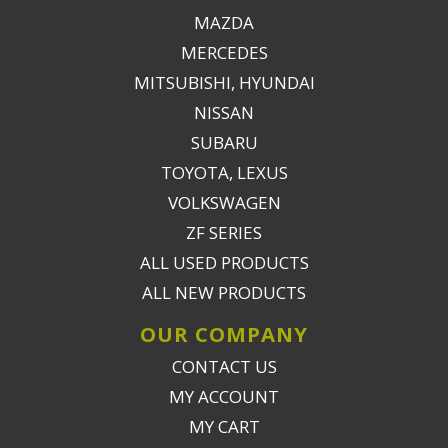
MAZDA
MERCEDES
MITSUBISHI, HYUNDAI
NISSAN
SUBARU
TOYOTA, LEXUS
VOLKSWAGEN
ZF SERIES
ALL USED PRODUCTS
ALL NEW PRODUCTS
OUR COMPANY
CONTACT US
MY ACCOUNT
MY CART