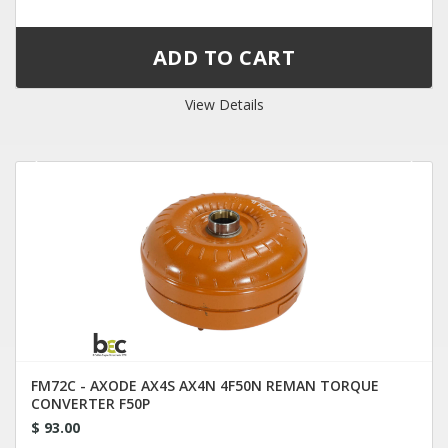
View Details
FM72C - AXODE AX4S AX4N 4F50N REMAN TORQUE
CONVERTER F50P
$ 93.00