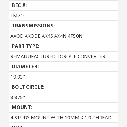
BEC #:
FM71C
TRANSMISSIONS:
AXOD AXODE AX4S AX4N 4F50N
PART TYPE:
REMANUFACTURED TORQUE CONVERTER
DIAMETER:
10.93"
BOLT CIRCLE:
8.875"
MOUNT:
4 STUDS MOUNT WITH 10MM X 1.0 THREAD