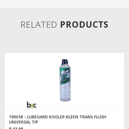
RELATED
PRODUCTS
19001B - LUBEGARD KOOLER KLEEN TRANS FLUSH
UNIVERSAL TIP
$ 13.00