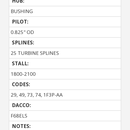
HUB:
BUSHING
PILOT:
0.825" OD
SPLINES:
25 TURBINE SPLINES
STALL:
1800-2100
CODES:
29, 49, 73, 74, 1F3P-AA
DACCO:
F68ELS
NOTES: 