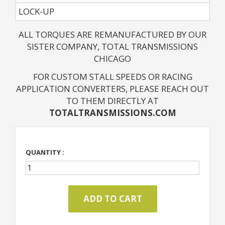
LOCK-UP
ALL TORQUES ARE REMANUFACTURED BY OUR
SISTER COMPANY, TOTAL TRANSMISSIONS
CHICAGO
FOR CUSTOM STALL SPEEDS OR RACING
APPLICATION CONVERTERS, PLEASE REACH OUT
TO THEM DIRECTLY AT
TOTALTRANSMISSIONS.COM
QUANTITY :