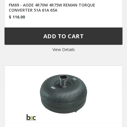
FM69 - AODE 4R70W 4R75W REMAN TORQUE
CONVERTER 51A 61A 65A
$ 116.00
View Details