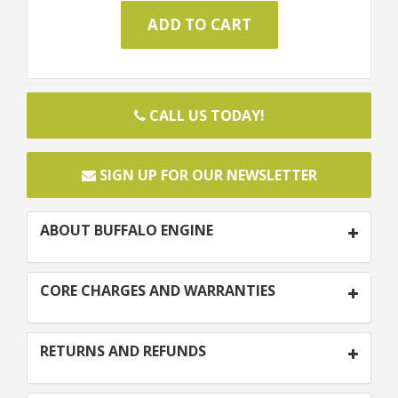
CALL US TODAY!
SIGN UP FOR OUR NEWSLETTER
ABOUT BUFFALO ENGINE
CORE CHARGES AND WARRANTIES
RETURNS AND REFUNDS