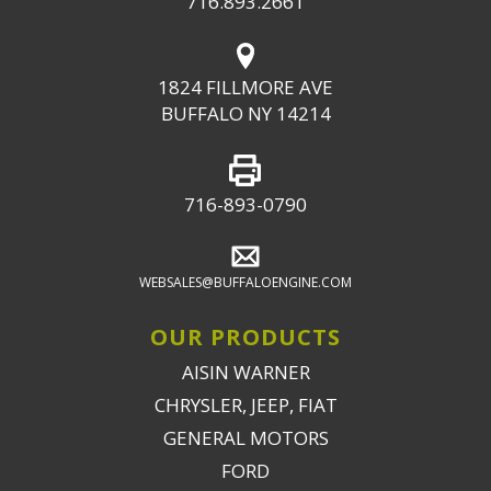
716.893.2661
1824 FILLMORE AVE
BUFFALO NY 14214
716-893-0790
WEBSALES@BUFFALOENGINE.COM
OUR PRODUCTS
AISIN WARNER
CHRYSLER, JEEP, FIAT
GENERAL MOTORS
FORD