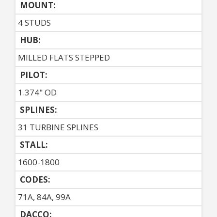
MOUNT:
4 STUDS
HUB:
MILLED FLATS STEPPED
PILOT:
1.374" OD
SPLINES:
31 TURBINE SPLINES
STALL:
1600-1800
CODES:
71A, 84A, 99A
DACCO: