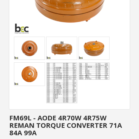
FM69L - AODE 4R70W 4R75W
REMAN TORQUE CONVERTER 71A
84A 99A