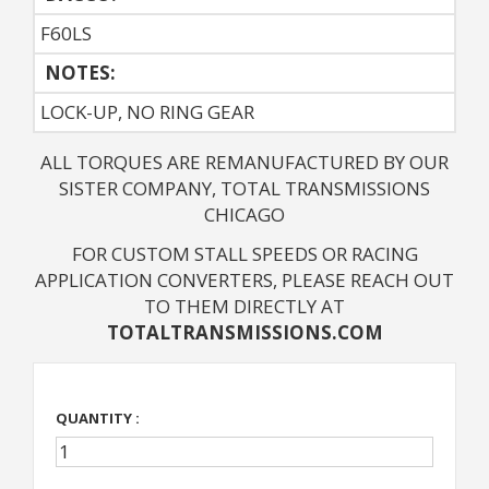
F60LS
NOTES: 
LOCK-UP, NO RING GEAR
ALL TORQUES ARE REMANUFACTURED BY OUR
SISTER COMPANY, TOTAL TRANSMISSIONS
CHICAGO
FOR CUSTOM STALL SPEEDS OR RACING
APPLICATION CONVERTERS, PLEASE REACH OUT
TO THEM DIRECTLY AT
TOTALTRANSMISSIONS.COM
QUANTITY :