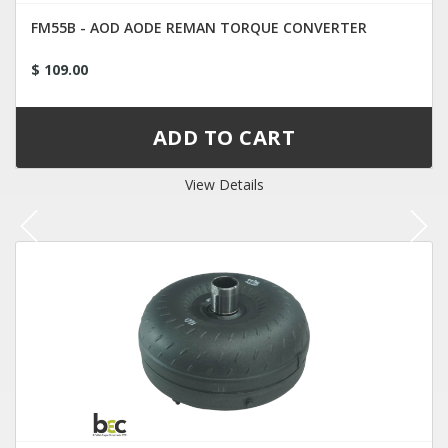
FM55B - AOD AODE REMAN TORQUE CONVERTER
$ 109.00
View Details