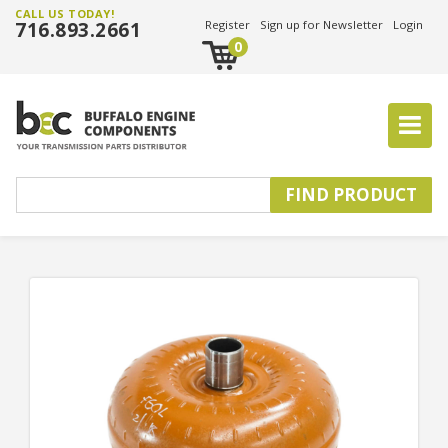
CALL US TODAY!
716.893.2661
Register
Sign up for Newsletter
Login
0