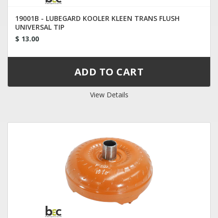
19001B - LUBEGARD KOOLER KLEEN TRANS FLUSH
UNIVERSAL TIP
$ 13.00
View Details