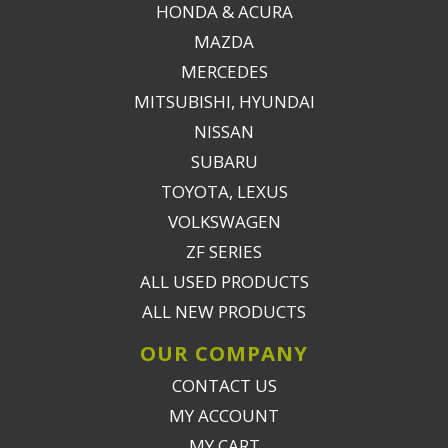
HONDA & ACURA
MAZDA
MERCEDES
MITSUBISHI, HYUNDAI
NISSAN
SUBARU
TOYOTA, LEXUS
VOLKSWAGEN
ZF SERIES
ALL USED PRODUCTS
ALL NEW PRODUCTS
OUR COMPANY
CONTACT US
MY ACCOUNT
MY CART