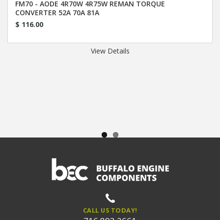
FM70 - AODE 4R70W 4R75W REMAN TORQUE
CONVERTER 52A 70A 81A
$ 116.00
View Details
CALL US TODAY!