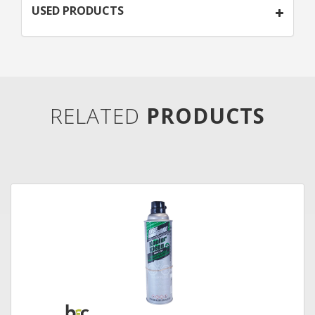
USED PRODUCTS
RELATED
PRODUCTS