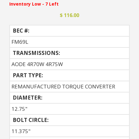
Inventory Low - 7 Left
$ 116.00
BEC #:
FM69L
TRANSMISSIONS:
AODE 4R70W 4R75W
PART TYPE:
REMANUFACTURED TORQUE CONVERTER
DIAMETER:
12.75"
BOLT CIRCLE:
11.375"