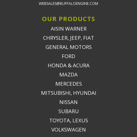
WEBSALES@BUFFALOENGINE.COM
OUR PRODUCTS
AISIN WARNER
CHRYSLER, JEEP, FIAT
GENERAL MOTORS
FORD
HONDA & ACURA
MAZDA
MERCEDES
MITSUBISHI, HYUNDAI
NISSAN
SUBARU
TOYOTA, LEXUS
VOLKSWAGEN