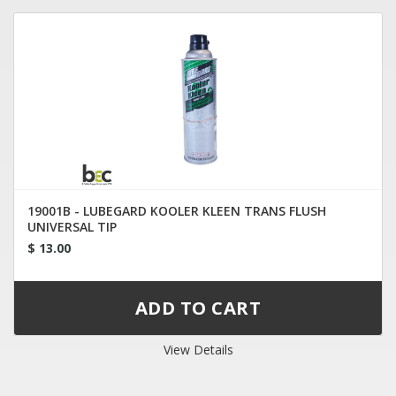
19001B - LUBEGARD KOOLER KLEEN TRANS FLUSH
UNIVERSAL TIP
$ 13.00
View Details