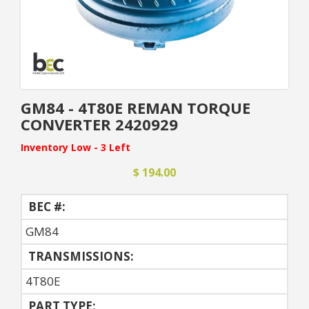
GM84 - 4T80E REMAN TORQUE
CONVERTER 2420929
Inventory Low - 3 Left
$ 194.00
BEC #:
GM84
TRANSMISSIONS:
4T80E
PART TYPE: