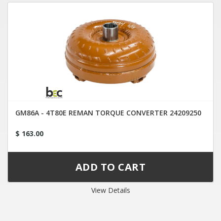
GM86A - 4T80E REMAN TORQUE CONVERTER 24209250
$ 163.00
View Details