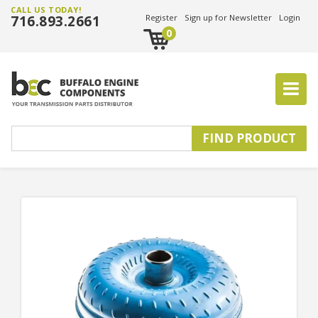
CALL US TODAY!
716.893.2661
Register
Sign up for Newsletter
Login
0