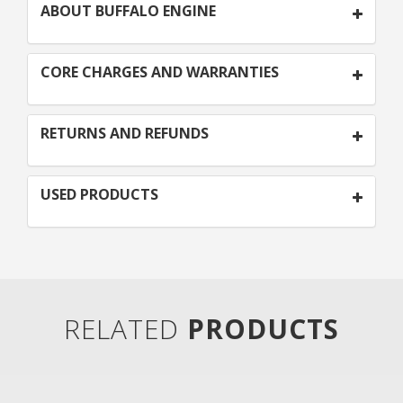
ABOUT BUFFALO ENGINE
CORE CHARGES AND WARRANTIES
RETURNS AND REFUNDS
USED PRODUCTS
RELATED
PRODUCTS