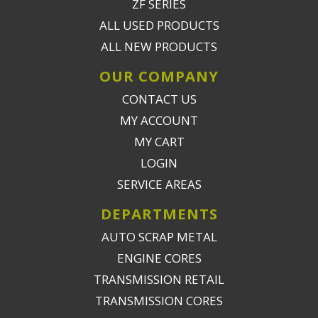
ZF SERIES
ALL USED PRODUCTS
ALL NEW PRODUCTS
OUR COMPANY
CONTACT US
MY ACCOUNT
MY CART
LOGIN
SERVICE AREAS
DEPARTMENTS
AUTO SCRAP METAL
ENGINE CORES
TRANSMISSION RETAIL
TRANSMISSION CORES