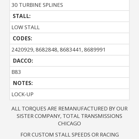
30 TURBINE SPLINES
STALL:
LOW STALL
CODES:
2420929, 8682848, 8683441, 8689991
DACCO:
B83
NOTES: 
LOCK-UP
ALL TORQUES ARE REMANUFACTURED BY OUR
SISTER COMPANY, TOTAL TRANSMISSIONS
CHICAGO
FOR CUSTOM STALL SPEEDS OR RACING