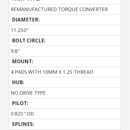
REMANUFACTURED TORQUE CONVERTER
DIAMETER:
11.250"
BOLT CIRCLE:
9.8"
MOUNT:
4 PADS WITH 10MM X 1.25 THREAD
HUB:
NO DRIVE TYPE
PILOT:
0.825" OD
SPLINES: