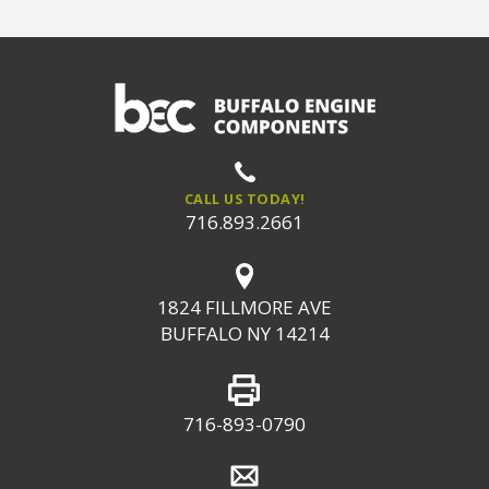
CALL US TODAY!
716.893.2661
1824 FILLMORE AVE
BUFFALO NY 14214
716-893-0790