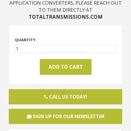
APPLICATION CONVERTERS, PLEASE REACH OUT
TO THEM DIRECTLY AT
TOTALTRANSMISSIONS.COM
QUANTITY :
CALL US TODAY!
SIGN UP FOR OUR NEWSLETTER