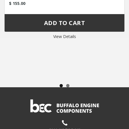
$ 155.00
View Details