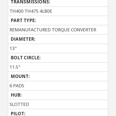
TRANSMISSIONS:
TH400 TH475 4L80E
PART TYPE:
REMANUFACTURED TORQUE CONVERTER
DIAMETER:
13"
BOLT CIRCLE:
11.5"
MOUNT:
6 PADS
HUB:
SLOTTED
PILOT: