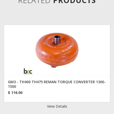
RELATED
PRODUCTS
GM3 - TH400 TH475 REMAN TORQUE CONVERTER 1300-
1500
$ 116.00
View Details