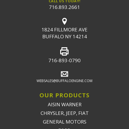
CALL US TODAY!
716.893.2661
1824 FILLMORE AVE
BUFFALO NY 14214
716-893-0790
WEBSALES@BUFFALOENGINE.COM
OUR PRODUCTS
AISIN WARNER
CHRYSLER, JEEP, FIAT
GENERAL MOTORS