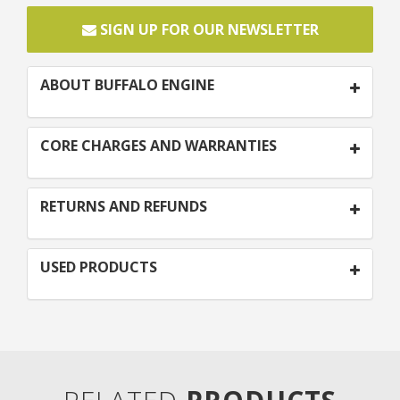
SIGN UP FOR OUR NEWSLETTER
ABOUT BUFFALO ENGINE
CORE CHARGES AND WARRANTIES
RETURNS AND REFUNDS
USED PRODUCTS