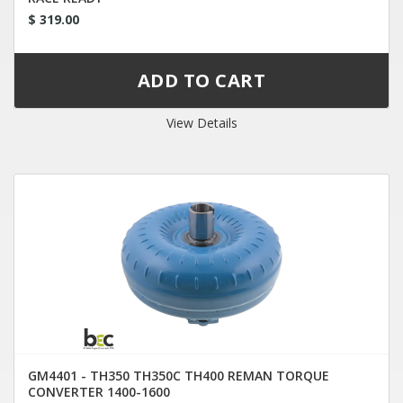
$ 319.00
View Details
GM4401 - TH350 TH350C TH400 REMAN TORQUE
CONVERTER 1400-1600