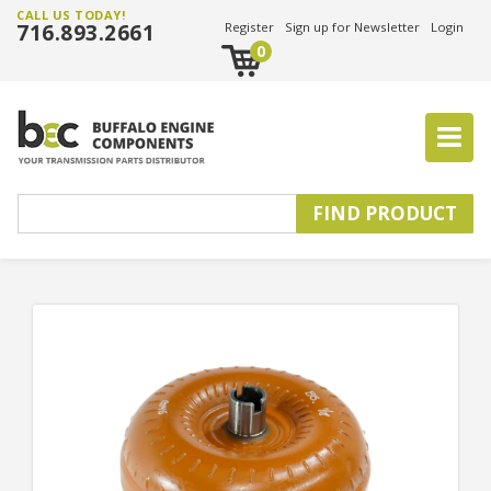
CALL US TODAY!
716.893.2661
Register
Sign up for Newsletter
Login
0