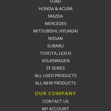
FORD
HONDA & ACURA
MAZDA
MERCEDES
MITSUBISHI, HYUNDAI
NISSAN
SUBARU
TOYOTA, LEXUS
VOLKSWAGEN
ZF SERIES
ALL USED PRODUCTS
ALL NEW PRODUCTS
OUR COMPANY
CONTACT US
MY ACCOUNT