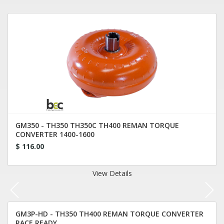
GM350 - TH350 TH350C TH400 REMAN TORQUE
CONVERTER 1400-1600
$ 116.00
View Details
GM3P-HD - TH350 TH400 REMAN TORQUE CONVERTER
RACE READY