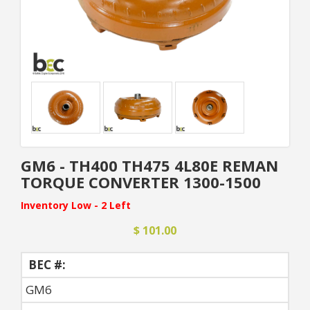
GM6 - TH400 TH475 4L80E REMAN
TORQUE CONVERTER 1300-1500
Inventory Low - 2 Left
$ 101.00
BEC #:
GM6