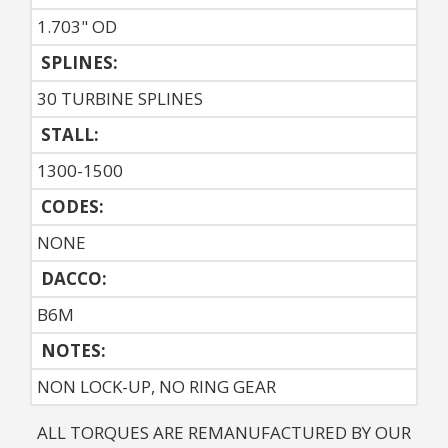
1.703" OD
SPLINES:
30 TURBINE SPLINES
STALL:
1300-1500
CODES:
NONE
DACCO:
B6M
NOTES: 
NON LOCK-UP, NO RING GEAR
ALL TORQUES ARE REMANUFACTURED BY OUR