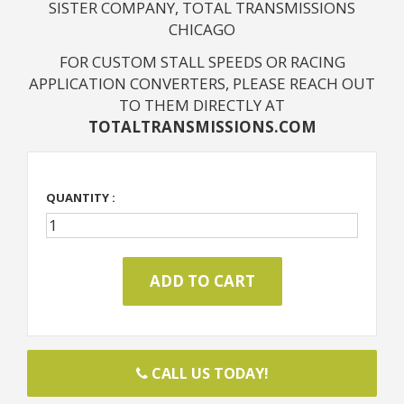
SISTER COMPANY, TOTAL TRANSMISSIONS
CHICAGO
FOR CUSTOM STALL SPEEDS OR RACING
APPLICATION CONVERTERS, PLEASE REACH OUT
TO THEM DIRECTLY AT
TOTALTRANSMISSIONS.COM
QUANTITY :
CALL US TODAY!