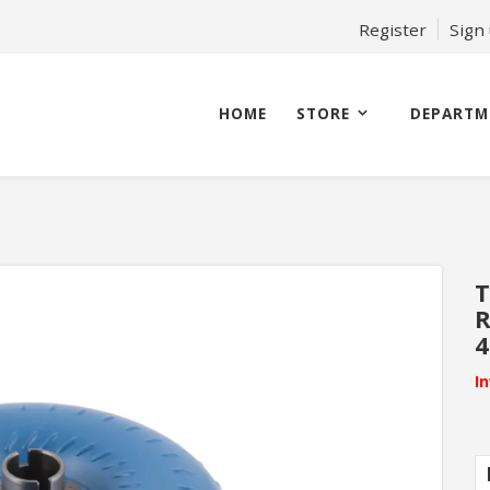
Register
Sign
HOME
STORE
DEPARTM
T
4
I