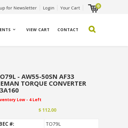
0
 up for Newsletter
Login
Your Cart
ENTS
VIEW CART
CONTACT
O79L - AW55-50SN AF33
REMAN TORQUE CONVERTER
3A160
nventory Low - 4 Left
$ 112.00
BEC #:
TO79L