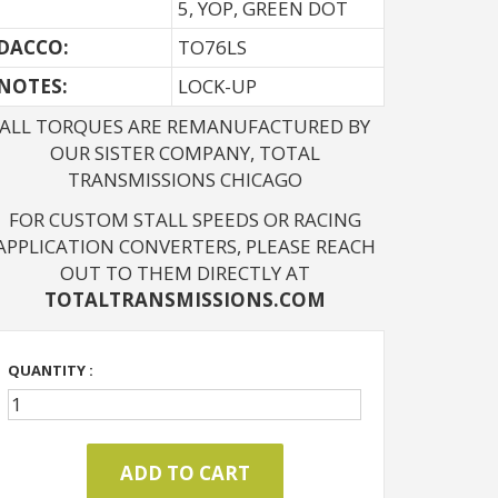
5, YOP, GREEN DOT
DACCO:
TO76LS
NOTES: 
LOCK-UP
ALL TORQUES ARE REMANUFACTURED BY
OUR SISTER COMPANY, TOTAL
TRANSMISSIONS CHICAGO
FOR CUSTOM STALL SPEEDS OR RACING
APPLICATION CONVERTERS, PLEASE REACH
OUT TO THEM DIRECTLY AT
TOTALTRANSMISSIONS.COM
QUANTITY :