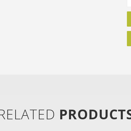
RELATED
PRODUCT