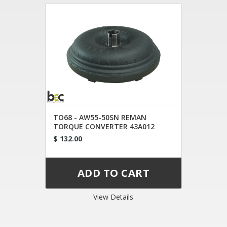
TO68 - AW55-50SN REMAN
TORQUE CONVERTER 43A012
43A020
$ 132.00
View Details