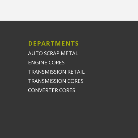
DEPARTMENTS
AUTO SCRAP METAL
ENGINE CORES
TRANSMISSION RETAIL
TRANSMISSION CORES
CONVERTER CORES