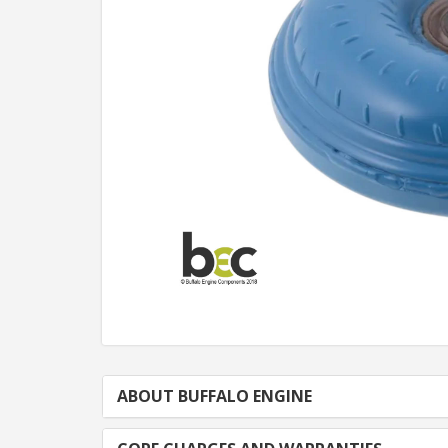
ABOUT BUFFALO ENGINE