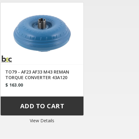
TO79 - AF23 AF33 M43 REMAN
TORQUE CONVERTER 43A120
$ 163.00
View Details