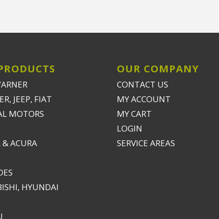
PRODUCTS
OUR COMPANY
WARNER
CONTACT US
R, JEEP, FIAT
MY ACCOUNT
AL MOTORS
MY CART
LOGIN
 & ACURA
SERVICE AREAS
DES
ISHI, HYUNDAI
U