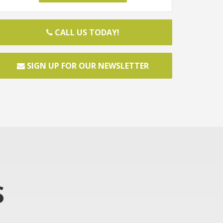
CALL US TODAY!
SIGN UP FOR OUR NEWSLETTER
S