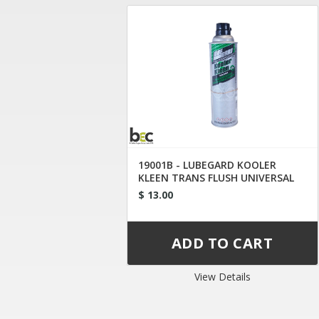
19001B - LUBEGARD KOOLER
KLEEN TRANS FLUSH UNIVERSAL
TIP
$ 13.00
View Details