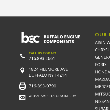
OUR 
AISIN 
CHRYSLE
CALL US TODAY!
GENER
716.893.2661
FORD
1824 FILLMORE AVE
HONDA
BUFFALO NY 14214
MAZDA
716-893-0790
MERCE
MITSUB
WEBSALES@BUFFALOENGINE.COM
NISSAN
SUBAR