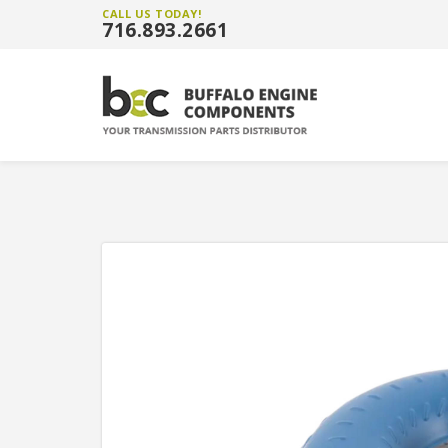
CALL US TODAY!
716.893.2661