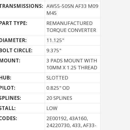
TRANSMISSIONS:
AW55-50SN AF33 M09
M45
PART TYPE:
REMANUFACTURED
TORQUE CONVERTER
DIAMETER:
11.125"
BOLT CIRCLE:
9.375"
MOUNT:
3 PADS MOUNT WITH
10MM X 1.25 THREAD
HUB:
SLOTTED
PILOT:
0.825" OD
SPLINES:
20 SPLINES
STALL:
LOW
CODES:
2E00192, 43A160,
24220730, 433, AF33-