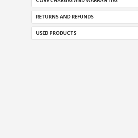
CORE CHARGES AND WARRANTIES
RETURNS AND REFUNDS
USED PRODUCTS