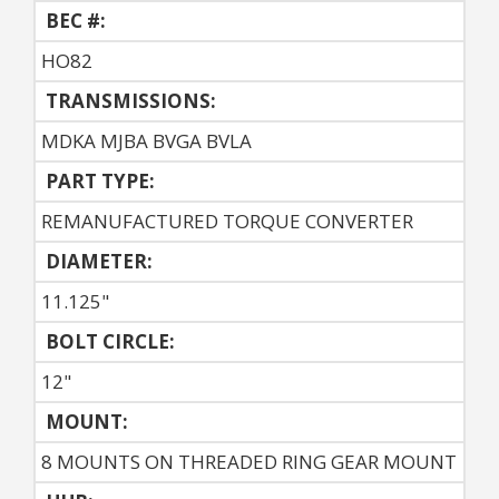
BEC #:
HO82
TRANSMISSIONS:
MDKA MJBA BVGA BVLA
PART TYPE:
REMANUFACTURED TORQUE CONVERTER
DIAMETER:
11.125"
BOLT CIRCLE:
12"
MOUNT:
8 MOUNTS ON THREADED RING GEAR MOUNT