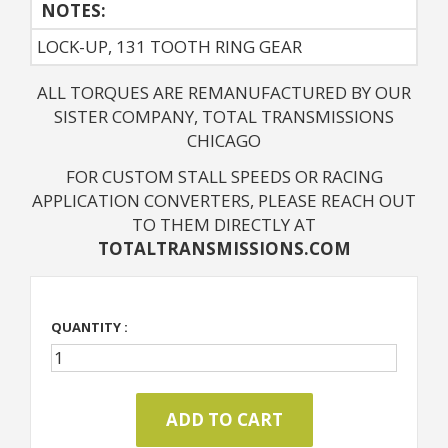
NOTES: 
LOCK-UP, 131 TOOTH RING GEAR
ALL TORQUES ARE REMANUFACTURED BY OUR
SISTER COMPANY, TOTAL TRANSMISSIONS
CHICAGO
FOR CUSTOM STALL SPEEDS OR RACING
APPLICATION CONVERTERS, PLEASE REACH OUT
TO THEM DIRECTLY AT
TOTALTRANSMISSIONS.COM
QUANTITY :