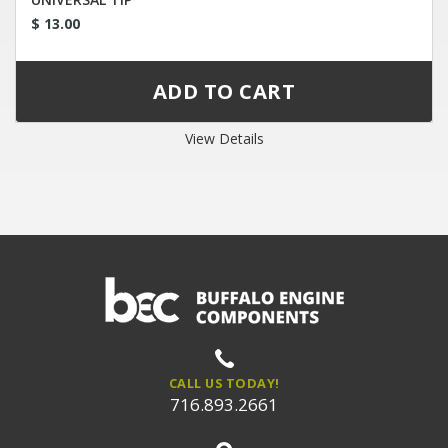
$ 13.00
View Details
CALL US TODAY!
716.893.2661