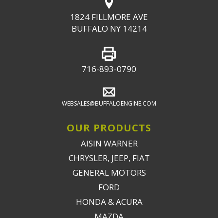
1824 FILLMORE AVE
BUFFALO NY 14214
716-893-0790
WEBSALES@BUFFALOENGINE.COM
OUR PRODUCTS
AISIN WARNER
CHRYSLER, JEEP, FIAT
GENERAL MOTORS
FORD
HONDA & ACURA
MAZDA