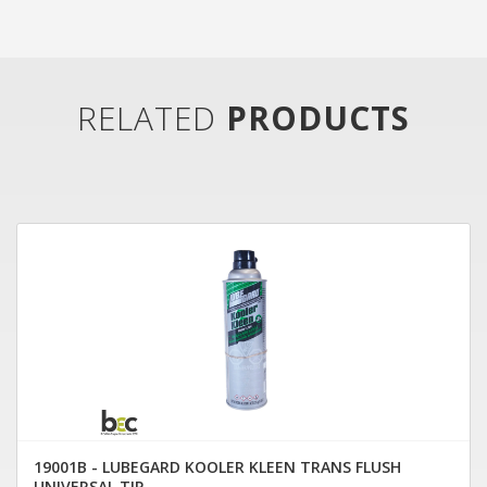
RELATED
PRODUCTS
19001B - LUBEGARD KOOLER KLEEN TRANS FLUSH
UNIVERSAL TIP