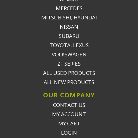
MERCEDES
MITSUBISHI, HYUNDAI
NISSAN
SUBARU
TOYOTA, LEXUS
VOLKSWAGEN
ZF SERIES
ALL USED PRODUCTS
ALL NEW PRODUCTS
OUR COMPANY
CONTACT US
MY ACCOUNT
MY CART
LOGIN