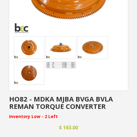
HO82 - MDKA MJBA BVGA BVLA
REMAN TORQUE CONVERTER
Inventory Low - 2 Left
$ 163.00