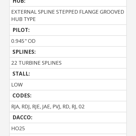
HUB:
EXTERNAL SPLINE STEPPED FLANGE GROOVED
HUB TYPE
PILOT:
0.945" OD
SPLINES:
22 TURBINE SPLINES
STALL:
LOW
CODES:
RJA, RDJ, RJE, JAE, PVJ, RD, RJ, 02
DACCO:
HO25