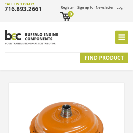
CALL US TODAY!
716.893.2661
Register
Sign up for Newsletter
Login
0