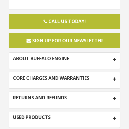
CALL US TODAY!
SIGN UP FOR OUR NEWSLETTER
ABOUT BUFFALO ENGINE
CORE CHARGES AND WARRANTIES
RETURNS AND REFUNDS
USED PRODUCTS