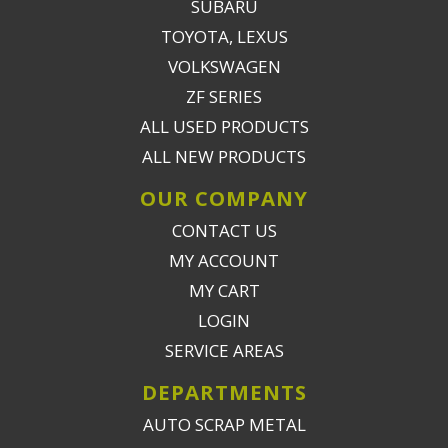
SUBARU
TOYOTA, LEXUS
VOLKSWAGEN
ZF SERIES
ALL USED PRODUCTS
ALL NEW PRODUCTS
OUR COMPANY
CONTACT US
MY ACCOUNT
MY CART
LOGIN
SERVICE AREAS
DEPARTMENTS
AUTO SCRAP METAL