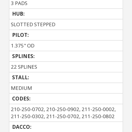
3 PADS
HUB:
SLOTTED STEPPED
PILOT:
1.375" OD
SPLINES:
22 SPLINES
STALL:
MEDIUM
CODES:
210-250-0702, 210-250-0902, 211-250-0002,
211-250-0302, 211-250-0702, 211-250-0802
DACCO: