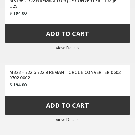
MB19B - 722.6 REMAN TORQUE CONVERTER 1102 JB
O29
$ 194.00
View Details
MB23 - 722.6 722.9 REMAN TORQUE CONVERTER 0602
0702 0802
$ 194.00
View Details