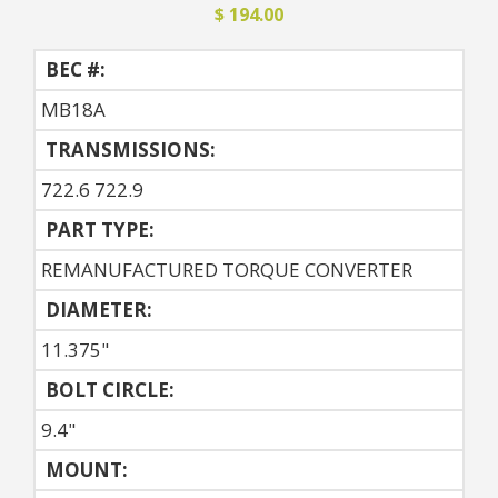
$ 194.00
BEC #:
MB18A
TRANSMISSIONS:
722.6 722.9
PART TYPE:
REMANUFACTURED TORQUE CONVERTER
DIAMETER:
11.375"
BOLT CIRCLE:
9.4"
MOUNT: