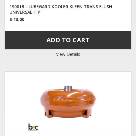
19001B - LUBEGARD KOOLER KLEEN TRANS FLUSH
UNIVERSAL TIP
$ 13.00
View Details