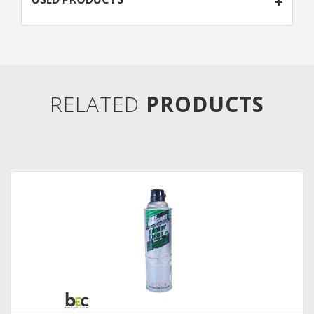
RELATED
PRODUCTS