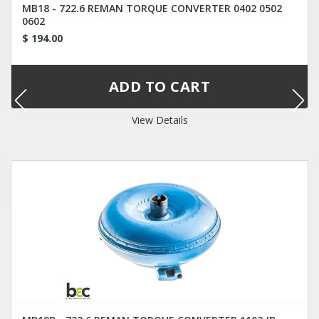
MB18 - 722.6 REMAN TORQUE CONVERTER 0402 0502
0602
$ 194.00
View Details