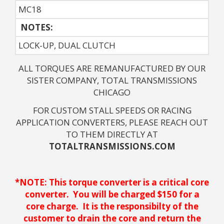
MC18
NOTES: 
LOCK-UP, DUAL CLUTCH
ALL TORQUES ARE REMANUFACTURED BY OUR
SISTER COMPANY, TOTAL TRANSMISSIONS
CHICAGO
FOR CUSTOM STALL SPEEDS OR RACING
APPLICATION CONVERTERS, PLEASE REACH OUT
TO THEM DIRECTLY AT
TOTALTRANSMISSIONS.COM
*NOTE: This torque converter is a critical core
converter. You will be charged $150 for a
core charge. It is the responsibilty of the
customer to drain the core and return the