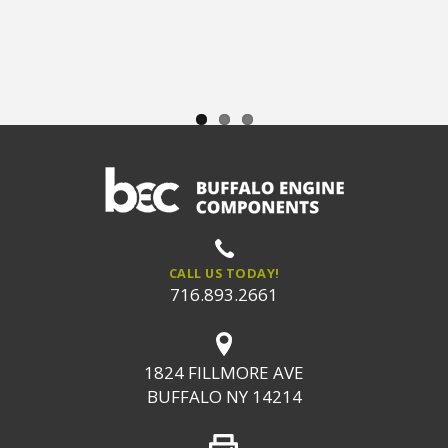
CALL US TODAY!
716.893.2661
1824 FILLMORE AVE
BUFFALO NY 14214