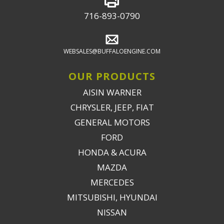
716-893-0790
WEBSALES@BUFFALOENGINE.COM
OUR PRODUCTS
AISIN WARNER
CHRYSLER, JEEP, FIAT
GENERAL MOTORS
FORD
HONDA & ACURA
MAZDA
MERCEDES
MITSUBISHI, HYUNDAI
NISSAN