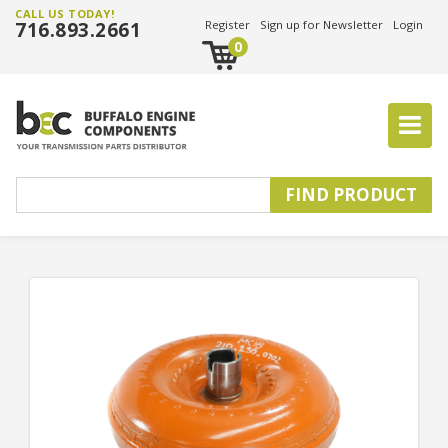
CALL US TODAY!
716.893.2661
Register
Sign up for Newsletter
Login
0