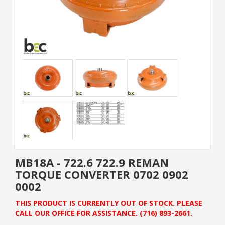
MB18A - 722.6 722.9 REMAN
TORQUE CONVERTER 0702 0902
0002
THIS PRODUCT IS CURRENTLY OUT OF STOCK. PLEASE
CALL OUR OFFICE FOR ASSISTANCE. (716) 893-2661.