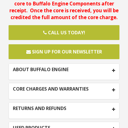
core to Buffalo Engine Components after
receipt. Once the core is received, you will be
credited the full amount of the core charge.
CALL US TODAY!
SIGN UP FOR OUR NEWSLETTER
ABOUT BUFFALO ENGINE
CORE CHARGES AND WARRANTIES
RETURNS AND REFUNDS
USED PRODUCTS