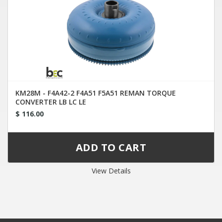
KM28M - F4A42-2 F4A51 F5A51 REMAN TORQUE
CONVERTER LB LC LE
$ 116.00
View Details