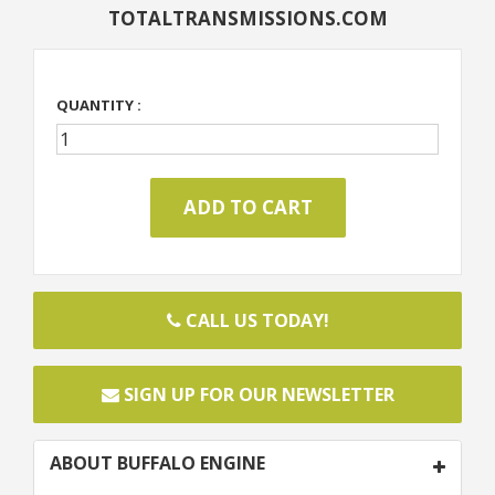
TOTALTRANSMISSIONS.COM
QUANTITY :
CALL US TODAY!
SIGN UP FOR OUR NEWSLETTER
ABOUT BUFFALO ENGINE