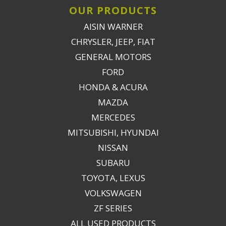
OUR PRODUCTS
AISIN WARNER
CHRYSLER, JEEP, FIAT
GENERAL MOTORS
FORD
HONDA & ACURA
MAZDA
MERCEDES
MITSUBISHI, HYUNDAI
NISSAN
SUBARU
TOYOTA, LEXUS
VOLKSWAGEN
ZF SERIES
ALL USED PRODUCTS