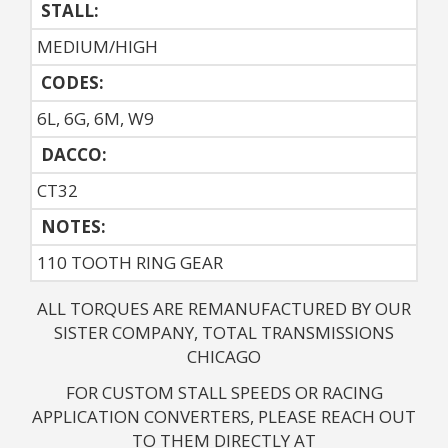
STALL:
MEDIUM/HIGH
CODES:
6L, 6G, 6M, W9
DACCO:
CT32
NOTES: 
110 TOOTH RING GEAR
ALL TORQUES ARE REMANUFACTURED BY OUR
SISTER COMPANY, TOTAL TRANSMISSIONS
CHICAGO
FOR CUSTOM STALL SPEEDS OR RACING
APPLICATION CONVERTERS, PLEASE REACH OUT
TO THEM DIRECTLY AT