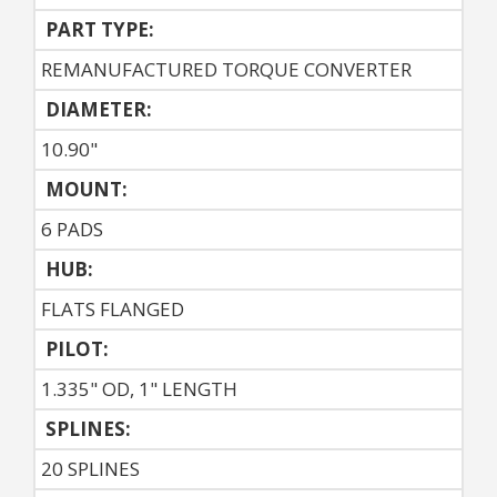
PART TYPE:
REMANUFACTURED TORQUE CONVERTER
DIAMETER:
10.90"
MOUNT:
6 PADS
HUB:
FLATS FLANGED
PILOT:
1.335" OD, 1" LENGTH
SPLINES:
20 SPLINES