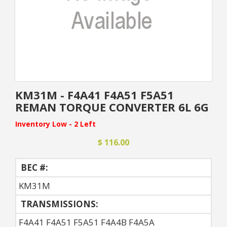
KM31M - F4A41 F4A51 F5A51
REMAN TORQUE CONVERTER 6L 6G
Inventory Low - 2 Left
$ 116.00
BEC #:
KM31M
TRANSMISSIONS:
F4A41 F4A51 F5A51 F4A4B F4A5A