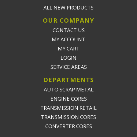
ALL NEW PRODUCTS
OUR COMPANY
CONTACT US
MY ACCOUNT
MY CART
LOGIN
SERVICE AREAS
DEPARTMENTS
AUTO SCRAP METAL
ENGINE CORES
TRANSMISSION RETAIL
TRANSMISSION CORES
CONVERTER CORES