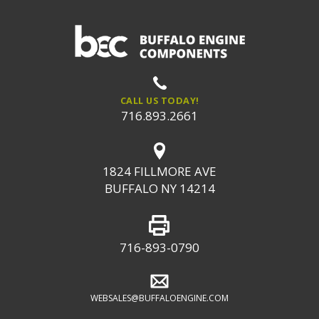
CALL US TODAY!
716.893.2661
1824 FILLMORE AVE
BUFFALO NY 14214
716-893-0790
WEBSALES@BUFFALOENGINE.COM