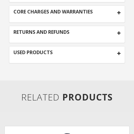
CORE CHARGES AND WARRANTIES
RETURNS AND REFUNDS
USED PRODUCTS
RELATED
PRODUCTS