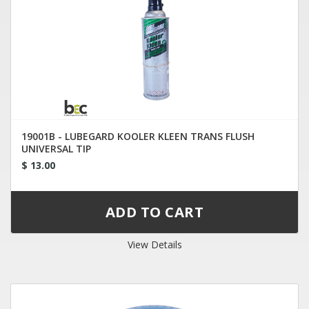
19001B - LUBEGARD KOOLER KLEEN TRANS FLUSH
UNIVERSAL TIP
$ 13.00
View Details