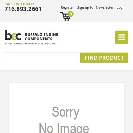
CALL US TODAY!
716.893.2661
Register
Sign up for Newsletter
Login
0