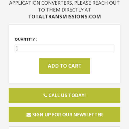
APPLICATION CONVERTERS, PLEASE REACH OUT
TO THEM DIRECTLY AT
TOTALTRANSMISSIONS.COM
QUANTITY :
CALL US TODAY!
SIGN UP FOR OUR NEWSLETTER