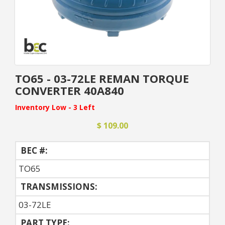
TO65 - 03-72LE REMAN TORQUE
CONVERTER 40A840
Inventory Low - 3 Left
$ 109.00
BEC #:
TO65
TRANSMISSIONS:
03-72LE
PART TYPE: