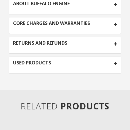
ABOUT BUFFALO ENGINE
CORE CHARGES AND WARRANTIES
RETURNS AND REFUNDS
USED PRODUCTS
RELATED
PRODUCTS