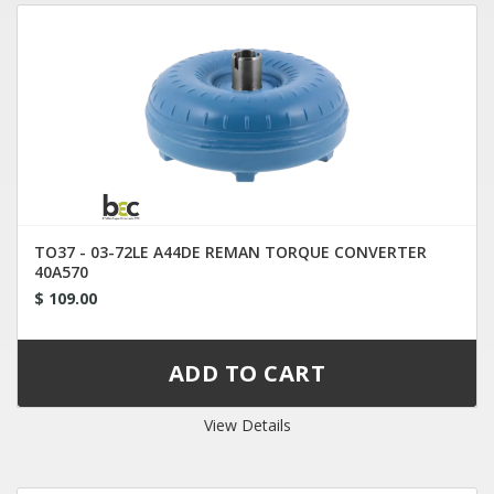
TO37 - 03-72LE A44DE REMAN TORQUE CONVERTER
40A570
$ 109.00
View Details