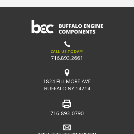
CALL US TODAY!
716.893.2661
1824 FILLMORE AVE
BUFFALO NY 14214
716-893-0790