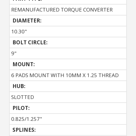
REMANUFACTURED TORQUE CONVERTER
DIAMETER:
10.30"
BOLT CIRCLE:
9"
MOUNT:
6 PADS MOUNT WITH 10MM X 1.25 THREAD
HUB:
SLOTTED
PILOT:
0.825/1.257"
SPLINES: