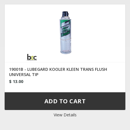
19001B - LUBEGARD KOOLER KLEEN TRANS FLUSH
UNIVERSAL TIP
$ 13.00
View Details