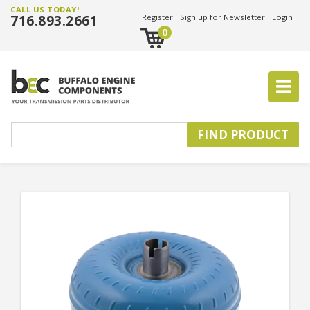
CALL US TODAY!
716.893.2661
Register
Sign up for Newsletter
Login
0