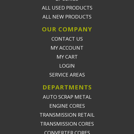
ALL USED PRODUCTS
ALL NEW PRODUCTS
OUR COMPANY
CONTACT US
MY ACCOUNT
MY CART
LOGIN
SERVICE AREAS
DEPARTMENTS
AUTO SCRAP METAL
ENGINE CORES
TRANSMISSION RETAIL
TRANSMISSION CORES
CONVERTER CORES