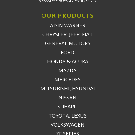
WEBSALES@BUFFALOENGINE.COM
OUR PRODUCTS
AISIN WARNER
CHRYSLER, JEEP, FIAT
GENERAL MOTORS
FORD
HONDA & ACURA
MAZDA
MERCEDES
MITSUBISHI, HYUNDAI
NISSAN
SUBARU
TOYOTA, LEXUS
VOLKSWAGEN
ZF SERIES