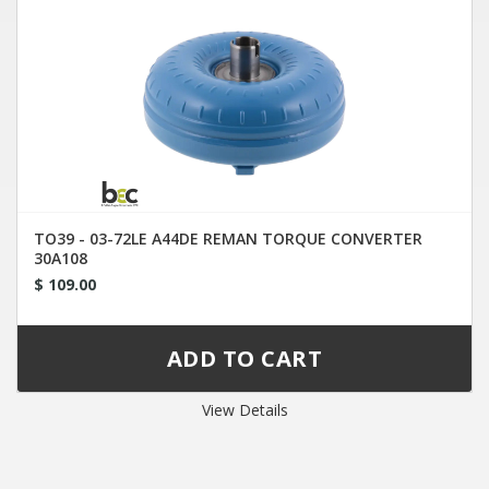
TO39 - 03-72LE A44DE REMAN TORQUE CONVERTER
30A108
$ 109.00
View Details