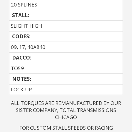
20 SPLINES
STALL:
SLIGHT HIGH
CODES:
09, 17, 40A840
DACCO:
TO59
NOTES: 
LOCK-UP
ALL TORQUES ARE REMANUFACTURED BY OUR
SISTER COMPANY, TOTAL TRANSMISSIONS
CHICAGO
FOR CUSTOM STALL SPEEDS OR RACING