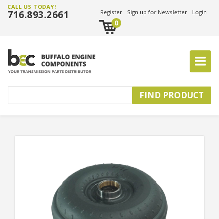
CALL US TODAY!
716.893.2661
Register
Sign up for Newsletter
Login
0