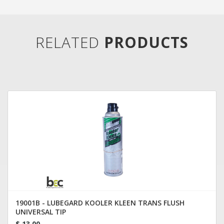
RELATED
PRODUCTS
19001B - LUBEGARD KOOLER KLEEN TRANS FLUSH
UNIVERSAL TIP
$ 13.00