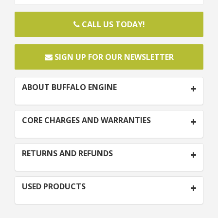
CALL US TODAY!
SIGN UP FOR OUR NEWSLETTER
ABOUT BUFFALO ENGINE
CORE CHARGES AND WARRANTIES
RETURNS AND REFUNDS
USED PRODUCTS