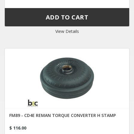
View Details
FM89 - CD4E REMAN TORQUE CONVERTER H STAMP
$ 116.00