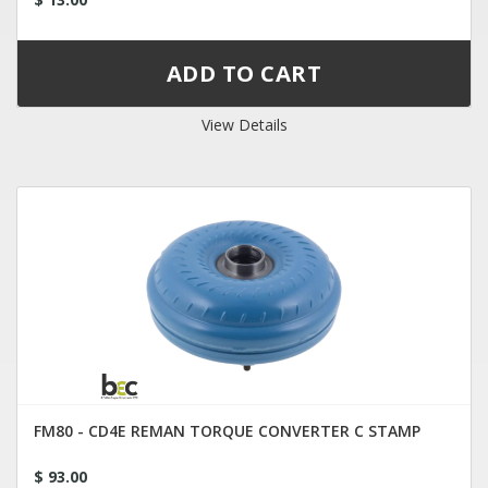
View Details
FM80 - CD4E REMAN TORQUE CONVERTER C STAMP
$ 93.00