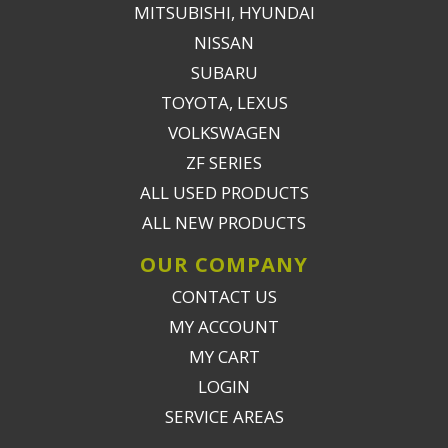
MITSUBISHI, HYUNDAI
NISSAN
SUBARU
TOYOTA, LEXUS
VOLKSWAGEN
ZF SERIES
ALL USED PRODUCTS
ALL NEW PRODUCTS
OUR COMPANY
CONTACT US
MY ACCOUNT
MY CART
LOGIN
SERVICE AREAS