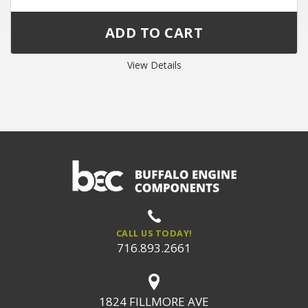
View Details
CALL US TODAY!
716.893.2661
1824 FILLMORE AVE