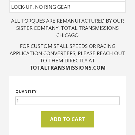
LOCK-UP, NO RING GEAR
ALL TORQUES ARE REMANUFACTURED BY OUR
SISTER COMPANY, TOTAL TRANSMISSIONS
CHICAGO
FOR CUSTOM STALL SPEEDS OR RACING
APPLICATION CONVERTERS, PLEASE REACH OUT
TO THEM DIRECTLY AT
TOTALTRANSMISSIONS.COM
QUANTITY :