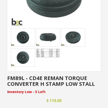
FM89L - CD4E REMAN TORQUE
CONVERTER H STAMP LOW STALL
Inventory Low - 5 Left
$ 116.00