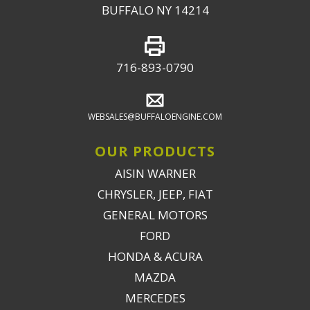
BUFFALO NY 14214
716-893-0790
WEBSALES@BUFFALOENGINE.COM
OUR PRODUCTS
AISIN WARNER
CHRYSLER, JEEP, FIAT
GENERAL MOTORS
FORD
HONDA & ACURA
MAZDA
MERCEDES