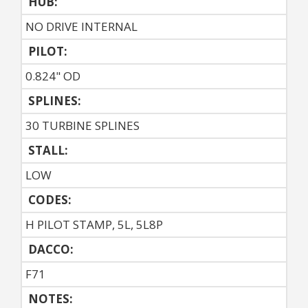
HUB:
NO DRIVE INTERNAL
PILOT:
0.824" OD
SPLINES:
30 TURBINE SPLINES
STALL:
LOW
CODES:
H PILOT STAMP, 5L, 5L8P
DACCO:
F71
NOTES: 