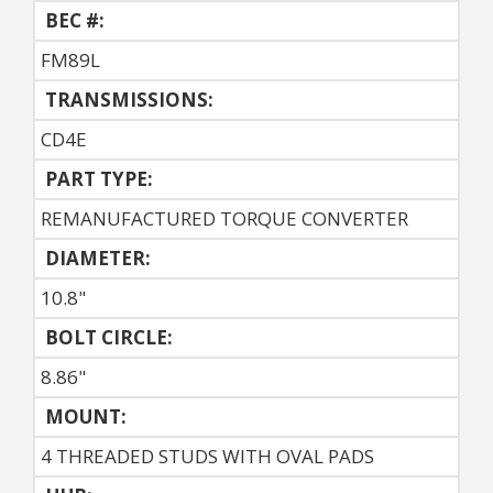
BEC #:
FM89L
TRANSMISSIONS:
CD4E
PART TYPE:
REMANUFACTURED TORQUE CONVERTER
DIAMETER:
10.8"
BOLT CIRCLE:
8.86"
MOUNT:
4 THREADED STUDS WITH OVAL PADS