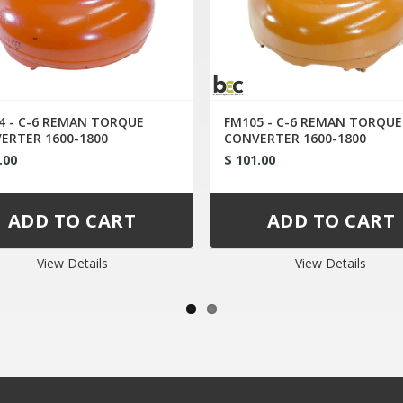
4 - C-6 REMAN TORQUE
FM105 - C-6 REMAN TORQUE
ERTER 1600-1800
CONVERTER 1600-1800
.00
$ 101.00
View Details
View Details