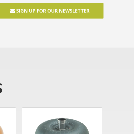
SIGN UP FOR OUR NEWSLETTER
S