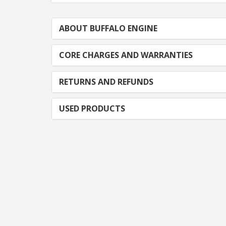
ABOUT BUFFALO ENGINE
CORE CHARGES AND WARRANTIES
RETURNS AND REFUNDS
USED PRODUCTS