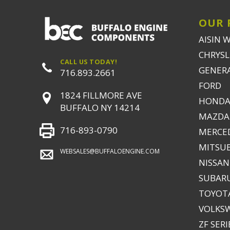
OUR 
AISIN 
CHRYSLE
CALL US TODAY!
GENER
716.893.2661
FORD
1824 FILLMORE AVE
HONDA
BUFFALO NY 14214
MAZDA
716-893-0790
MERCE
MITSUB
WEBSALES@BUFFALOENGINE.COM
NISSAN
SUBAR
TOYOTA
VOLKS
ZF SERI