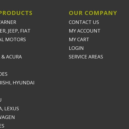
PRODUCTS
OUR COMPANY
WARNER
CONTACT US
R, JEEP, FIAT
MY ACCOUNT
AL MOTORS
MY CART
LOGIN
 & ACURA
SERVICE AREAS
DES
ISHI, HYUNDAI
U
, LEXUS
WAGEN
ES