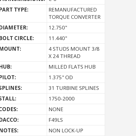
PART TYPE:
REMANUFACTURED
TORQUE CONVERTER
DIAMETER:
12.750"
BOLT CIRCLE:
11.440"
MOUNT:
4 STUDS MOUNT 3/8
X 24 THREAD
HUB:
MILLED FLATS HUB
PILOT:
1.375" OD
SPLINES:
31 TURBINE SPLINES
STALL:
1750-2000
CODES:
NONE
DACCO:
F49LS
NOTES: 
NON LOCK-UP