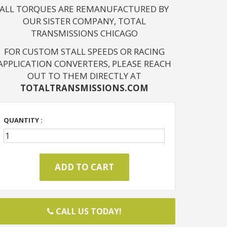
ALL TORQUES ARE REMANUFACTURED BY
OUR SISTER COMPANY, TOTAL
TRANSMISSIONS CHICAGO
FOR CUSTOM STALL SPEEDS OR RACING
APPLICATION CONVERTERS, PLEASE REACH
OUT TO THEM DIRECTLY AT
TOTALTRANSMISSIONS.COM
QUANTITY :
CALL US TODAY!