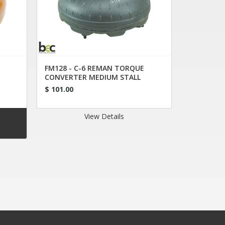
FM128 - C-6 REMAN TORQUE
CONVERTER MEDIUM STALL
$ 101.00
View Details