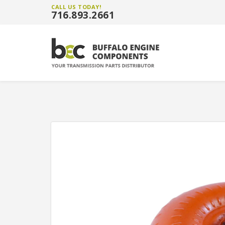
CALL US TODAY!
716.893.2661