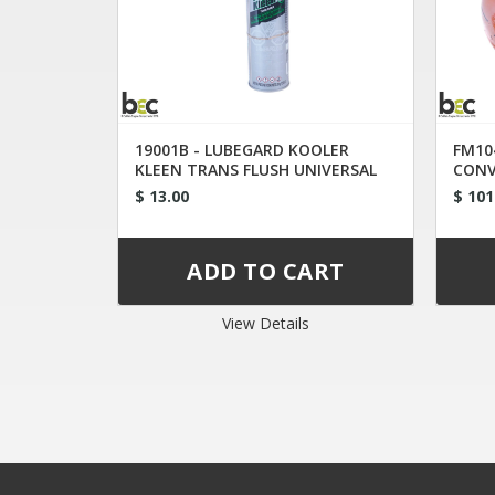
19001B - LUBEGARD KOOLER
FM10
KLEEN TRANS FLUSH UNIVERSAL
CONV
TIP
$ 13.00
$ 101
View Details