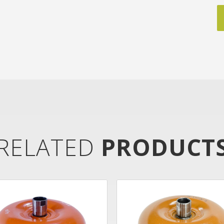
RELATED
PRODUCT