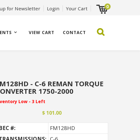
0
 up for Newsletter
Login
Your Cart
ENTS
VIEW CART
CONTACT
M128HD - C-6 REMAN TORQUE
ONVERTER 1750-2000
nventory Low - 3 Left
$ 101.00
BEC #:
FM128HD
TRANSMISSIONS:
C-6