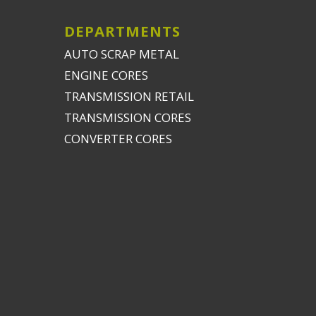
DEPARTMENTS
AUTO SCRAP METAL
ENGINE CORES
TRANSMISSION RETAIL
TRANSMISSION CORES
CONVERTER CORES