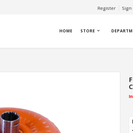
Register
Sign
HOME
STORE
DEPARTM
F
C
I