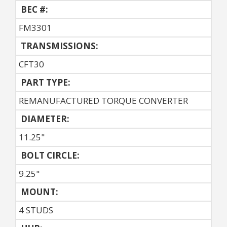
BEC #:
FM3301
TRANSMISSIONS:
CFT30
PART TYPE:
REMANUFACTURED TORQUE CONVERTER
DIAMETER:
11.25"
BOLT CIRCLE:
9.25"
MOUNT:
4 STUDS