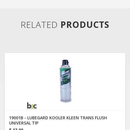
RELATED
PRODUCTS
19001B - LUBEGARD KOOLER KLEEN TRANS FLUSH
UNIVERSAL TIP
$ 13.00