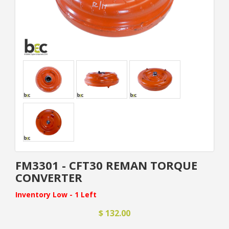
FM3301 - CFT30 REMAN TORQUE
CONVERTER
Inventory Low - 1 Left
$ 132.00