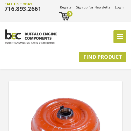
CALL US TODAY!
716.893.2661
Register
Sign up for Newsletter
Login
0