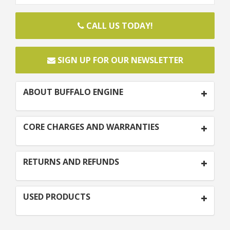
CALL US TODAY!
SIGN UP FOR OUR NEWSLETTER
ABOUT BUFFALO ENGINE
CORE CHARGES AND WARRANTIES
RETURNS AND REFUNDS
USED PRODUCTS