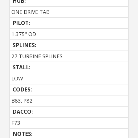
HUB:
ONE DRIVE TAB
PILOT:
1.375" OD
SPLINES:
27 TURBINE SPLINES
STALL:
LOW
CODES:
B83, P82
DACCO:
F73
NOTES: 