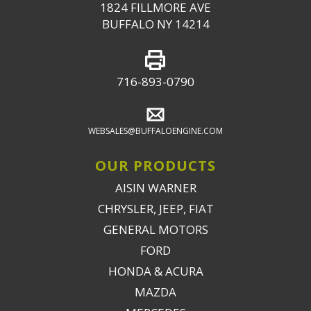
1824 FILLMORE AVE
BUFFALO NY 14214
716-893-0790
WEBSALES@BUFFALOENGINE.COM
OUR PRODUCTS
AISIN WARNER
CHRYSLER, JEEP, FIAT
GENERAL MOTORS
FORD
HONDA & ACURA
MAZDA