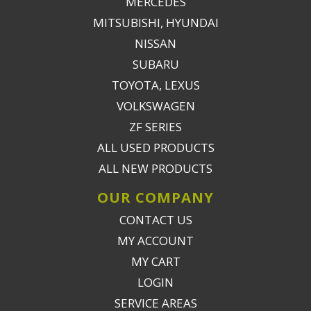
MERCEDES
MITSUBISHI, HYUNDAI
NISSAN
SUBARU
TOYOTA, LEXUS
VOLKSWAGEN
ZF SERIES
ALL USED PRODUCTS
ALL NEW PRODUCTS
OUR COMPANY
CONTACT US
MY ACCOUNT
MY CART
LOGIN
SERVICE AREAS