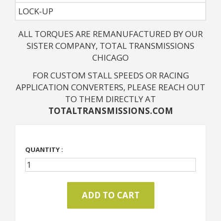
LOCK-UP
ALL TORQUES ARE REMANUFACTURED BY OUR
SISTER COMPANY, TOTAL TRANSMISSIONS
CHICAGO
FOR CUSTOM STALL SPEEDS OR RACING
APPLICATION CONVERTERS, PLEASE REACH OUT
TO THEM DIRECTLY AT
TOTALTRANSMISSIONS.COM
QUANTITY :