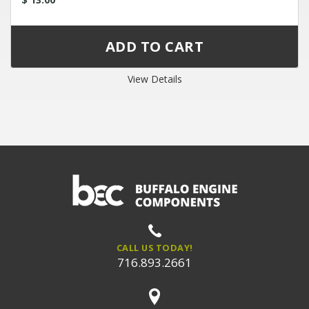
View Details
CALL US TODAY!
716.893.2661