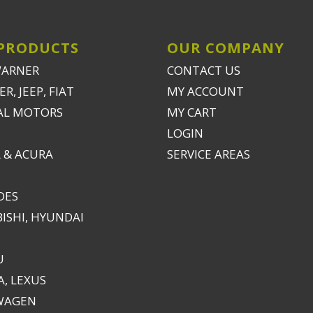
PRODUCTS
OUR COMPANY
WARNER
CONTACT US
R, JEEP, FIAT
MY ACCOUNT
AL MOTORS
MY CART
LOGIN
 & ACURA
SERVICE AREAS
DES
ISHI, HYUNDAI
U
, LEXUS
WAGEN