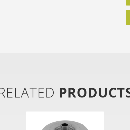
RELATED
PRODUCT