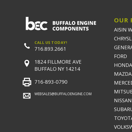
OUR 
AISIN 
CHRYSLE
CALL US TODAY!
GENER
716.893.2661
FORD
1824 FILLMORE AVE
HONDA
BUFFALO NY 14214
MAZDA
716-893-0790
MERCE
MITSUB
WEBSALES@BUFFALOENGINE.COM
NISSAN
SUBAR
TOYOTA
VOLKS