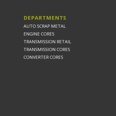
DEPARTMENTS
AUTO SCRAP METAL
ENGINE CORES
TRANSMISSION RETAIL
TRANSMISSION CORES
CONVERTER CORES