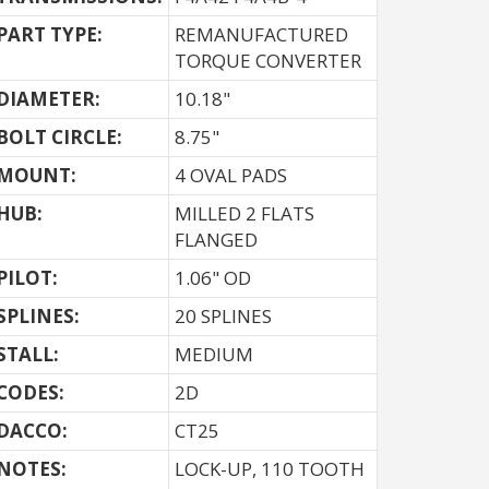
PART TYPE:
REMANUFACTURED
TORQUE CONVERTER
DIAMETER:
10.18"
BOLT CIRCLE:
8.75"
MOUNT:
4 OVAL PADS
HUB:
MILLED 2 FLATS
FLANGED
PILOT:
1.06" OD
SPLINES:
20 SPLINES
STALL:
MEDIUM
CODES:
2D
DACCO:
CT25
NOTES: 
LOCK-UP, 110 TOOTH