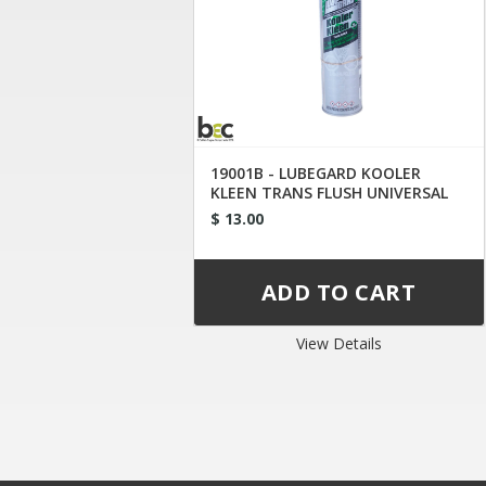
19001B - LUBEGARD KOOLER
KLEEN TRANS FLUSH UNIVERSAL
TIP
$ 13.00
View Details