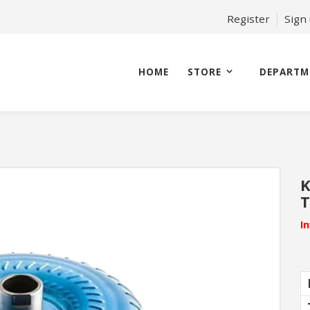
Register
Sign
HOME
STORE
DEPARTM
K
T
I