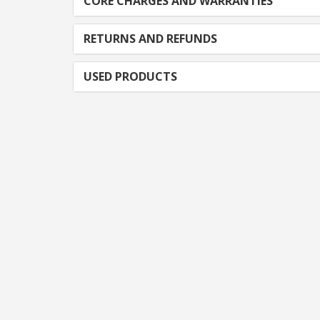
CORE CHARGES AND WARRANTIES
RETURNS AND REFUNDS
USED PRODUCTS