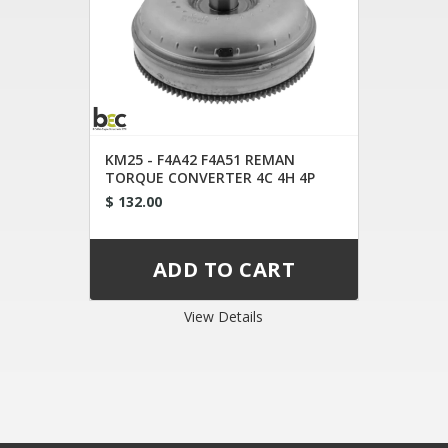
KM25 - F4A42 F4A51 REMAN
TORQUE CONVERTER 4C 4H 4P
$ 132.00
View Details