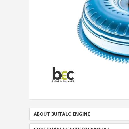
ABOUT BUFFALO ENGINE