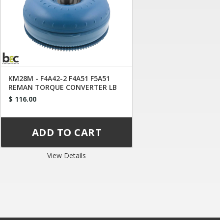
KM28M - F4A42-2 F4A51 F5A51
REMAN TORQUE CONVERTER LB
LC LE
$ 116.00
View Details