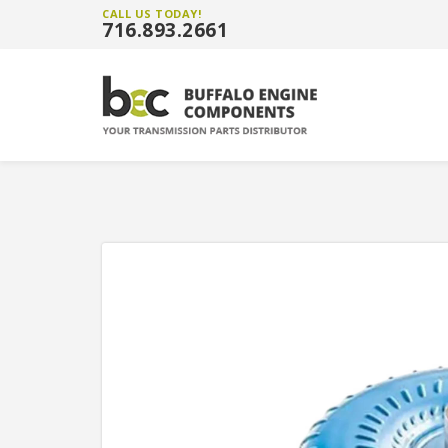
CALL US TODAY!
716.893.2661