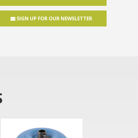
SIGN UP FOR OUR NEWSLETTER
S