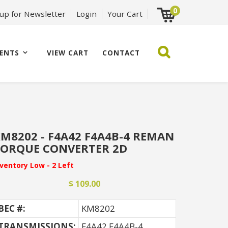
0
 up for Newsletter
Login
Your Cart
ENTS
VIEW CART
CONTACT
M8202 - F4A42 F4A4B-4 REMAN
ORQUE CONVERTER 2D
nventory Low - 2 Left
$ 109.00
BEC #:
KM8202
TRANSMISSIONS:
F4A42 F4A4B-4