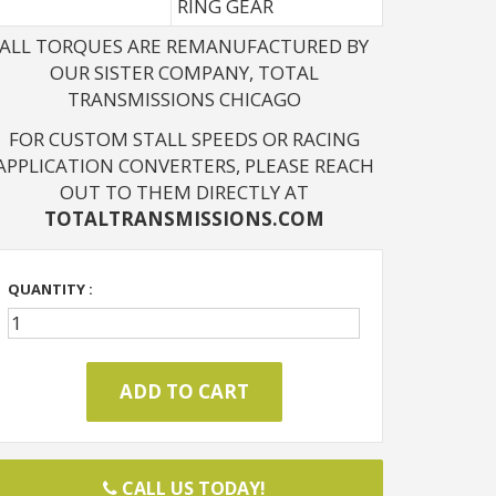
RING GEAR
ALL TORQUES ARE REMANUFACTURED BY
OUR SISTER COMPANY, TOTAL
TRANSMISSIONS CHICAGO
FOR CUSTOM STALL SPEEDS OR RACING
APPLICATION CONVERTERS, PLEASE REACH
OUT TO THEM DIRECTLY AT
TOTALTRANSMISSIONS.COM
QUANTITY :
CALL US TODAY!