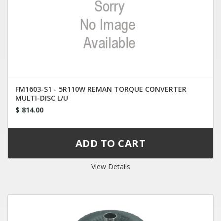
FM1603-S1 - 5R110W REMAN TORQUE CONVERTER
MULTI-DISC L/U
$ 814.00
View Details