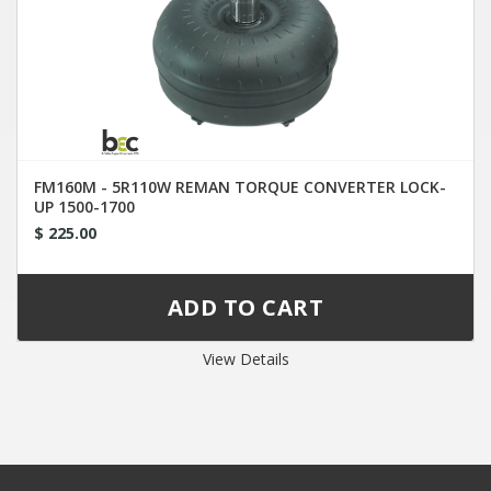
FM160M - 5R110W REMAN TORQUE CONVERTER LOCK-
UP 1500-1700
$ 225.00
View Details