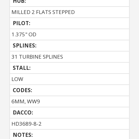
HUB:
MILLED 2 FLATS STEPPED
PILOT:
1.375" OD
SPLINES:
31 TURBINE SPLINES
STALL:
LOW
CODES:
6MM, WW9
DACCO:
HD3689-8-2
NOTES: 