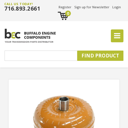
CALL US TODAY!
716.893.2661
Register
Sign up for Newsletter
Login
0