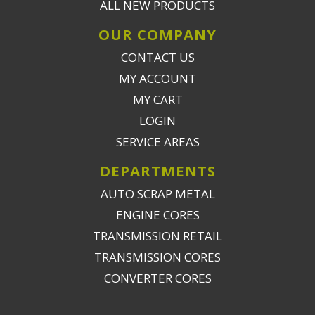
ALL NEW PRODUCTS
OUR COMPANY
CONTACT US
MY ACCOUNT
MY CART
LOGIN
SERVICE AREAS
DEPARTMENTS
AUTO SCRAP METAL
ENGINE CORES
TRANSMISSION RETAIL
TRANSMISSION CORES
CONVERTER CORES