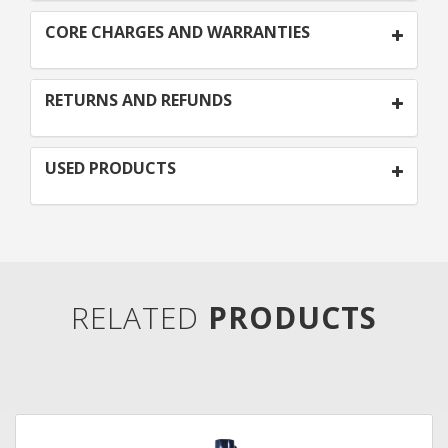
CORE CHARGES AND WARRANTIES
RETURNS AND REFUNDS
USED PRODUCTS
RELATED
PRODUCTS