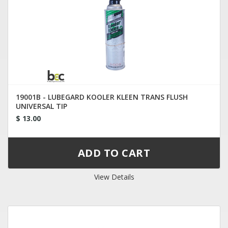
19001B - LUBEGARD KOOLER KLEEN TRANS FLUSH
UNIVERSAL TIP
$ 13.00
View Details