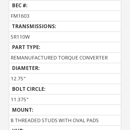
BEC #:
FM1603
TRANSMISSIONS:
5R110W
PART TYPE:
REMANUFACTURED TORQUE CONVERTER
DIAMETER:
12.75"
BOLT CIRCLE:
11.375"
MOUNT:
8 THREADED STUDS WITH OVAL PADS