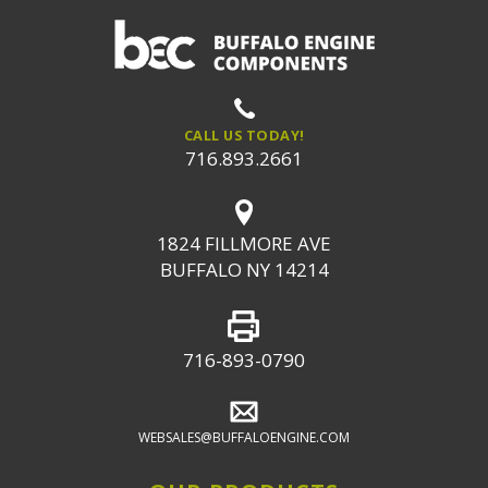
CALL US TODAY!
716.893.2661
1824 FILLMORE AVE
BUFFALO NY 14214
716-893-0790
WEBSALES@BUFFALOENGINE.COM