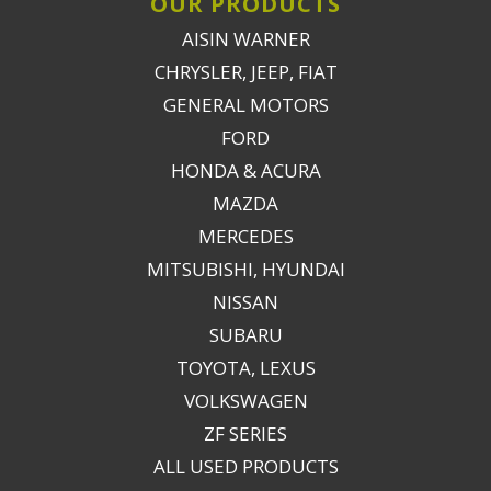
OUR PRODUCTS
AISIN WARNER
CHRYSLER, JEEP, FIAT
GENERAL MOTORS
FORD
HONDA & ACURA
MAZDA
MERCEDES
MITSUBISHI, HYUNDAI
NISSAN
SUBARU
TOYOTA, LEXUS
VOLKSWAGEN
ZF SERIES
ALL USED PRODUCTS