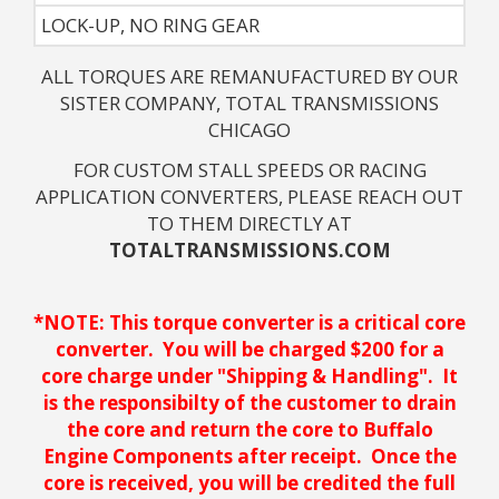
LOCK-UP, NO RING GEAR
ALL TORQUES ARE REMANUFACTURED BY OUR
SISTER COMPANY, TOTAL TRANSMISSIONS
CHICAGO
FOR CUSTOM STALL SPEEDS OR RACING
APPLICATION CONVERTERS, PLEASE REACH OUT
TO THEM DIRECTLY AT
TOTALTRANSMISSIONS.COM
*NOTE: This torque converter is a critical core
converter. You will be charged $200 for a
core charge under "Shipping & Handling". It
is the responsibilty of the customer to drain
the core and return the core to Buffalo
Engine Components after receipt. Once the
core is received, you will be credited the full