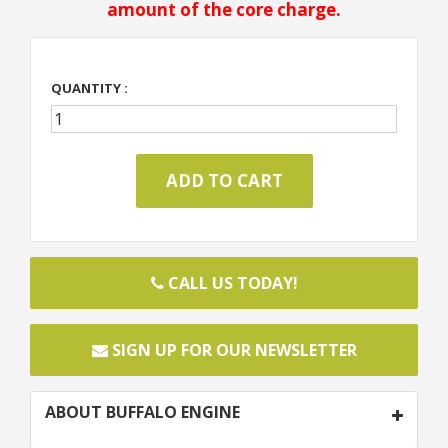
amount of the core charge.
QUANTITY :
CALL US TODAY!
SIGN UP FOR OUR NEWSLETTER
ABOUT BUFFALO ENGINE