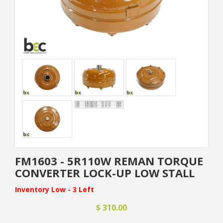
FM1603 - 5R110W REMAN TORQUE
CONVERTER LOCK-UP LOW STALL
Inventory Low - 3 Left
$ 310.00