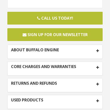
CALL US TODAY!
SIGN UP FOR OUR NEWSLETTER
ABOUT BUFFALO ENGINE
CORE CHARGES AND WARRANTIES
RETURNS AND REFUNDS
USED PRODUCTS