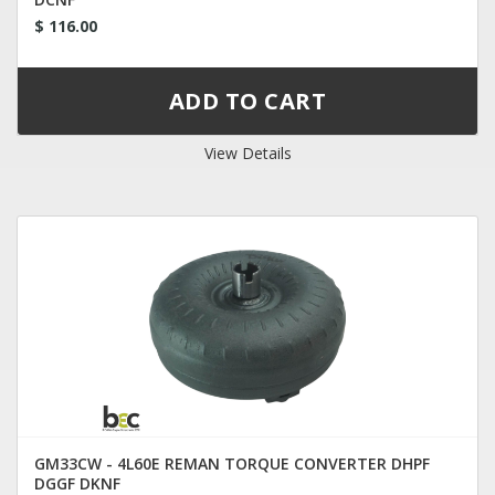
$ 116.00
View Details
GM33CW - 4L60E REMAN TORQUE CONVERTER DHPF
DGGF DKNF