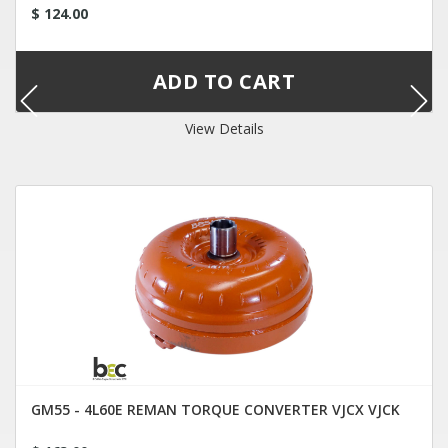
$ 124.00
View Details
GM55 - 4L60E REMAN TORQUE CONVERTER VJCX VJCK