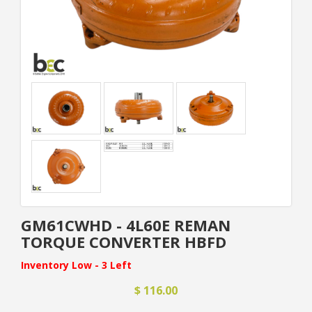
GM61CWHD - 4L60E REMAN
TORQUE CONVERTER HBFD
Inventory Low - 3 Left
$ 116.00