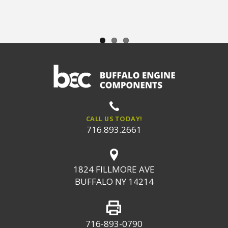
CALL US TODAY!
716.893.2661
1824 FILLMORE AVE
BUFFALO NY 14214
716-893-0790