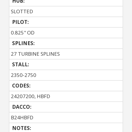
HUB:
SLOTTED
PILOT:
0.825" OD
SPLINES:
27 TURBINE SPLINES
STALL:
2350-2750
CODES:
24207200, HBFD
DACCO:
B24HBFD
NOTES: 