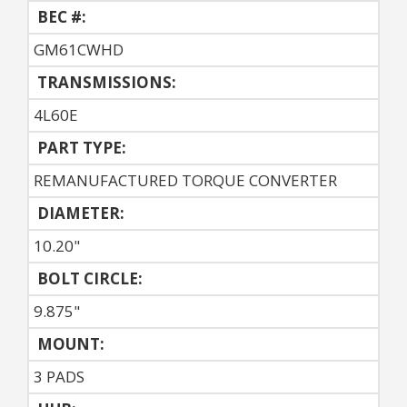
BEC #:
GM61CWHD
TRANSMISSIONS:
4L60E
PART TYPE:
REMANUFACTURED TORQUE CONVERTER
DIAMETER:
10.20"
BOLT CIRCLE:
9.875"
MOUNT:
3 PADS