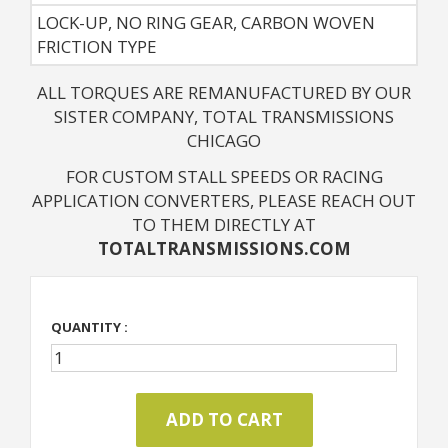
LOCK-UP, NO RING GEAR, CARBON WOVEN
FRICTION TYPE
ALL TORQUES ARE REMANUFACTURED BY OUR
SISTER COMPANY, TOTAL TRANSMISSIONS
CHICAGO
FOR CUSTOM STALL SPEEDS OR RACING
APPLICATION CONVERTERS, PLEASE REACH OUT
TO THEM DIRECTLY AT
TOTALTRANSMISSIONS.COM
QUANTITY :