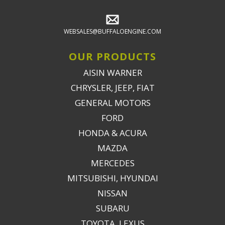
WEBSALES@BUFFALOENGINE.COM
OUR PRODUCTS
AISIN WARNER
CHRYSLER, JEEP, FIAT
GENERAL MOTORS
FORD
HONDA & ACURA
MAZDA
MERCEDES
MITSUBISHI, HYUNDAI
NISSAN
SUBARU
TOYOTA, LEXUS