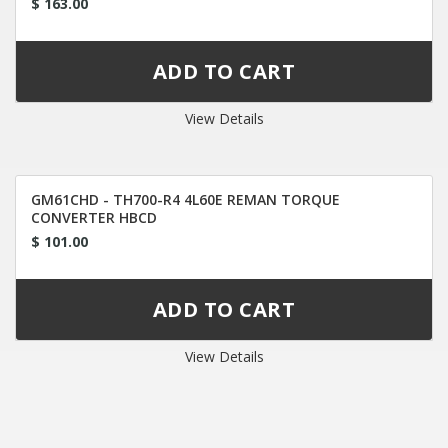
$ 163.00
View Details
GM61CHD - TH700-R4 4L60E REMAN TORQUE
CONVERTER HBCD
$ 101.00
View Details