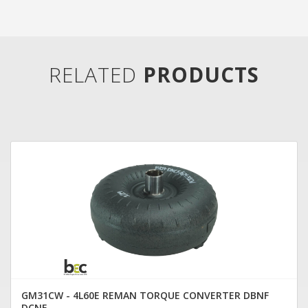
RELATED
PRODUCTS
GM31CW - 4L60E REMAN TORQUE CONVERTER DBNF
DCNF