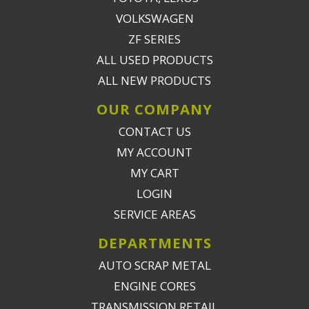
VOLKSWAGEN
ZF SERIES
ALL USED PRODUCTS
ALL NEW PRODUCTS
OUR COMPANY
CONTACT US
MY ACCOUNT
MY CART
LOGIN
SERVICE AREAS
DEPARTMENTS
AUTO SCRAP METAL
ENGINE CORES
TRANSMISSION RETAIL