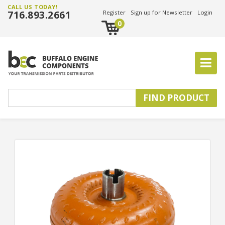
CALL US TODAY!
716.893.2661
Register
Sign up for Newsletter
Login
0